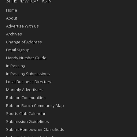
SITE NAVIGATION
Home
About
Advertise With Us
Archives
Change of Address
Email Signup
Handy Number Guide
In Passing
In Passing Submissions
Local Business Directory
Monthly Advertisers
Robson Communities
Robson Ranch Community Map
Sports Club Calendar
Submission Guidelines
Submit Homeowner Classifieds