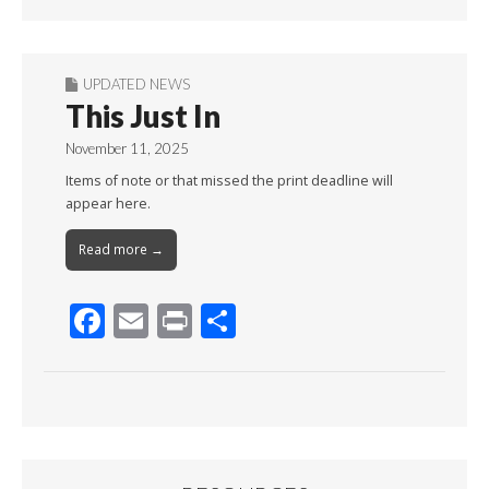
Month
UPDATED NEWS
This Just In
November 11, 2025
Items of note or that missed the print deadline will
appear here.
Read more →
F
E
Pr
S
ac
m
in
h
e
ai
t
ar
b
l
e
o