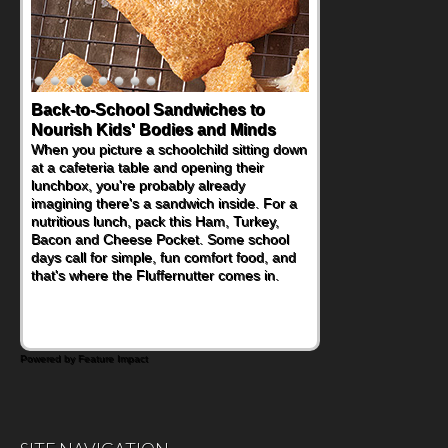
Back-to-School Sandwiches to
Nourish Kids' Bodies and Minds
When you picture a schoolchild sitting down
at a cafeteria table and opening their
lunchbox, you're probably already
imagining there's a sandwich inside. For a
nutritious lunch, pack this Ham, Turkey,
Bacon and Cheese Pocket. Some school
days call for simple, fun comfort food, and
that's where the Fluffernutter comes in.
Powered by Feature Impact