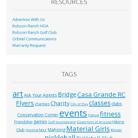
o
RESOURCES
k
Advertise With Us
Robson Ranch HOA
Robson Ranch Golf Club
Orbitel Communications
Warranty Request
TAGS
art
Casa Grande RC
Bridge
Ask Your Agents
classes
Flyers
Charity
clubs
charities
City of Eloy
events
fitness
Conservation Corner
Fishing
games
Hiking
Friendship
Golf tournament
Governors of Arizona
Material Girls
Mahjong
Club
Jazz
Hunting
Movies
pickleball