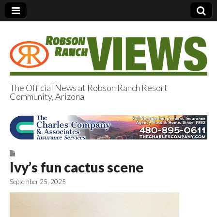
The Official News at Robson Ranch Resort
Community, Arizona
Robson Ranch
Views
Ivy’s fun cactus scene
September 25, 2025