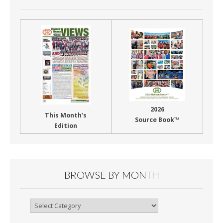
2026
This Month’s
Source Book™
Edition
BROWSE BY MONTH
Browse
By