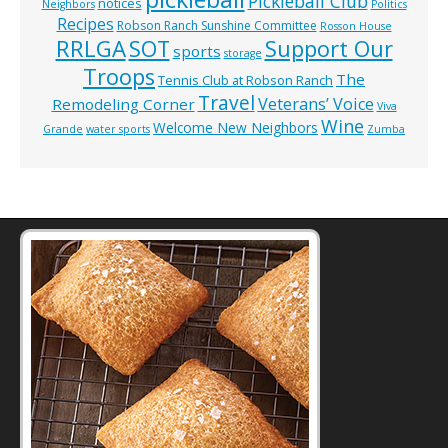
Pickleball Club
notices
Neighbors
Politics
Recipes
Robson Ranch Sunshine Committee
Rosson House
RRLGA
SOT
Support Our
sports
storage
Troops
The
Tennis Club at Robson Ranch
Travel
Veterans’ Voice
Remodeling Corner
Viva
Wine
Welcome New Neighbors
Grande
water sports
Zumba