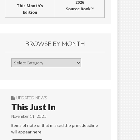
2026
This Month’s
Source Book™
Edition
BROWSE BY MONTH
Browse
By
Month
UPDATED NEWS
This Just In
November 11, 2025
Items of note or that missed the print deadline
will appear here.