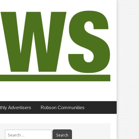
hly Advertisers
Robson Communities
Search
for: