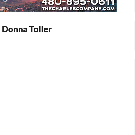
y Donna Toller