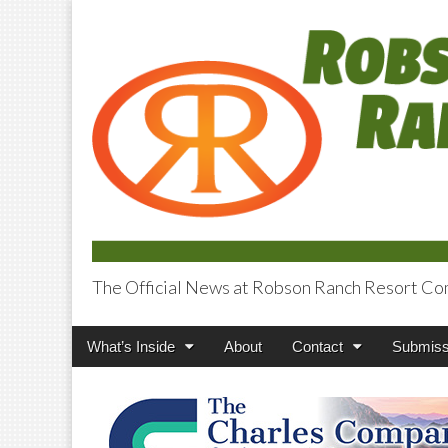
The Official News at Robson Ranch Resort Co
Robson Ranch V
Main
Skip
What’s Inside
About
Contact
Submiss
menu
to
content