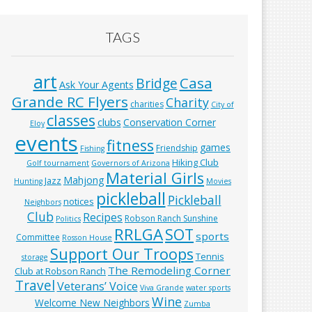
TAGS
art
Casa
Bridge
Ask Your Agents
Grande RC Flyers
Charity
charities
City of
classes
clubs
Conservation Corner
Eloy
events
fitness
games
Friendship
Fishing
Hiking Club
Golf tournament
Governors of Arizona
Material Girls
Mahjong
Jazz
Hunting
Movies
pickleball
Pickleball
notices
Neighbors
Club
Recipes
Robson Ranch Sunshine
Politics
RRLGA
SOT
sports
Committee
Rosson House
Support Our Troops
Tennis
storage
The Remodeling Corner
Club at Robson Ranch
Travel
Veterans’ Voice
Viva Grande
water sports
Wine
Welcome New Neighbors
Zumba