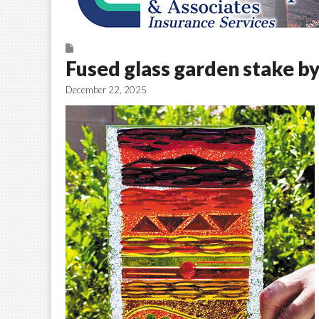
Fused glass garden stake b
December 22, 2025