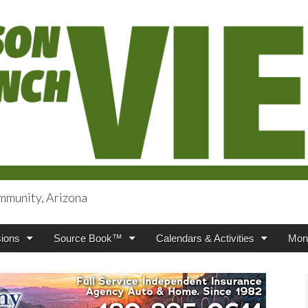
mmunity, Arizona
iews
ions
Source Book™
Calendars & Activities
Mont