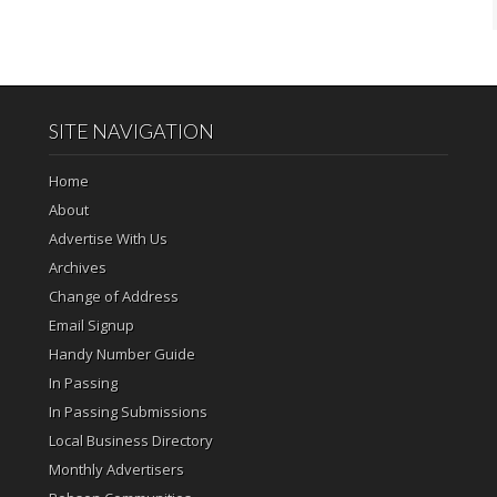
SITE NAVIGATION
Home
About
Advertise With Us
Archives
Change of Address
Email Signup
Handy Number Guide
In Passing
In Passing Submissions
Local Business Directory
Monthly Advertisers