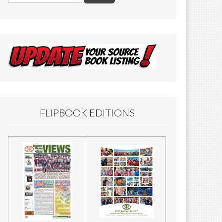
FLIPBOOK EDITIONS