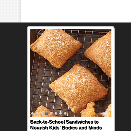
Back-to-School Sandwiches to
Nourish Kids' Bodies and Minds