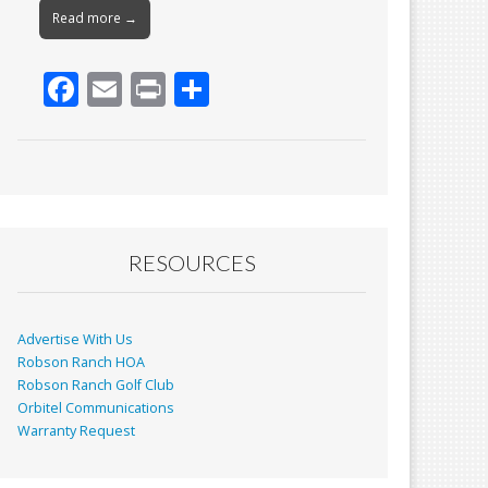
Read more →
F
E
Pr
S
ac
m
in
h
e
ai
t
ar
b
l
e
o
o
RESOURCES
k
Advertise With Us
Robson Ranch HOA
Robson Ranch Golf Club
Orbitel Communications
Warranty Request