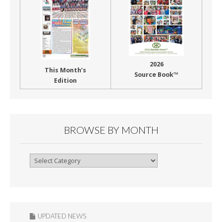
2026
This Month’s
Source Book™
Edition
BROWSE BY MONTH
Browse
By
Month
UPDATED NEWS