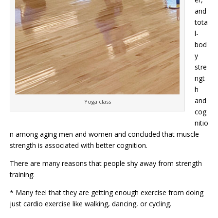
and
tota
l-
bod
y
stre
ngt
h
and
Yoga class
cog
nitio
n among aging men and women and concluded that muscle
strength is associated with better cognition.
There are many reasons that people shy away from strength
training:
* Many feel that they are getting enough exercise from doing
just cardio exercise like walking, dancing, or cycling.