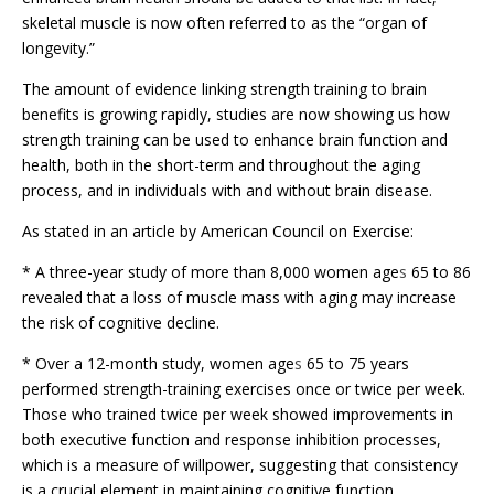
skeletal muscle is now often referred to as the “organ of
longevity.”
The amount of evidence linking strength training to brain
benefits is growing rapidly, studies are now showing us how
strength training can be used to enhance brain function and
health, both in the short-term and throughout the aging
process, and in individuals with and without brain disease.
As stated in an article by American Council on Exercise:
* A three-year study of more than 8,000 women age
s
65 to 86
revealed that a loss of muscle mass with aging may increase
the risk of cognitive decline.
* Over a 12-month study, women age
s
65 to 75 years
performed strength-training exercises once or twice per week.
Those who trained twice per week showed improvements in
both executive function and response inhibition processes,
which is a measure of willpower, suggesting that consistency
is a crucial element in maintaining cognitive function.