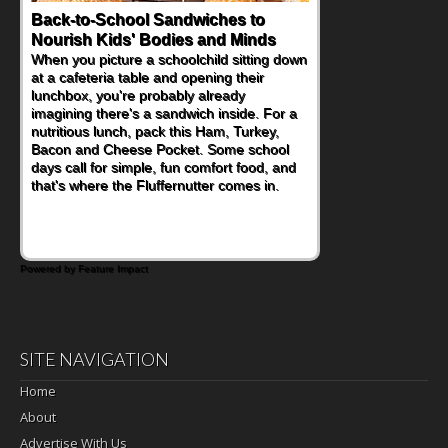
Back-to-School Sandwiches to
How One Sweet Fruit Packs a
Nourish Kids' Bodies and Minds
Powerful Nutritional Punch
When you picture a schoolchild sitting down
As conversations around nutrient-dense
at a cafeteria table and opening their
eating continue to grow, fresh fruit has
lunchbox, you're probably already
become one of the simplest ways to add
imagining there's a sandwich inside. For a
naturally occurring vitamins and minerals to
nutritious lunch, pack this Ham, Turkey,
everyday routines. One easy place to start
Bacon and Cheese Pocket. Some school
is this Nut Butter and Kiwifruit Toast, which
days call for simple, fun comfort food, and
combines wholesome ingredients with the
that's where the Fluffernutter comes in.
sweet tropical flavor of kiwifruit for a
satisfying breakfast, snack or light meal.
Powered by Feature Impact
SITE NAVIGATION
Home
About
Advertise With Us