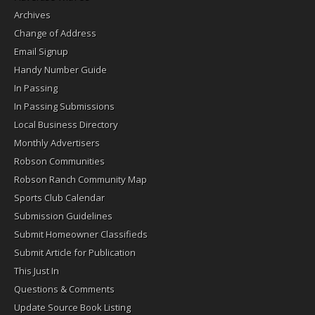
Archives
Change of Address
Email Signup
Handy Number Guide
In Passing
In Passing Submissions
Local Business Directory
Monthly Advertisers
Robson Communities
Robson Ranch Community Map
Sports Club Calendar
Submission Guidelines
Submit Homeowner Classifieds
Submit Article for Publication
This Just In
Questions & Comments
Update Source Book Listing