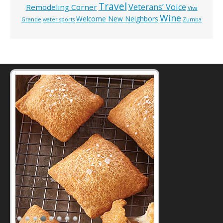
Travel
Veterans’ Voice
Remodeling Corner
Viva
Wine
Welcome New Neighbors
Grande
water sports
Zumba