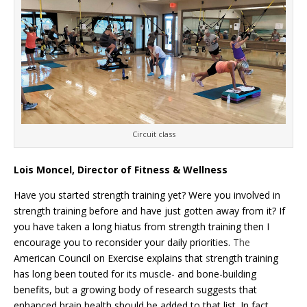
Circuit class
Lois Moncel, Director of Fitness & Wellness
Have you started strength training yet? Were you involved in
strength training before and have just gotten away from it? If
you have taken a long hiatus from strength training then I
encourage you to reconsider your daily priorities.
The
American Council on Exercise explains that
s
trength training
has long been touted for its muscle- and bone-building
benefits, but a growing body of research suggests that
enhanced brain health should be added to that list. In fact,