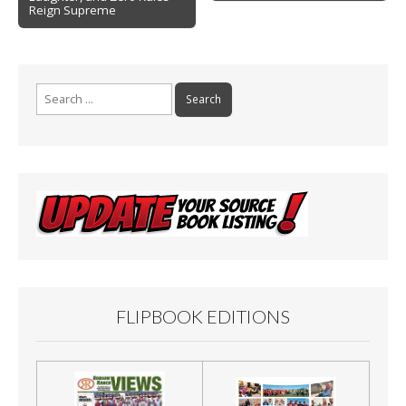
k
Reign Supreme
Search
for:
FLIPBOOK EDITIONS