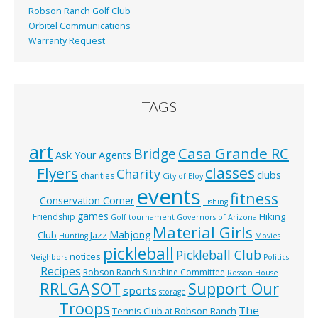
Robson Ranch Golf Club
Orbitel Communications
Warranty Request
TAGS
art
Casa Grande RC
Bridge
Ask Your Agents
classes
Flyers
Charity
clubs
charities
City of Eloy
events
fitness
Conservation Corner
Fishing
games
Hiking
Friendship
Golf tournament
Governors of Arizona
Material Girls
Mahjong
Club
Jazz
Hunting
Movies
pickleball
Pickleball Club
notices
Neighbors
Politics
Recipes
Robson Ranch Sunshine Committee
Rosson House
RRLGA
SOT
Support Our
sports
storage
Troops
The
Tennis Club at Robson Ranch