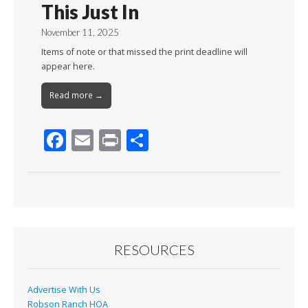
This Just In
November 11, 2025
Items of note or that missed the print deadline will
appear here.
Read more →
F
E
Pr
S
ac
m
in
h
e
ai
t
ar
b
l
e
o
o
RESOURCES
k
Advertise With Us
Robson Ranch HOA