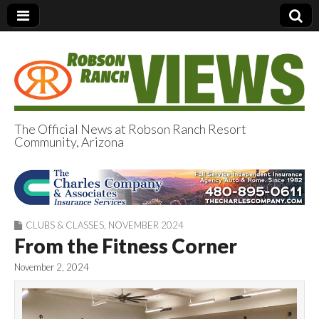
The Official News at Robson Ranch Resort
Community, Arizona
Robson Ranch
Views
CLUBS & CLASSES
,
NOVEMBER 2024
From the Fitness Corner
November 2, 2024