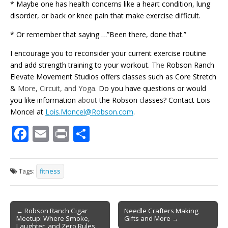
* Maybe one has health concerns like a heart condition, lung
disorder, or back or knee pain that make exercise difficult.
* Or remember that saying …”Been there, done that.”
I encourage you to reconsider your current exercise routine
and add strength training to your workout.
The
Robson Ranch
Elevate Movement Studios offers classes such as Core Stretch
&
More, Circuit, and Yoga
. Do you have questions or would
you like information
about
the Robson
c
lasses? Contact Lois
Moncel at
Lois.Moncel@Robson.com
.
F
E
Pr
S
ac
m
in
h
e
ai
t
ar
Tags:
fitness
b
l
e
o
Post
o
← Robson Ranch Cigar
Needle Crafters Making
Meetup: Where Smoke,
Gifts and More →
navigation
Laughter, and Zero Rules