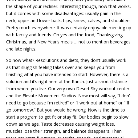
the shape of your recliner
.
Interesting though, how that works,
but it comes with some disadvantage
s: u
sually pain in the
neck, upper and lower back, hips, knees, calves, and shoulders.
Pretty much everywhere
.
It was certainly enjoyable meeting up
with family and friends
.
Oh yes and the food, Thanksgiving,
Christmas, and New Year
’
s meals
…
not to mention beverages
and late nights.
So now what? Resolutions and diets, they don’t usually work
as that sluggish feeling takes over and keeps you from
finishing what you have intended to start
.
However, there is a
solution and it’s right here at
t
he Ranch
.
Just a short distance
from where you live. Our very own Desert Sky workout center
and the Elevate Movement Studios
.
Now most will say,
“
I don’t
need to go because I’m retired
”
or
“
I work out at home
”
or
“
I’ll
go tomorrow
.”
But you would be wrong! Now is the time to
start a program to get fit or stay fit
.
Our bodies begin to slow
down as we age
.
Taste decreases causing weight loss,
muscles lose their strength, and balance disappears
.
Then