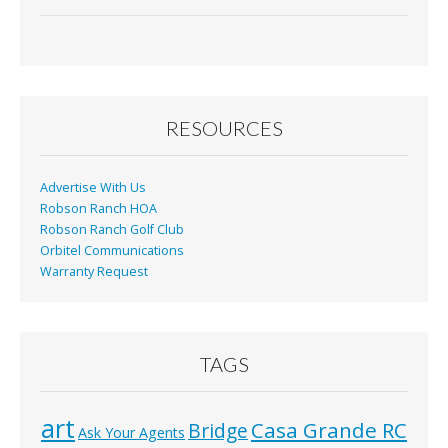
ac
m
in
h
e
ai
t
ar
b
l
e
o
o
RESOURCES
k
Advertise With Us
Robson Ranch HOA
Robson Ranch Golf Club
Orbitel Communications
Warranty Request
TAGS
art
Casa Grande RC
Bridge
Ask Your Agents