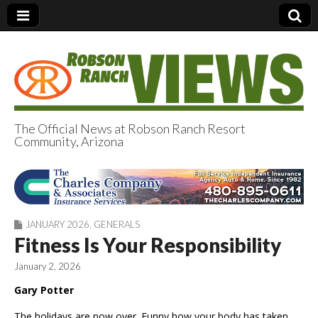
The Official News at Robson Ranch Resort
Community, Arizona
Robson Ranch
Views
JANUARY 2026
,
GENERALS
Fitness Is Your Responsibility
January 2, 2026
Gary Potter
The holidays are now over. Funny how your body has taken