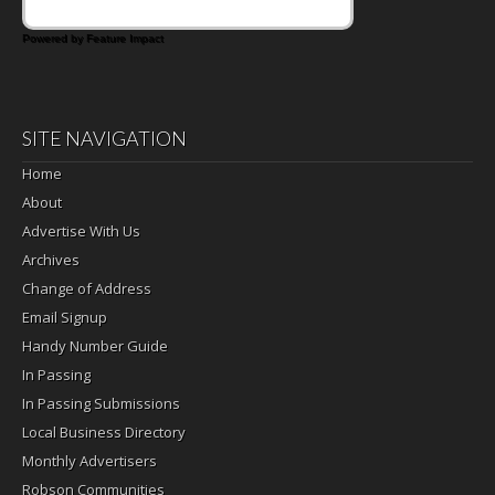
Powered by Feature Impact
SITE NAVIGATION
Home
About
Advertise With Us
Archives
Change of Address
Email Signup
Handy Number Guide
In Passing
In Passing Submissions
Local Business Directory
Monthly Advertisers
Robson Communities