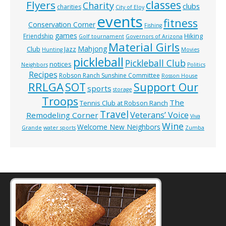
classes
Flyers
Charity
clubs
charities
City of Eloy
events
fitness
Conservation Corner
Fishing
games
Hiking
Friendship
Golf tournament
Governors of Arizona
Material Girls
Mahjong
Club
Jazz
Hunting
Movies
pickleball
Pickleball Club
notices
Neighbors
Politics
Recipes
Robson Ranch Sunshine Committee
Rosson House
RRLGA
SOT
Support Our
sports
storage
Troops
The
Tennis Club at Robson Ranch
Travel
Veterans’ Voice
Remodeling Corner
Viva
Wine
Welcome New Neighbors
Grande
water sports
Zumba