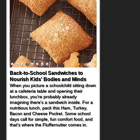
Back-to-School Sandwiches to
Nourish Kids' Bodies and Minds
When you picture a schoolchild sitting down
at a cafeteria table and opening their
lunchbox, you're probably already
imagining there's a sandwich inside. For a
nutritious lunch, pack this Ham, Turkey,
Bacon and Cheese Pocket. Some school
days call for simple, fun comfort food, and
that's where the Fluffernutter comes in.