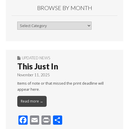
BROWSE BY MONTH
Browse
By
Month
UPDATED NEWS
This Just In
November 11, 2025
Items of note or that missed the print deadline will
appear here.
Read more →
F
E
Pr
S