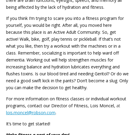
there are brain functions, eyesight, speech, and memory all
being affected by the lack of hydration and fitness.
If you think I’m trying to scare you into a fitness program for
yourself, you would be right
.
After all, you moved here
because this place is an Active Adult Community
.
So, get
active! Walk, bike, golf, play tennis or pickleball
.
If that’s not
what you like, then try a workout with the machines or in a
class
.
Remember, socializing is important to help ward off
dementia. Working out will help strengthen muscles for
increasing balance and hydration lubricates everything and
flushes toxins
.
Is our blood tired and needing Geritol? Or do we
need a good swift kick in the pants? Don’t become a slug
.
Only
you can make the decision to get healthy.
For more information on fitness classes or individual workout
programs, contact our Director of Fitness, Lois Moncel,
at
lois.moncel@robson.com
.
It’s time to get started
!
Make fitness a part of your day!