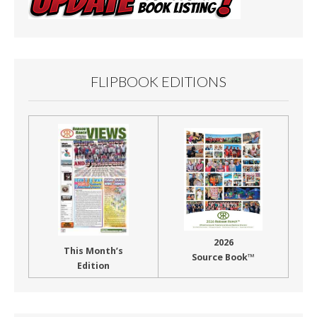
FLIPBOOK EDITIONS
2026
This Month’s
Source Book™
Edition