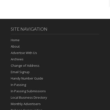
SITE NAVIGATION
Home
About
Advertise With Us
Archives
Change of Address
Email Signup
Handy Number Guide
In Passing
In Passing Submissions
Local Business Directory
Monthly Advertisers