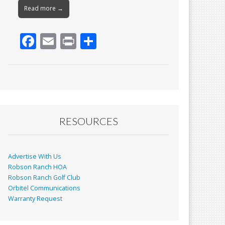
Read more →
F
E
Pr
S
ac
m
in
h
e
ai
t
ar
b
l
e
o
o
RESOURCES
k
Advertise With Us
Robson Ranch HOA
Robson Ranch Golf Club
Orbitel Communications
Warranty Request