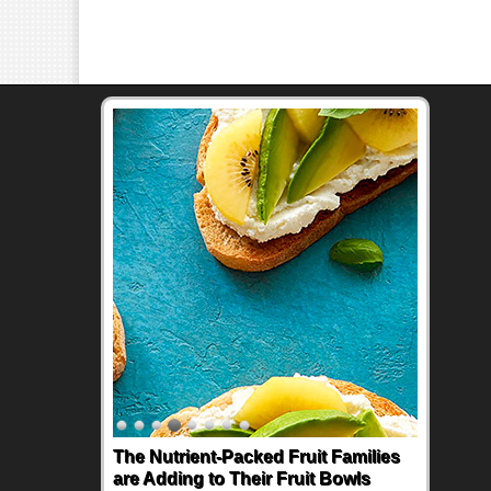
The Nutrient-Packed Fruit Families
are Adding to Their Fruit Bowls