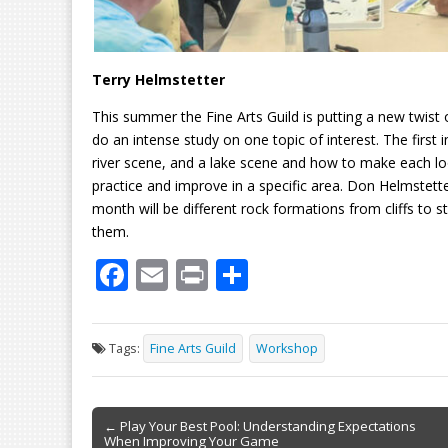
Terry Helmstetter
This summer the Fine Arts Guild is putting a new twist
do an intense study on one topic of interest. The first
river scene, and a lake scene and how to make each lo
practice and improve in a specific area. Don Helmstet
month will be different rock formations from cliffs to
them.
F
E
Pr
S
ac
m
in
h
e
ai
t
ar
Tags:
Fine Arts Guild
Workshop
b
l
e
o
Post
o
← Play Your Best Pool: Understanding Expectations
When Improving Your Game
navigation