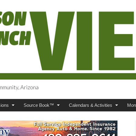
mmunity, Arizona
iews
ions
Source Book™
Calendars & Activities
Mont