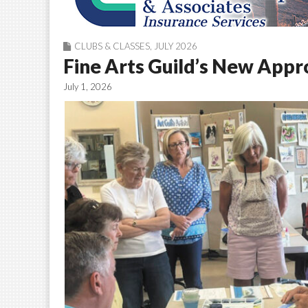
CLUBS & CLASSES
,
JULY 2026
Fine Arts Guild’s New Appr
July 1, 2026