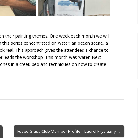
 on their painting themes. One week each month we will
 in this series concentrated on water: an ocean scene, a
ok real. This approach gives the attendees a chance to
ter leads the workshop. This month was water. Next
 stones in a creek-bed and techniques on how to create
Fused Glass Club Member Profile—Laurel Prysiazny →