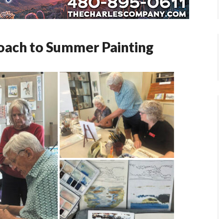
oach to Summer Painting