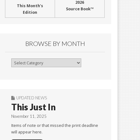
2026
This Month’s
Source Book™
Edition
BROWSE BY MONTH
Browse
By
Month
UPDATED NEWS
This Just In
November 11, 2025
Items of note or that missed the print deadline
will appear here.