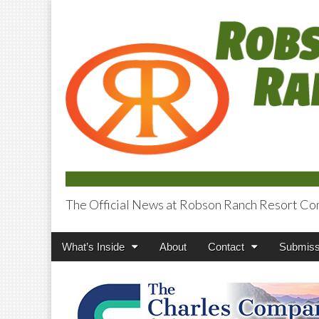
The Official News at Robson Ranch Resort Co
Robson Ranch V
Main
Skip
What’s Inside
About
Contact
Submiss
menu
to
content