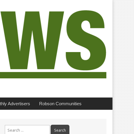
hly Advertisers
Robson Communities
Search
for: