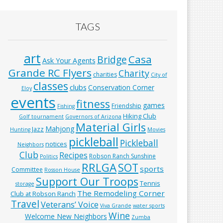
TAGS
art
Casa
Bridge
Ask Your Agents
Grande RC Flyers
Charity
charities
City of
classes
clubs
Conservation Corner
Eloy
events
fitness
games
Friendship
Fishing
Hiking Club
Golf tournament
Governors of Arizona
Material Girls
Mahjong
Jazz
Hunting
Movies
pickleball
Pickleball
notices
Neighbors
Club
Recipes
Robson Ranch Sunshine
Politics
RRLGA
SOT
sports
Committee
Rosson House
Support Our Troops
Tennis
storage
The Remodeling Corner
Club at Robson Ranch
Travel
Veterans’ Voice
Viva Grande
water sports
Wine
Welcome New Neighbors
Zumba