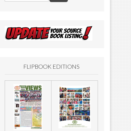
FLIPBOOK EDITIONS