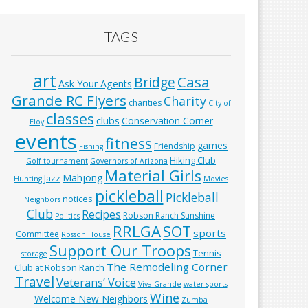
TAGS
art
Casa
Bridge
Ask Your Agents
Grande RC Flyers
Charity
charities
City of
classes
clubs
Conservation Corner
Eloy
events
fitness
games
Friendship
Fishing
Hiking Club
Golf tournament
Governors of Arizona
Material Girls
Mahjong
Jazz
Hunting
Movies
pickleball
Pickleball
notices
Neighbors
Club
Recipes
Robson Ranch Sunshine
Politics
RRLGA
SOT
sports
Committee
Rosson House
Support Our Troops
Tennis
storage
The Remodeling Corner
Club at Robson Ranch
Travel
Veterans’ Voice
Viva Grande
water sports
Wine
Welcome New Neighbors
Zumba