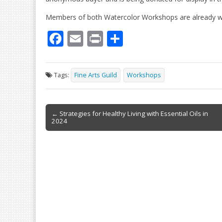
Members of both Watercolor Workshops are already wor
F
E
Pr
S
ac
m
in
h
e
ai
t
ar
Tags:
Fine Arts Guild
Workshops
b
l
e
o
Post
o
← Strategies for Healthy Living with Essential Oils in
2024
navigation
k