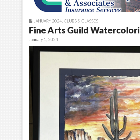
JANUARY 2024
,
CLUBS & CLASSES
Fine Arts Guild Watercolor
January 1, 2024