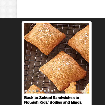
Back-to-School Sandwiches to
Nourish Kids' Bodies and Minds