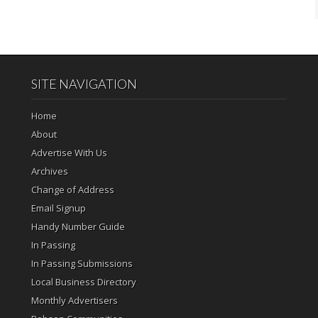
SITE NAVIGATION
Home
About
Advertise With Us
Archives
Change of Address
Email Signup
Handy Number Guide
In Passing
In Passing Submissions
Local Business Directory
Monthly Advertisers