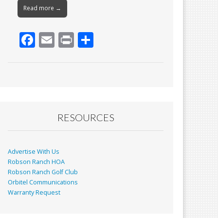
Read more →
F
E
Pr
S
ac
m
in
h
e
ai
t
ar
b
l
e
o
o
RESOURCES
k
Advertise With Us
Robson Ranch HOA
Robson Ranch Golf Club
Orbitel Communications
Warranty Request