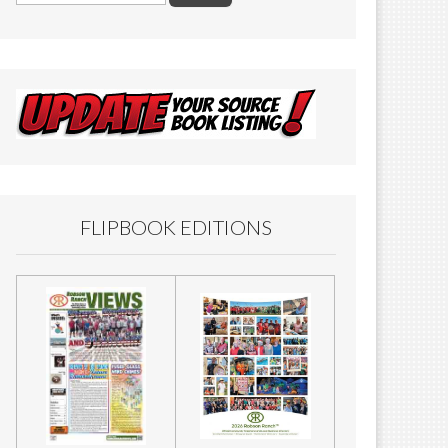
FLIPBOOK EDITIONS