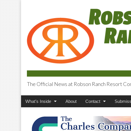
The Official News at Robson Ranch Resort Co
Robson Ranch V
Main
Skip
What’s Inside
About
Contact
Submiss
menu
to
content