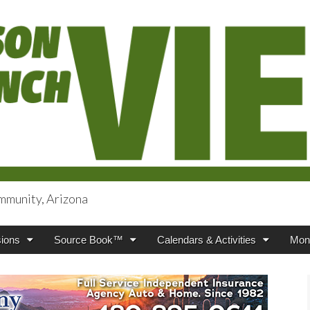
mmunity, Arizona
iews
ions
Source Book™
Calendars & Activities
Mont