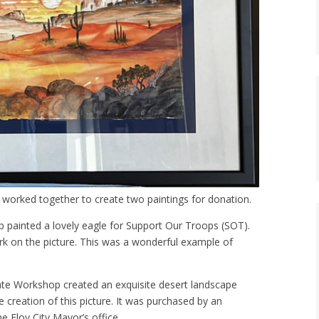
worked together to create two paintings for donation.
ainted a lovely eagle for Support Our Troops (SOT).
k on the picture. This was a wonderful example of
e Workshop created an exquisite desert landscape
e creation of this picture. It was purchased by an
e Eloy City Mayor’s office.