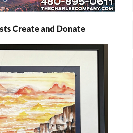
ists Create and Donate