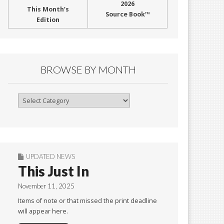
2026
This Month’s
Source Book™
Edition
BROWSE BY MONTH
Browse
By
Month
UPDATED NEWS
This Just In
November 11, 2025
Items of note or that missed the print deadline
will appear here.