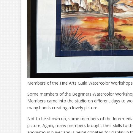
Members of the Fine Arts Guild Watercolor Workshops 
Some members of the Beginners Watercolor Workshop p
Members came into the studio on different days to wor
many hands creating a lovely picture.
Not to be shown up, some members of the Intermediat
picture. Again, many members brought their skills to th
anonymous buyer and is being donated for display in th