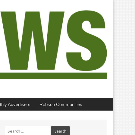
hly Advertisers
Robson Communities
Search
for: