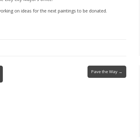
king on ideas for the next paintings to be donated.
Pave the Way →