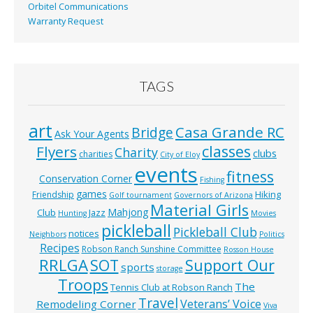
Orbitel Communications
Warranty Request
TAGS
art
Casa Grande RC
Bridge
Ask Your Agents
classes
Flyers
Charity
clubs
charities
City of Eloy
events
fitness
Conservation Corner
Fishing
games
Hiking
Friendship
Golf tournament
Governors of Arizona
Material Girls
Mahjong
Club
Jazz
Hunting
Movies
pickleball
Pickleball Club
notices
Neighbors
Politics
Recipes
Robson Ranch Sunshine Committee
Rosson House
RRLGA
SOT
Support Our
sports
storage
Troops
The
Tennis Club at Robson Ranch
Travel
Veterans’ Voice
Remodeling Corner
Viva