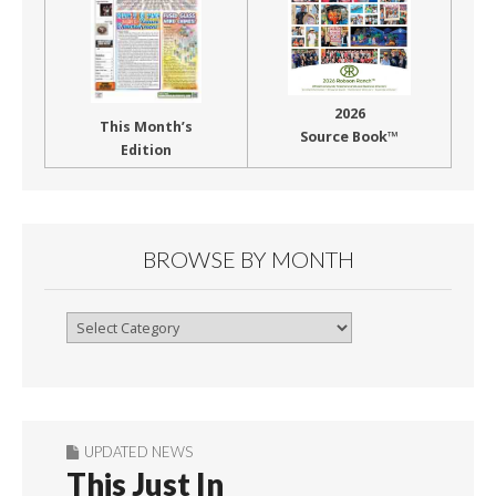
2026
This Month’s
Source Book™
Edition
BROWSE BY MONTH
Browse
By
Month
UPDATED NEWS
This Just In