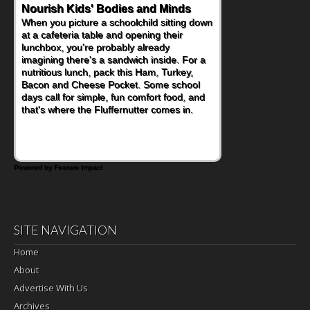
Nourish Kids' Bodies and Minds
When you picture a schoolchild sitting down
at a cafeteria table and opening their
lunchbox, you're probably already
imagining there's a sandwich inside. For a
nutritious lunch, pack this Ham, Turkey,
Bacon and Cheese Pocket. Some school
days call for simple, fun comfort food, and
that's where the Fluffernutter comes in.
Powered by Feature Impact
SITE NAVIGATION
Home
About
Advertise With Us
Archives