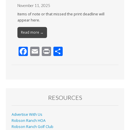
November 11, 2025
Items of note or that missed the print deadline will
appear here.
Read more →
F
E
Pr
S
ac
m
in
h
e
ai
t
ar
b
l
e
o
o
RESOURCES
k
Advertise With Us
Robson Ranch HOA
Robson Ranch Golf Club