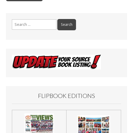
o
navigation
o
k
Search
for:
FLIPBOOK EDITIONS