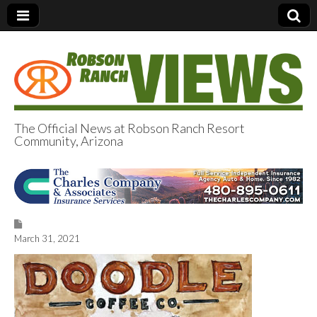
The Official News at Robson Ranch Resort
Community, Arizona
Robson Ranch
Views
March 31, 2021