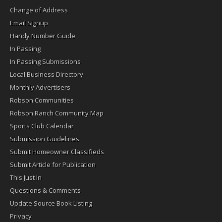
Change of Address
Email Signup
Handy Number Guide
In Passing
In Passing Submissions
Local Business Directory
Monthly Advertisers
Robson Communities
Robson Ranch Community Map
Sports Club Calendar
Submission Guidelines
Submit Homeowner Classifieds
Submit Article for Publication
This Just In
Questions & Comments
Update Source Book Listing
Privacy