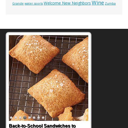
Wine
Welcome New Neighbors
Grande
water sports
Zumba
Back-to-School Sandwiches to