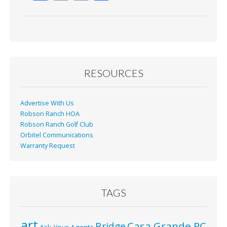
ac
m
in
h
e
ai
t
ar
b
l
e
o
o
RESOURCES
k
Advertise With Us
Robson Ranch HOA
Robson Ranch Golf Club
Orbitel Communications
Warranty Request
TAGS
art
Casa Grande RC
Bridge