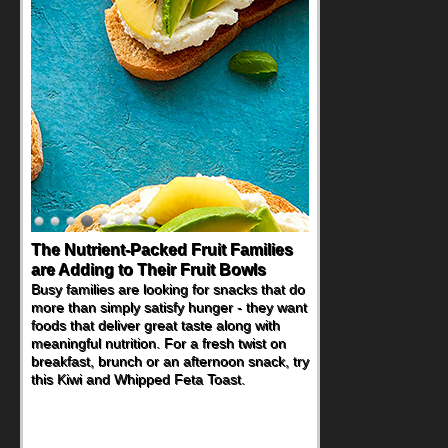
The Nutrient-Packed Fruit Families
are Adding to Their Fruit Bowls
Busy families are looking for snacks that do
more than simply satisfy hunger - they want
foods that deliver great taste along with
meaningful nutrition. For a fresh twist on
breakfast, brunch or an afternoon snack, try
this Kiwi and Whipped Feta Toast.