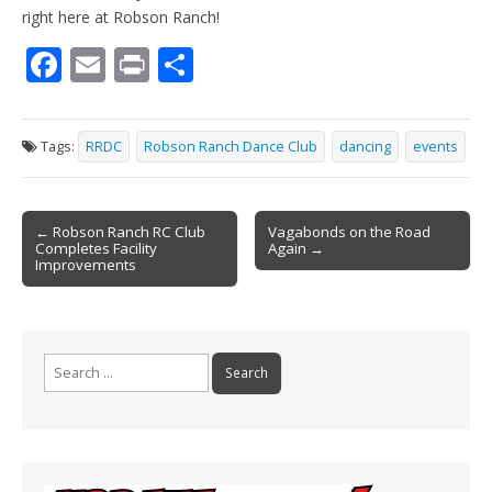
right here at Robson Ranch!
F
E
Pr
S
ac
m
in
h
e
ai
t
ar
Tags:
RRDC
Robson Ranch Dance Club
dancing
events
b
l
e
o
Post
o
← Robson Ranch RC Club
Vagabonds on the Road
Completes Facility
Again →
navigation
k
Improvements
Search
for: