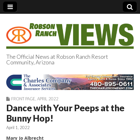
The Official News at Robson Ranch Resort
Community, Arizona
Robson Ranch
Views
FRONT PAGE
,
APRIL 2022
Dance with Your Peeps at the
Bunny Hop!
April 1, 2022
Mary Jo Albrecht