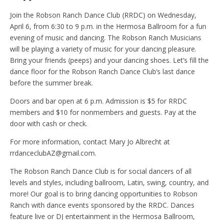
Join the Robson Ranch Dance Club (RRDC) on Wednesday,
April 6, from 6:30 to 9 p.m. in the Hermosa Ballroom for a fun
evening of music and dancing. The Robson Ranch Musicians
will be playing a variety of music for your dancing pleasure.
Bring your friends (peeps) and your dancing shoes. Let’s fill the
dance floor for the Robson Ranch Dance Club’s last dance
before the summer break.
Doors and bar open at 6 p.m. Admission is $5 for RRDC
members and $10 for nonmembers and guests. Pay at the
door with cash or check.
For more information, contact Mary Jo Albrecht at
rrdanceclubAZ@gmail.com.
The Robson Ranch Dance Club is for social dancers of all
levels and styles, including ballroom, Latin, swing, country, and
more! Our goal is to bring dancing opportunities to Robson
Ranch with dance events sponsored by the RRDC. Dances
feature live or DJ entertainment in the Hermosa Ballroom,