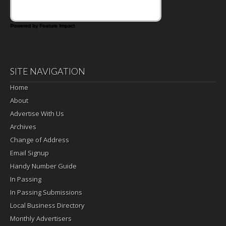
Powered by Feature Impact
SITE NAVIGATION
Home
About
Advertise With Us
Archives
Change of Address
Email Signup
Handy Number Guide
In Passing
In Passing Submissions
Local Business Directory
Monthly Advertisers