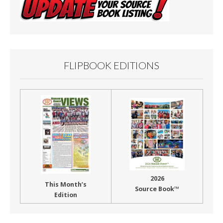
FLIPBOOK EDITIONS
2026
This Month’s
Source Book™
Edition