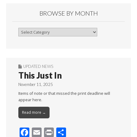
BROWSE BY MONTH
Browse
By
Month
UPDATED NEWS
This Just In
November 11, 2025
Items of note or that missed the print deadline will
appear here.
Read more →
F
E
Pr
S