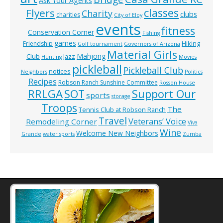
Ask Your Agents
classes
Flyers
Charity
clubs
charities
City of Eloy
events
fitness
Conservation Corner
Fishing
games
Hiking
Friendship
Golf tournament
Governors of Arizona
Material Girls
Mahjong
Club
Jazz
Hunting
Movies
pickleball
Pickleball Club
notices
Neighbors
Politics
Recipes
Robson Ranch Sunshine Committee
Rosson House
RRLGA
SOT
Support Our
sports
storage
Troops
The
Tennis Club at Robson Ranch
Travel
Veterans’ Voice
Remodeling Corner
Viva
Wine
Welcome New Neighbors
Grande
water sports
Zumba