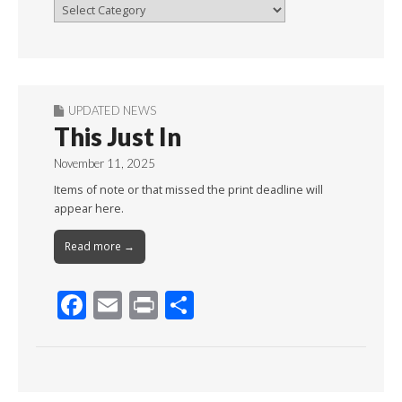
Browse
By
Month
UPDATED NEWS
This Just In
November 11, 2025
Items of note or that missed the print deadline will
appear here.
Read more →
F
E
Pr
S
ac
m
in
h
e
ai
t
ar
b
l
e