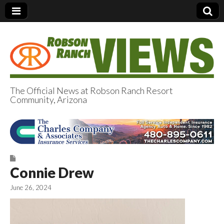
The Official News at Robson Ranch Resort
Community, Arizona
Robson Ranch
Views
Connie Drew
June 26, 2024