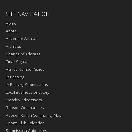
SITE NAVIGATION
Home
About
Advertise With Us
Archives
Change of Address
Email Signup
Handy Number Guide
In Passing
In Passing Submissions
Local Business Directory
Monthly Advertisers
Robson Communities
Robson Ranch Community Map
Sports Club Calendar
Submission Guidelines