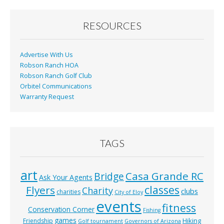
o
o
RESOURCES
k
Advertise With Us
Robson Ranch HOA
Robson Ranch Golf Club
Orbitel Communications
Warranty Request
TAGS
art
Casa Grande RC
Bridge
Ask Your Agents
classes
Flyers
Charity
clubs
charities
City of Eloy
events
fitness
Conservation Corner
Fishing
games
Hiking
Friendship
Golf tournament
Governors of Arizona