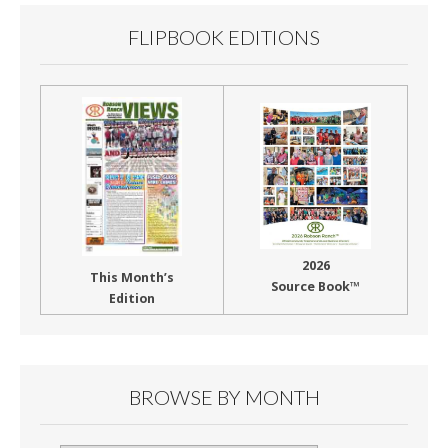
FLIPBOOK EDITIONS
2026
This Month’s
Source Book™
Edition
BROWSE BY MONTH