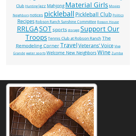
Material Girls
Mahjong
Club
Jazz
Hunting
Movies
pickleball
Pickleball Club
notices
Neighbors
Politics
Recipes
Robson Ranch Sunshine Committee
Rosson House
RRLGA
SOT
Support Our
sports
storage
Troops
The
Tennis Club at Robson Ranch
Travel
Veterans’ Voice
Remodeling Corner
Viva
Wine
Welcome New Neighbors
Grande
water sports
Zumba