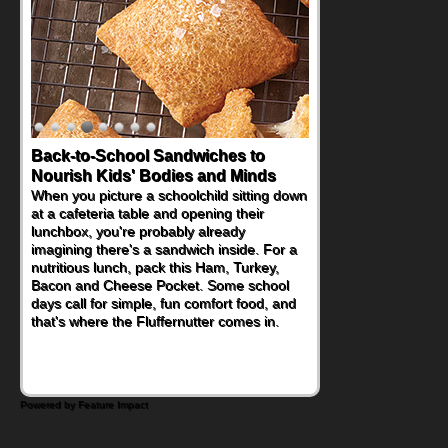
Back-to-School Sandwiches to
Nourish Kids' Bodies and Minds
When you picture a schoolchild sitting down
at a cafeteria table and opening their
lunchbox, you're probably already
imagining there's a sandwich inside. For a
nutritious lunch, pack this Ham, Turkey,
Bacon and Cheese Pocket. Some school
days call for simple, fun comfort food, and
that's where the Fluffernutter comes in.
Powered by Feature Impact