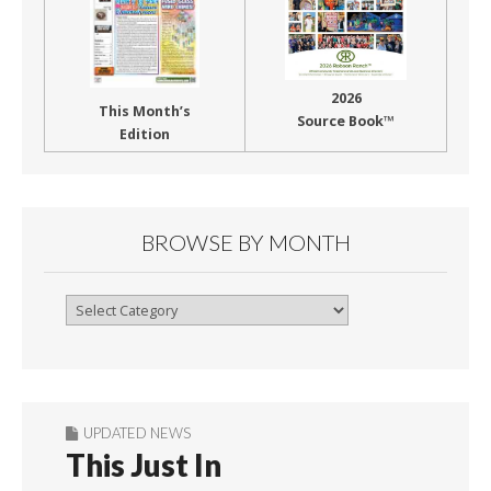
2026
This Month’s
Source Book™
Edition
BROWSE BY MONTH
Browse
By
Month
UPDATED NEWS
This Just In