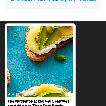
The Nutrient-Packed Fruit Families
are Adding to Their Fruit Bowls