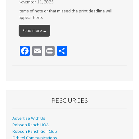
November 11, 2025
Items of note or that missed the print deadline will
appear here.
Read more →
F
E
Pr
S
ac
m
in
h
e
ai
t
ar
b
l
e
o
o
RESOURCES
k
Advertise With Us
Robson Ranch HOA
Robson Ranch Golf Club
Orbitel Communications