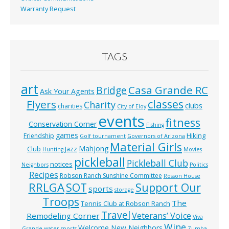
Warranty Request
TAGS
art
Casa Grande RC
Bridge
Ask Your Agents
classes
Flyers
Charity
clubs
charities
City of Eloy
events
fitness
Conservation Corner
Fishing
games
Hiking
Friendship
Golf tournament
Governors of Arizona
Material Girls
Mahjong
Club
Jazz
Hunting
Movies
pickleball
Pickleball Club
notices
Neighbors
Politics
Recipes
Robson Ranch Sunshine Committee
Rosson House
RRLGA
SOT
Support Our
sports
storage
Troops
The
Tennis Club at Robson Ranch
Travel
Veterans’ Voice
Remodeling Corner
Viva
Wine
Welcome New Neighbors
Grande
water sports
Zumba