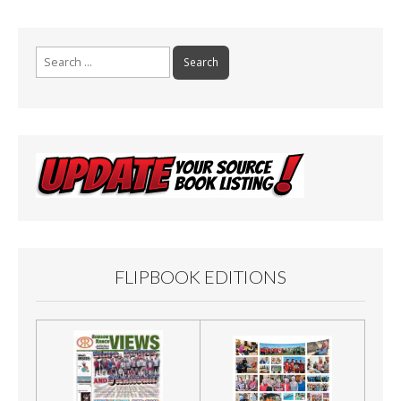
o
k
Search
for:
FLIPBOOK EDITIONS