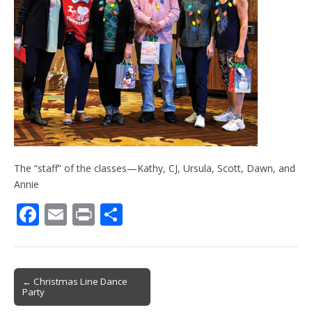
The “staff” of the classes—Kathy, CJ, Ursula, Scott, Dawn, and
Annie
F
E
Pr
S
ac
m
in
h
e
ai
t
ar
b
l
e
Post
← Christmas Line Dance
Party
o
navigation