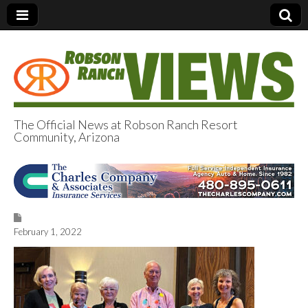
The Official News at Robson Ranch Resort
Community, Arizona
Robson Ranch
Views
February 1, 2022