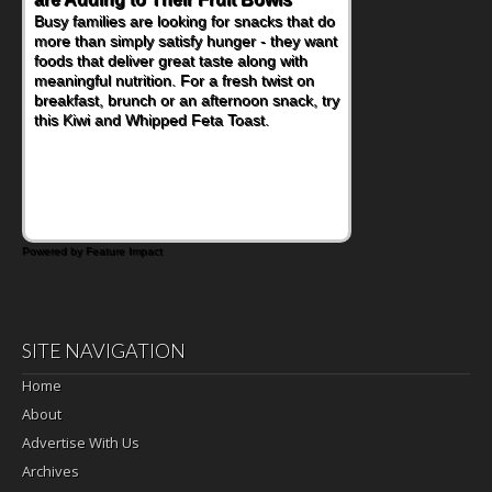
Busy families are looking for snacks that do
more than simply satisfy hunger - they want
foods that deliver great taste along with
meaningful nutrition. For a fresh twist on
breakfast, brunch or an afternoon snack, try
this Kiwi and Whipped Feta Toast.
Powered by Feature Impact
SITE NAVIGATION
Home
About
Advertise With Us
Archives