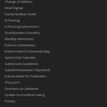
Change of Address
Email Signup
Handy Number Guide
In Passing
In Passing Submissions
Local Business Directory
Monthly Advertisers
Robson Communities
Robson Ranch Community Map
Sports Club Calendar
Submission Guidelines
Submit Homeowner Classifieds
Submit Article for Publication
This Just In
Questions & Comments
Update Source Book Listing
Privacy