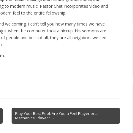
ging to modern music. Pastor Chet incorporates video and
odern feel to the entire fellowship.
nd welcoming. I can’t tell you how many times we have
ng it when the computer took a hiccup. His sermons are
 of people and best of all, they are all neighbors we see
m.
om.
Play Your Best Pool: Are You a Feel Player or a
Mechanical Player? →