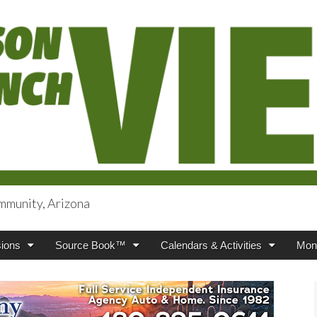
mmunity, Arizona
iews
ions
Source Book™
Calendars & Activities
Mont