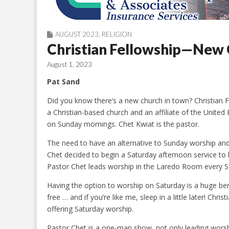
AUGUST 2023
,
RELIGION
Christian Fellowship—New 
August 1, 2023
Pat Sand
Did you know there’s a new church in town? Christian Fel
a Christian-based church and an affiliate of the United
on Sunday mornings. Chet Kwiat is the pastor.
The need to have an alternative to Sunday worship and
Chet decided to begin a Saturday afternoon service to
Pastor Chet leads worship in the Laredo Room every S
Having the option to worship on Saturday is a huge be
free … and if you’re like me, sleep in a little later! Chr
offering Saturday worship.
Pastor Chet is a one-man show, not only leading worsh