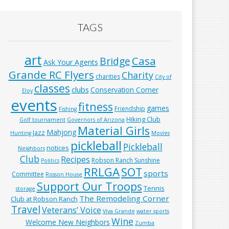
TAGS
art
Casa
Bridge
Ask Your Agents
Grande RC Flyers
Charity
charities
City of
classes
clubs
Conservation Corner
Eloy
events
fitness
games
Friendship
Fishing
Hiking Club
Golf tournament
Governors of Arizona
Material Girls
Mahjong
Jazz
Hunting
Movies
pickleball
Pickleball
notices
Neighbors
Club
Recipes
Robson Ranch Sunshine
Politics
RRLGA
SOT
sports
Committee
Rosson House
Support Our Troops
Tennis
storage
The Remodeling Corner
Club at Robson Ranch
Travel
Veterans’ Voice
Viva Grande
water sports
Wine
Welcome New Neighbors
Zumba