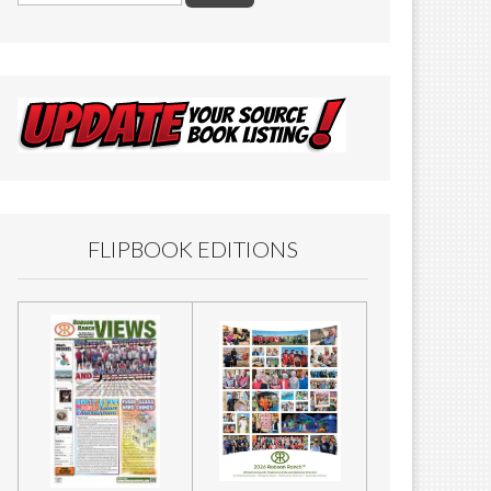
FLIPBOOK EDITIONS