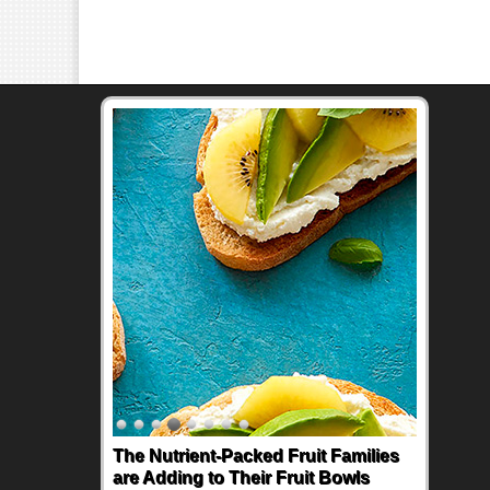
The Nutrient-Packed Fruit Families
are Adding to Their Fruit Bowls