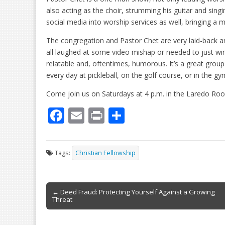
also acting as the choir, strumming his guitar and sin
social media into worship services as well, bringing a m
The congregation and Pastor Chet are very laid-back a
all laughed at some video mishap or needed to just wi
relatable and, oftentimes, humorous. It’s a great group
every day at pickleball, on the golf course, or in the gy
Come join us on Saturdays at 4 p.m. in the Laredo Ro
F
E
Pr
S
ac
m
in
h
e
ai
t
ar
Tags:
Christian Fellowship
b
l
e
o
Post
o
← Deed Fraud: Protecting Yourself Against a Growing
Threat
navigation
k