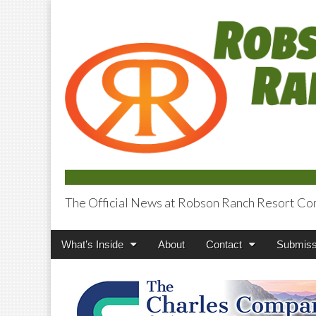
The Official News at Robson Ranch Resort Co
Robson Ranch V
Main
Skip
What’s Inside
About
Contact
Submiss
menu
to
content