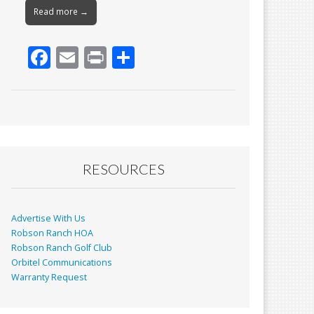
Read more →
F
E
Pr
S
ac
m
in
h
e
ai
t
ar
b
l
e
o
o
RESOURCES
k
Advertise With Us
Robson Ranch HOA
Robson Ranch Golf Club
Orbitel Communications
Warranty Request