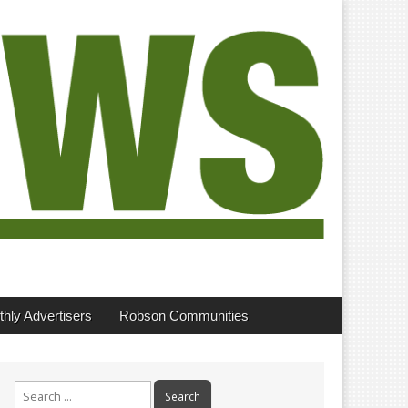
hly Advertisers
Robson Communities
Search
for: