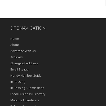
SITE NAVIGATION
Home
About
Advertise With Us
Archives
Change of Address
Email Signup
Handy Number Guide
In Passing
In Passing Submissions
Local Business Directory
Monthly Advertisers