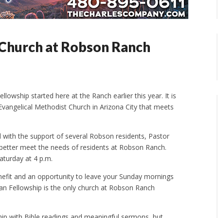
Church at Robson Ranch
lowship started here at the Ranch earlier this year. It is
 Evangelical Methodist Church in Arizona City that meets
 with the support of several Robson residents, Pastor
 better meet the needs of residents at Robson Ranch.
aturday at 4 p.m.
nefit and an opportunity to leave your Sunday mornings
istian Fellowship is the only church at Robson Ranch
ip with Bible readings and meaningful sermons, but