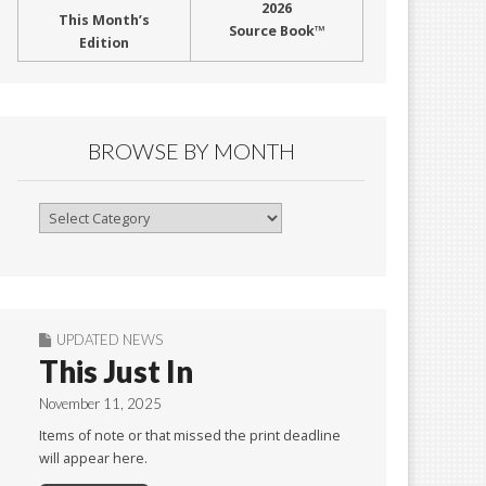
2026
This Month’s
Source Book™
Edition
BROWSE BY MONTH
Browse
By
Month
UPDATED NEWS
This Just In
November 11, 2025
Items of note or that missed the print deadline
will appear here.