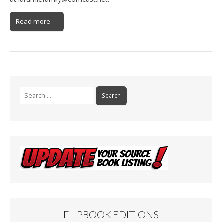
Read more →
Search
for:
FLIPBOOK EDITIONS