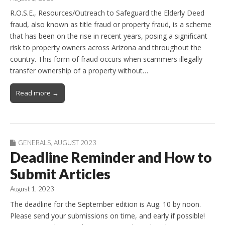
R.O.S.E., Resources/Outreach to Safeguard the Elderly Deed
fraud, also known as title fraud or property fraud, is a scheme
that has been on the rise in recent years, posing a significant
risk to property owners across Arizona and throughout the
country. This form of fraud occurs when scammers illegally
transfer ownership of a property without…
Read more →
GENERALS
,
AUGUST 2023
Deadline Reminder and How to
Submit Articles
August 1, 2023
The deadline for the September edition is Aug. 10 by noon.
Please send your submissions on time, and early if possible!