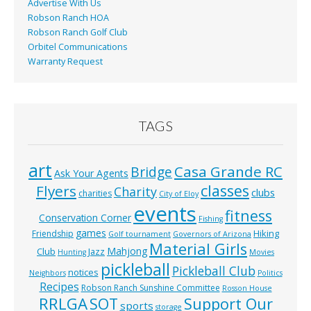
Advertise With Us
Robson Ranch HOA
Robson Ranch Golf Club
Orbitel Communications
Warranty Request
TAGS
art
Casa Grande RC
Bridge
Ask Your Agents
classes
Flyers
Charity
clubs
charities
City of Eloy
events
fitness
Conservation Corner
Fishing
games
Hiking
Friendship
Golf tournament
Governors of Arizona
Material Girls
Mahjong
Club
Jazz
Hunting
Movies
pickleball
Pickleball Club
notices
Neighbors
Politics
Recipes
Robson Ranch Sunshine Committee
Rosson House
RRLGA
SOT
Support Our
sports
storage