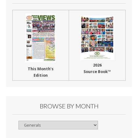
2026
This Month’s
Source Book™
Edition
BROWSE BY MONTH
Browse
By
Month