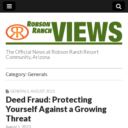
The Official News at Robson Ranch Resort
Community, Arizona
Robson Ranch
Category:
Generals
Views
GENERALS
,
AUGUST 2023
Deed Fraud: Protecting
Yourself Against a Growing
Threat
August 1, 2023