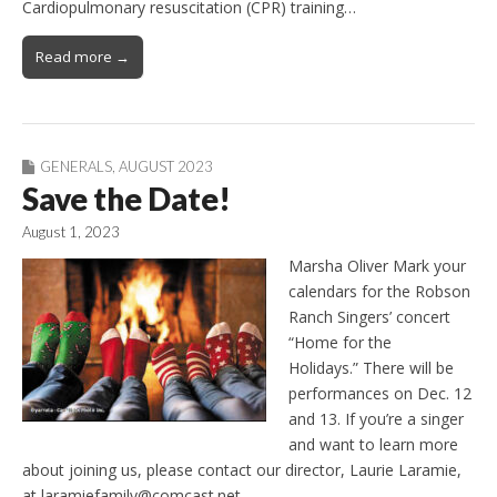
Cardiopulmonary resuscitation (CPR) training…
Read more →
GENERALS
,
AUGUST 2023
Save the Date!
August 1, 2023
Marsha Oliver Mark your
calendars for the Robson
Ranch Singers’ concert
“Home for the
Holidays.” There will be
performances on Dec. 12
and 13. If you’re a singer
and want to learn more
about joining us, please contact our director, Laurie Laramie,
at laramiefamily@comcast.net.