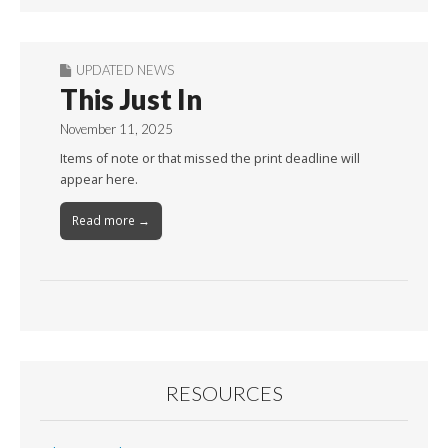
UPDATED NEWS
This Just In
November 11, 2025
Items of note or that missed the print deadline will
appear here.
Read more →
RESOURCES