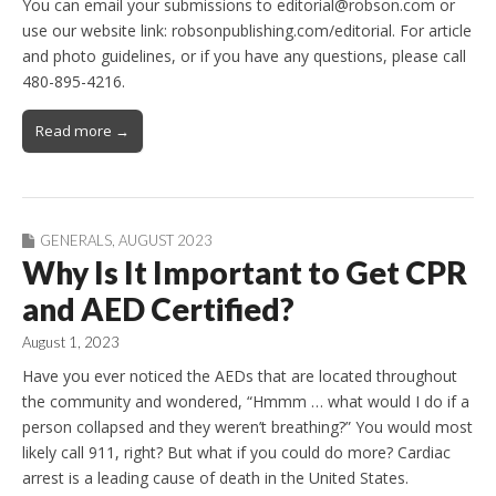
You can email your submissions to editorial@robson.com or
use our website link: robsonpublishing.com/editorial. For article
and photo guidelines, or if you have any questions, please call
480-895-4216.
Read more →
GENERALS
,
AUGUST 2023
Why Is It Important to Get CPR
and AED Certified?
August 1, 2023
Have you ever noticed the AEDs that are located throughout
the community and wondered, “Hmmm … what would I do if a
person collapsed and they weren’t breathing?” You would most
likely call 911, right? But what if you could do more? Cardiac
arrest is a leading cause of death in the United States.