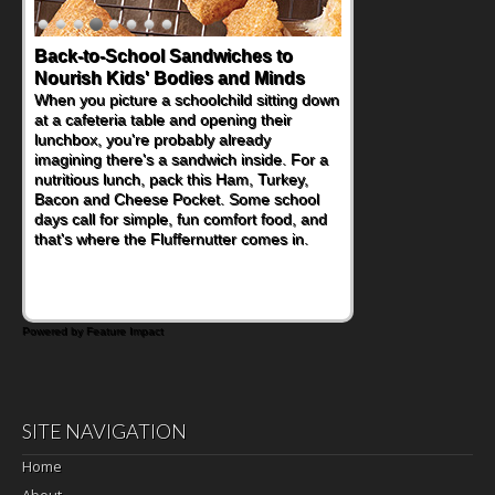
Back-to-School Sandwiches to
Nourish Kids' Bodies and Minds
When you picture a schoolchild sitting down
at a cafeteria table and opening their
lunchbox, you're probably already
imagining there's a sandwich inside. For a
nutritious lunch, pack this Ham, Turkey,
Bacon and Cheese Pocket. Some school
days call for simple, fun comfort food, and
that's where the Fluffernutter comes in.
Powered by Feature Impact
SITE NAVIGATION
Home
About