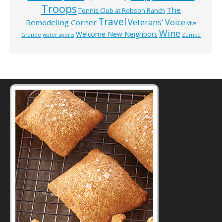
Troops
The
Tennis Club at Robson Ranch
Travel
Veterans’ Voice
Remodeling Corner
Viva
Wine
Welcome New Neighbors
Grande
water sports
Zumba