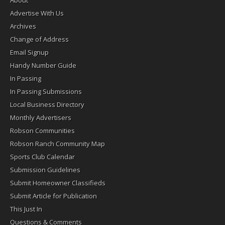
Advertise With Us
Archives
Change of Address
Email Signup
Handy Number Guide
In Passing
In Passing Submissions
Local Business Directory
Monthly Advertisers
Robson Communities
Robson Ranch Community Map
Sports Club Calendar
Submission Guidelines
Submit Homeowner Classifieds
Submit Article for Publication
This Just In
Questions & Comments