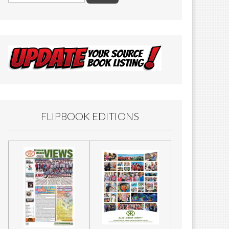
FLIPBOOK EDITIONS