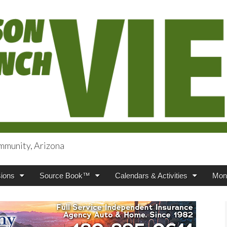
mmunity, Arizona
iews
ions
Source Book™
Calendars & Activities
Mont