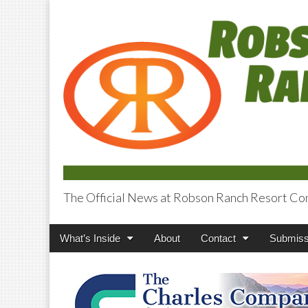
The Official News at Robson Ranch Resort Co
Robson Ranch V
Main
Skip
What’s Inside
About
Contact
Submiss
menu
to
content