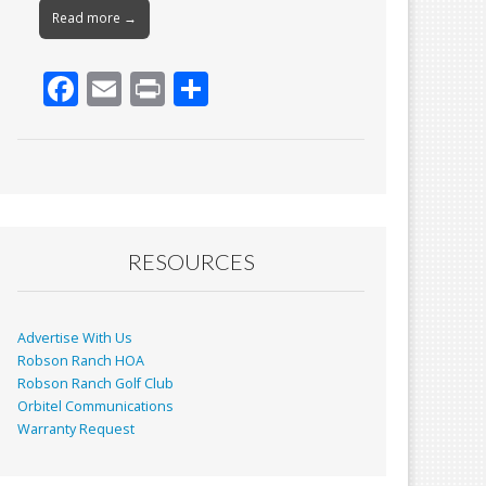
Read more →
F
E
Pr
S
ac
m
in
h
e
ai
t
ar
b
l
e
o
o
RESOURCES
k
Advertise With Us
Robson Ranch HOA
Robson Ranch Golf Club
Orbitel Communications
Warranty Request