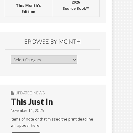
2026
This Month’s
Source Book™
Edition
BROWSE BY MONTH
Browse
By
Month
UPDATED NEWS
This Just In
November 11, 2025
Items of note or that missed the print deadline
will appear here.