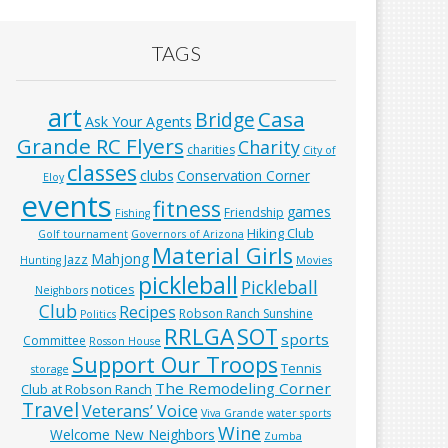
TAGS
art
Casa
Bridge
Ask Your Agents
Grande RC Flyers
Charity
charities
City of
classes
clubs
Conservation Corner
Eloy
events
fitness
games
Friendship
Fishing
Hiking Club
Golf tournament
Governors of Arizona
Material Girls
Mahjong
Jazz
Hunting
Movies
pickleball
Pickleball
notices
Neighbors
Club
Recipes
Robson Ranch Sunshine
Politics
RRLGA
SOT
sports
Committee
Rosson House
Support Our Troops
Tennis
storage
The Remodeling Corner
Club at Robson Ranch
Travel
Veterans’ Voice
Viva Grande
water sports
Wine
Welcome New Neighbors
Zumba