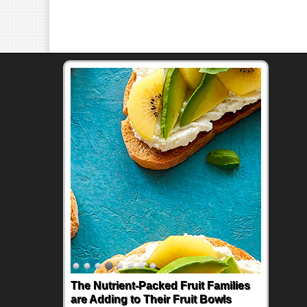
The Nutrient-Packed Fruit Families
are Adding to Their Fruit Bowls