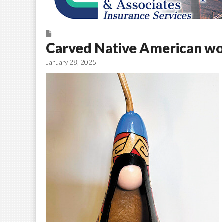
Carved Native American w
January 28, 2025