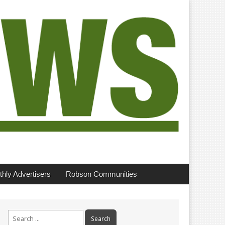
hly Advertisers
Robson Communities
Search
for: