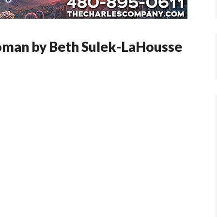
oman by Beth Sulek-LaHousse