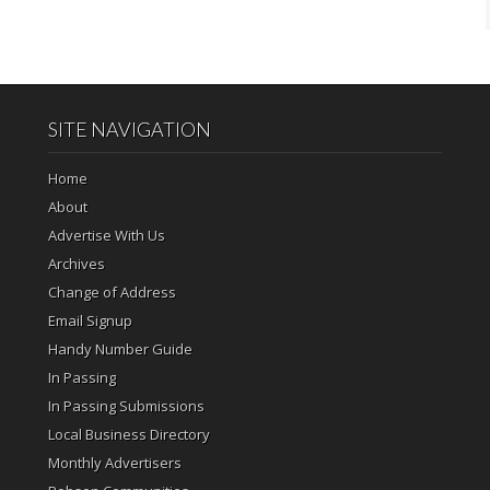
SITE NAVIGATION
Home
About
Advertise With Us
Archives
Change of Address
Email Signup
Handy Number Guide
In Passing
In Passing Submissions
Local Business Directory
Monthly Advertisers