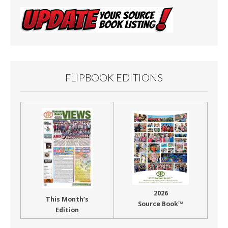
FLIPBOOK EDITIONS
2026
This Month’s
Source Book™
Edition