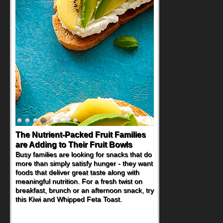
The Nutrient-Packed Fruit Families
are Adding to Their Fruit Bowls
Busy families are looking for snacks that do
more than simply satisfy hunger - they want
foods that deliver great taste along with
meaningful nutrition. For a fresh twist on
breakfast, brunch or an afternoon snack, try
this Kiwi and Whipped Feta Toast.