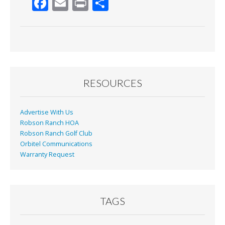
F
E
Pr
S
ac
m
in
h
e
ai
t
ar
b
l
e
o
o
RESOURCES
k
Advertise With Us
Robson Ranch HOA
Robson Ranch Golf Club
Orbitel Communications
Warranty Request
TAGS