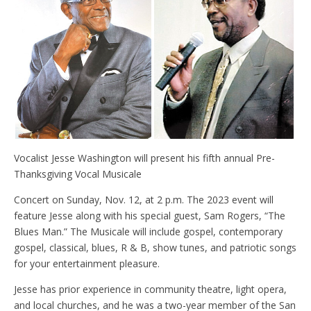
Vocalist Jesse Washington will present his fifth annual Pre-
Thanksgiving Vocal Musicale
Concert on Sunday, Nov. 12, at 2 p.m. The 2023 event will
feature Jesse along with his special guest, Sam Rogers, “The
Blues Man.” The Musicale will include gospel, contemporary
gospel, classical, blues, R & B, show tunes, and patriotic songs
for your entertainment pleasure.
Jesse has prior experience in community theatre, light opera,
and local churches, and he was a two-year member of the San