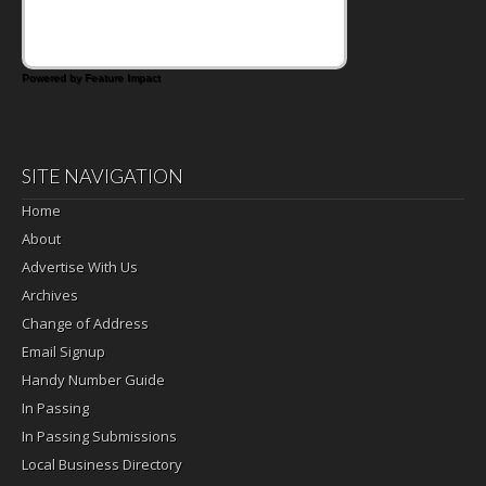
Powered by Feature Impact
SITE NAVIGATION
Home
About
Advertise With Us
Archives
Change of Address
Email Signup
Handy Number Guide
In Passing
In Passing Submissions
Local Business Directory