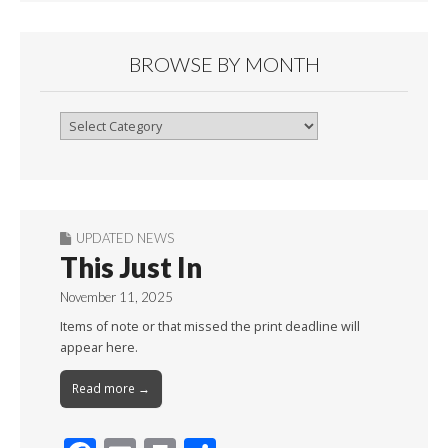
BROWSE BY MONTH
Browse
By
Month
UPDATED NEWS
This Just In
November 11, 2025
Items of note or that missed the print deadline will
appear here.
Read more →