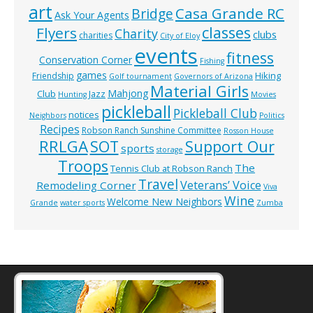
art
Casa Grande RC
Bridge
Ask Your Agents
classes
Flyers
Charity
clubs
charities
City of Eloy
events
fitness
Conservation Corner
Fishing
games
Hiking
Friendship
Golf tournament
Governors of Arizona
Material Girls
Mahjong
Club
Jazz
Hunting
Movies
pickleball
Pickleball Club
notices
Neighbors
Politics
Recipes
Robson Ranch Sunshine Committee
Rosson House
RRLGA
SOT
Support Our
sports
storage
Troops
The
Tennis Club at Robson Ranch
Travel
Veterans’ Voice
Remodeling Corner
Viva
Wine
Welcome New Neighbors
Grande
water sports
Zumba