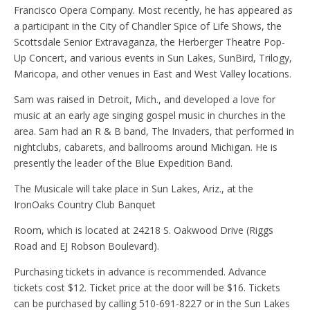
Francisco Opera Company. Most recently, he has appeared as
a participant in the City of Chandler Spice of Life Shows, the
Scottsdale Senior Extravaganza, the Herberger Theatre Pop-
Up Concert, and various events in Sun Lakes, SunBird, Trilogy,
Maricopa, and other venues in East and West Valley locations.
Sam was raised in Detroit, Mich., and developed a love for
music at an early age singing gospel music in churches in the
area. Sam had an R & B band, The Invaders, that performed in
nightclubs, cabarets, and ballrooms around Michigan. He is
presently the leader of the Blue Expedition Band.
The Musicale will take place in Sun Lakes, Ariz., at the
IronOaks Country Club Banquet
Room, which is located at 24218 S. Oakwood Drive (Riggs
Road and EJ Robson Boulevard).
Purchasing tickets in advance is recommended. Advance
tickets cost $12. Ticket price at the door will be $16. Tickets
can be purchased by calling 510-691-8227 or in the Sun Lakes