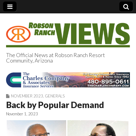
The Official News at Robson Ranch Resort
Community, Arizona
Robson Ranch
Views
NOVEMBER 2023
,
GENERALS
Back by Popular Demand
November 1, 2023