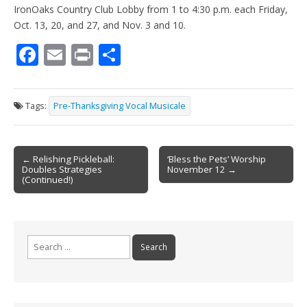
IronOaks Country Club Lobby from 1 to 4:30 p.m. each Friday,
Oct. 13, 20, and 27, and Nov. 3 and 10.
F
E
Pr
S
ac
m
in
h
e
ai
t
ar
Tags:
Pre-Thanksgiving Vocal Musicale
b
l
e
o
Post
o
← Relishing Pickleball:
‘Bless the Pets’ Worship
Doubles Strategies
November 12 →
navigation
k
(Continued!)
Search
for: