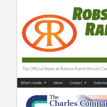
The Official News at Robson Ranch Resort Co
Robson Ranch V
Main
Skip
What’s Inside
About
Contact
Submiss
menu
to
content