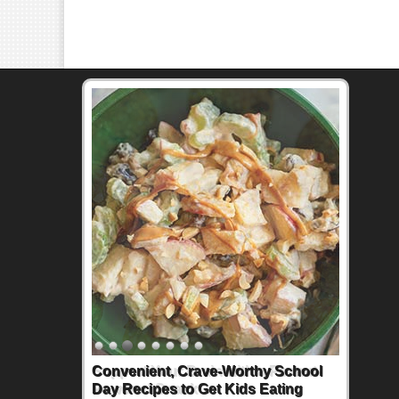
Support Your Brain with a Peanut-
Powered Snack