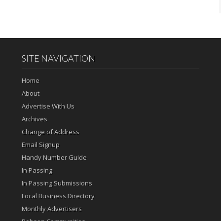
SITE NAVIGATION
Home
About
Advertise With Us
Archives
Change of Address
Email Signup
Handy Number Guide
In Passing
In Passing Submissions
Local Business Directory
Monthly Advertisers