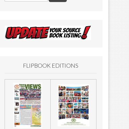
FLIPBOOK EDITIONS