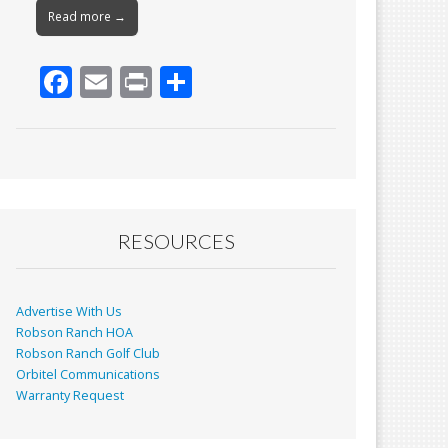
Read more →
F
E
Pr
S
ac
m
in
h
e
ai
t
ar
b
l
e
o
o
RESOURCES
k
Advertise With Us
Robson Ranch HOA
Robson Ranch Golf Club
Orbitel Communications
Warranty Request