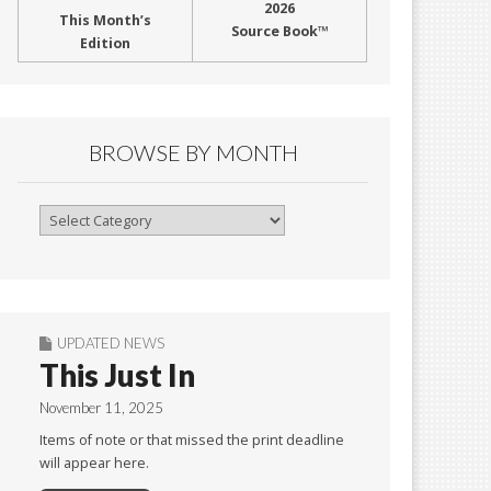
2026
This Month’s
Source Book™
Edition
BROWSE BY MONTH
Browse
By
Month
UPDATED NEWS
This Just In
November 11, 2025
Items of note or that missed the print deadline
will appear here.