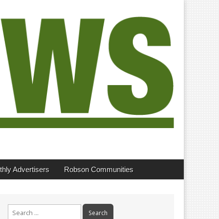
hly Advertisers
Robson Communities
Search
for: