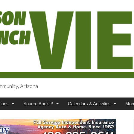
mmunity, Arizona
iews
ions
Source Book™
Calendars & Activities
Mont