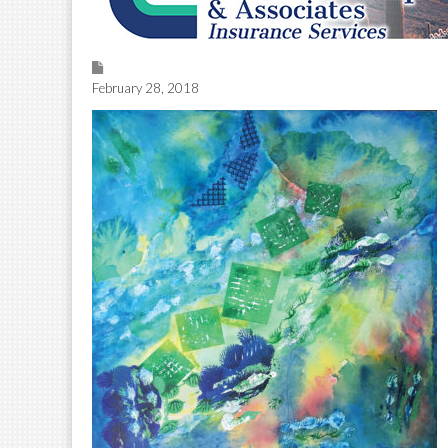
February 28, 2018