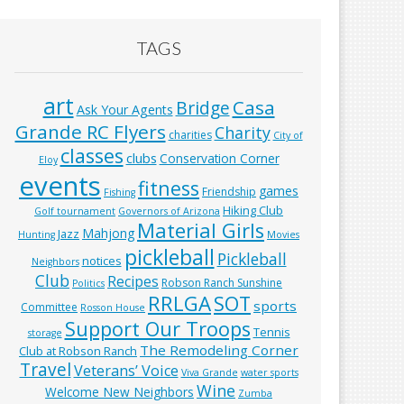
TAGS
art
Casa
Bridge
Ask Your Agents
Grande RC Flyers
Charity
charities
City of
classes
clubs
Conservation Corner
Eloy
events
fitness
games
Friendship
Fishing
Hiking Club
Golf tournament
Governors of Arizona
Material Girls
Mahjong
Jazz
Hunting
Movies
pickleball
Pickleball
notices
Neighbors
Club
Recipes
Robson Ranch Sunshine
Politics
RRLGA
SOT
sports
Committee
Rosson House
Support Our Troops
Tennis
storage
The Remodeling Corner
Club at Robson Ranch
Travel
Veterans’ Voice
Viva Grande
water sports
Wine
Welcome New Neighbors
Zumba