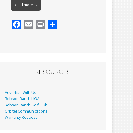
Read more →
F
E
Pr
S
ac
m
in
h
e
ai
t
ar
b
l
e
o
o
RESOURCES
k
Advertise With Us
Robson Ranch HOA
Robson Ranch Golf Club
Orbitel Communications
Warranty Request