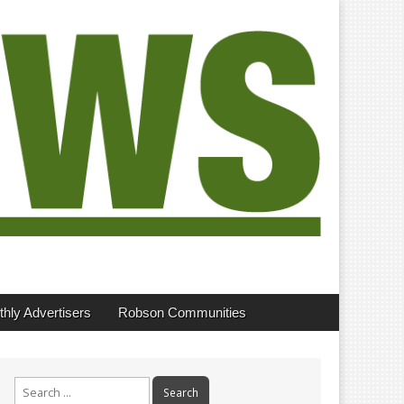
hly Advertisers
Robson Communities
Search
for: