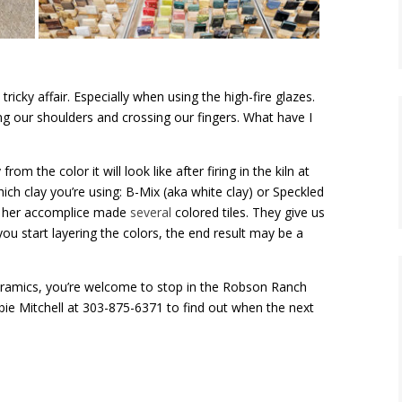
ricky affair. Especially when using the high-fire glazes.
ng our shoulders and crossing our fingers. What have I
rom the color it will look like after firing in the kiln at
ich clay you’re using: B-Mix (aka white clay) or Speckled
nd her accomplice made
several
colored tiles. They give us
if you start layering the colors, the end result may be a
ramics, you’re welcome to stop in the Robson Ranch
bie Mitchell at 303-875-6371 to find out when the next