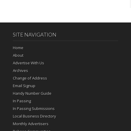
SITE NAVIGATION
Home
About
Advertise With Us
Archives
Change of Address
Email Signup
Handy Number Guide
In Passing
In Passing Submissions
Local Business Directory
Monthly Advertisers