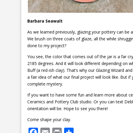
Barbara Seawalt
As we learned previously, glazing your pottery can be a t
We brush on three coats of glaze, all the while shruggi
done to my project?
You see, the color that comes out of the jar is a far cry f
2185 degrees. And it will look different depending on wh
Buff (a red-ish clay). That’s why our Glazing Wizard a
a fair idea of what our final project will look like. But 
complete mystery.
If you want to have some fun and learn more about ce
Ceramics and Pottery Club studio. Or you can text Deb
orientation will be. Hope to see you there!
Come shape your clay.
F
E
Pr
S