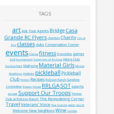
TAGS
art
Casa
Bridge
Ask Your Agents
Grande RC Flyers
Charity
charities
City of
classes
clubs
Conservation Corner
Eloy
events
fitness
games
Friendship
Fishing
Hiking Club
Golf tournament
Governors of Arizona
Material Girls
Mahjong
Jazz
Hunting
Movies
pickleball
Pickleball
notices
Neighbors
Club
Recipes
Robson Ranch Sunshine
Politics
RRLGA
SOT
sports
Committee
Rosson House
Support Our Troops
Tennis
storage
The Remodeling Corner
Club at Robson Ranch
Travel
Veterans’ Voice
Viva Grande
water sports
Wine
Welcome New Neighbors
Zumba