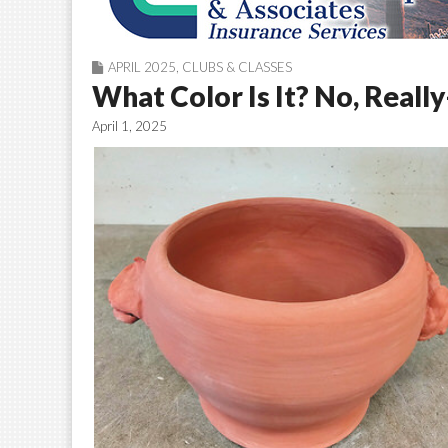
APRIL 2025
,
CLUBS & CLASSES
What Color Is It? No, Real
April 1, 2025