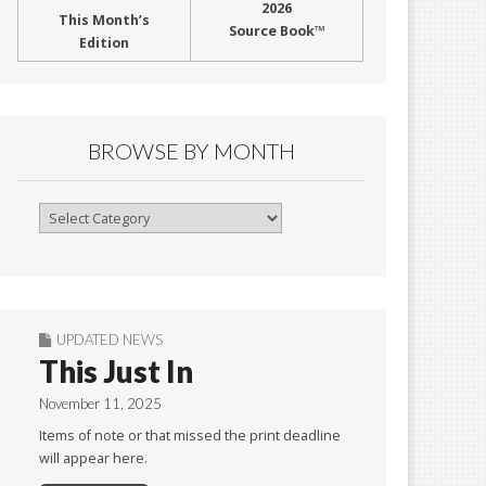
2026
This Month’s
Source Book™
Edition
BROWSE BY MONTH
Browse
By
Month
UPDATED NEWS
This Just In
November 11, 2025
Items of note or that missed the print deadline
will appear here.