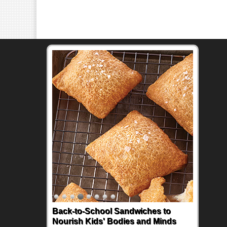
Back-to-School Sandwiches to
Nourish Kids' Bodies and Minds