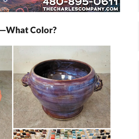
ly—What Color?