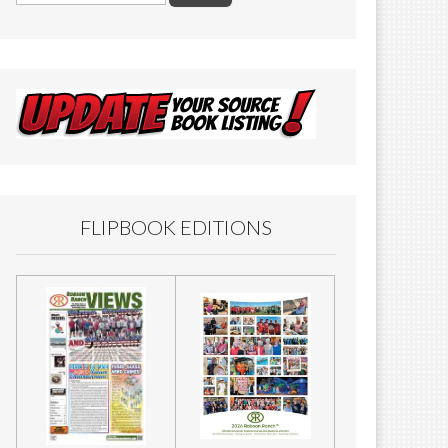
FLIPBOOK EDITIONS