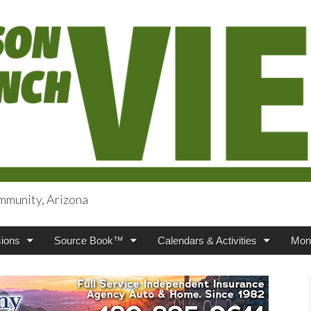
mmunity, Arizona
iews
ions
Source Book™
Calendars & Activities
Mont