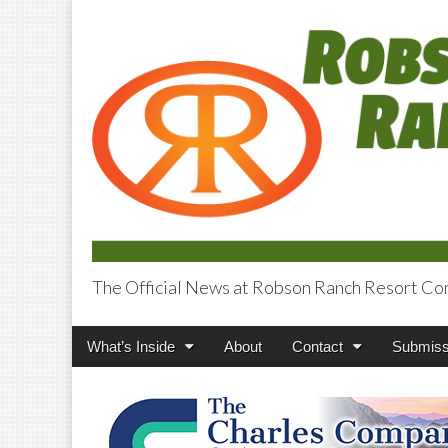
The Official News at Robson Ranch Resort Co
Robson Ranch V
Main
Skip
What’s Inside
About
Contact
Submiss
menu
to
content