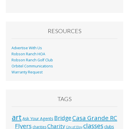
e
ai
t
ar
b
l
e
o
o
RESOURCES
k
Advertise With Us
Robson Ranch HOA
Robson Ranch Golf Club
Orbitel Communications
Warranty Request
TAGS
art
Casa Grande RC
Bridge
Ask Your Agents
classes
Flyers
Charity
clubs
charities
City of Eloy