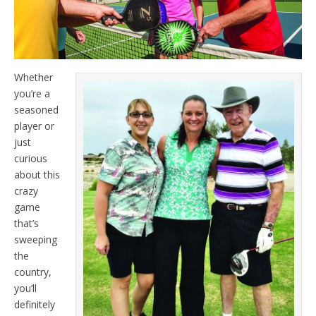
Whether
you’re a
seasoned
player or
just
curious
about this
crazy
game
that’s
sweeping
the
country,
you’ll
definitely