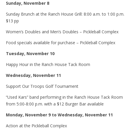
Sunday, November 8
Sunday Brunch at the Ranch House Grill: 8:00 a.m. to 1:00 p.m.
$13 pp
Women’s Doubles and Men’s Doubles – Pickleball Complex
Food specials available for purchase – Pickleball Complex
Tuesday, November 10
Happy Hour in the Ranch House Tack Room
Wednesday, November 11
Support Our Troops Golf Tournament
“Used Kars” band performing in the Ranch House Tack Room
from 5:00-8:00 p.m. with a $12 Burger Bar available
Monday, November 9 to Wednesday, November 11
Action at the Pickleball Complex