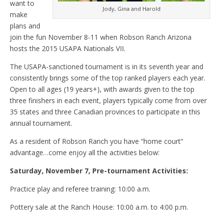
want to
Jody, Gina and Harold
make
plans and
join the fun November 8-11 when Robson Ranch Arizona
hosts the 2015 USAPA Nationals VII.
The USAPA-sanctioned tournament is in its seventh year and
consistently brings some of the top ranked players each year.
Open to all ages (19 years+), with awards given to the top
three finishers in each event, players typically come from over
35 states and three Canadian provinces to participate in this
annual tournament.
As a resident of Robson Ranch you have “home court”
advantage…come enjoy all the activities below:
Saturday, November 7, Pre-tournament Activities:
Practice play and referee training: 10:00 a.m.
Pottery sale at the Ranch House: 10:00 a.m. to 4:00 p.m.