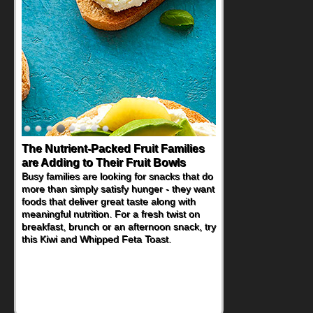
The Nutrient-Packed Fruit Families
Back-to-School Sandwiches to
are Adding to Their Fruit Bowls
Nourish Kids' Bodies and Minds
Busy families are looking for snacks that do
When you picture a schoolchild sitting down
more than simply satisfy hunger - they want
at a cafeteria table and opening their
foods that deliver great taste along with
lunchbox, you're probably already
meaningful nutrition. For a fresh twist on
imagining there's a sandwich inside. For a
breakfast, brunch or an afternoon snack, try
nutritious lunch, pack this Ham, Turkey,
this Kiwi and Whipped Feta Toast.
Bacon and Cheese Pocket. Some school
days call for simple, fun comfort food, and
that's where the Fluffernutter comes in.