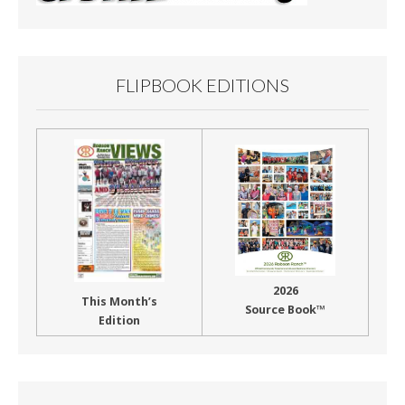
FLIPBOOK EDITIONS
2026
This Month’s
Source Book™
Edition