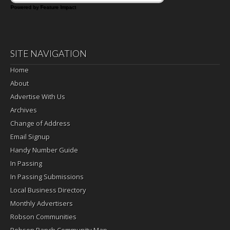
Powered by Feature Impact
SITE NAVIGATION
Home
About
Advertise With Us
Archives
Change of Address
Email Signup
Handy Number Guide
In Passing
In Passing Submissions
Local Business Directory
Monthly Advertisers
Robson Communities
Robson Ranch Community Map