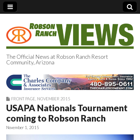
The Official News at Robson Ranch Resort
Community, Arizona
Robson Ranch
Views
FRONT PAGE
,
NOVEMBER 2015
USAPA Nationals Tournament
coming to Robson Ranch
November 1, 2015