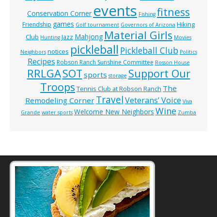
events
fitness
Conservation Corner
Fishing
games
Hiking
Friendship
Golf tournament
Governors of Arizona
Material Girls
Mahjong
Club
Jazz
Hunting
Movies
pickleball
Pickleball Club
notices
Neighbors
Politics
Recipes
Robson Ranch Sunshine Committee
Rosson House
RRLGA
SOT
Support Our
sports
storage
Troops
The
Tennis Club at Robson Ranch
Travel
Veterans’ Voice
Remodeling Corner
Viva
Wine
Welcome New Neighbors
Grande
water sports
Zumba