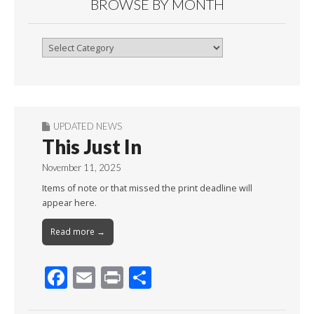
BROWSE BY MONTH
Browse
By
Month
UPDATED NEWS
This Just In
November 11, 2025
Items of note or that missed the print deadline will
appear here.
Read more →
F
E
Pr
S
ac
m
in
h