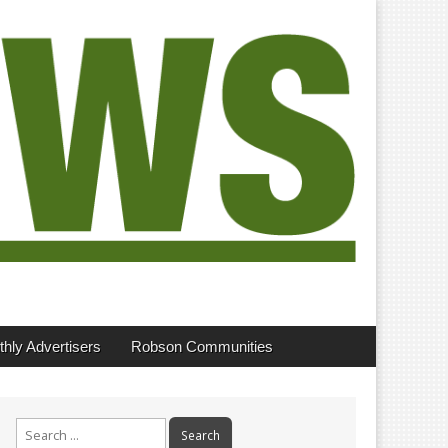
hly Advertisers
Robson Communities
Search
for: