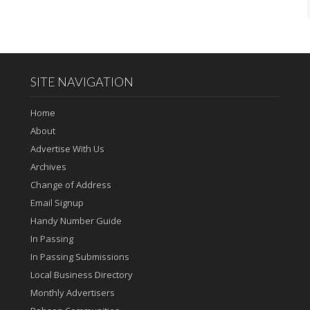
SITE NAVIGATION
Home
About
Advertise With Us
Archives
Change of Address
Email Signup
Handy Number Guide
In Passing
In Passing Submissions
Local Business Directory
Monthly Advertisers