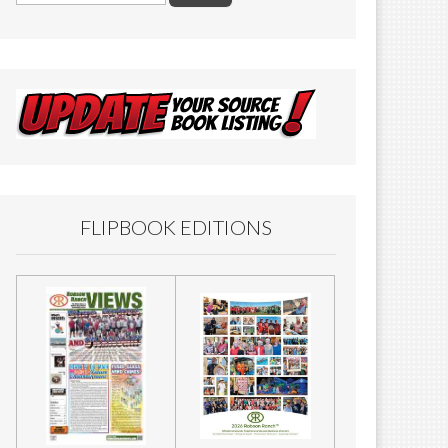
FLIPBOOK EDITIONS