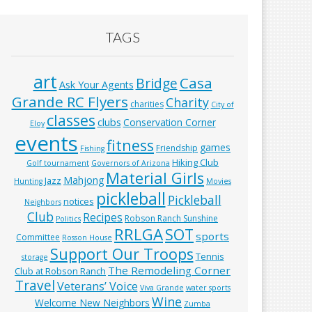
TAGS
art
Casa
Bridge
Ask Your Agents
Grande RC Flyers
Charity
charities
City of
classes
clubs
Conservation Corner
Eloy
events
fitness
games
Friendship
Fishing
Hiking Club
Golf tournament
Governors of Arizona
Material Girls
Mahjong
Jazz
Hunting
Movies
pickleball
Pickleball
notices
Neighbors
Club
Recipes
Robson Ranch Sunshine
Politics
RRLGA
SOT
sports
Committee
Rosson House
Support Our Troops
Tennis
storage
The Remodeling Corner
Club at Robson Ranch
Travel
Veterans’ Voice
Viva Grande
water sports
Wine
Welcome New Neighbors
Zumba