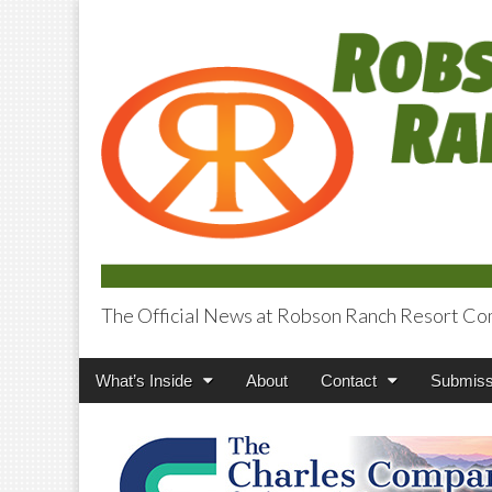
The Official News at Robson Ranch Resort Co
Robson Ranch V
Main
Skip
What’s Inside
About
Contact
Submiss
menu
to
content