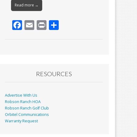
Read more →
F
E
Pr
S
ac
m
in
h
e
ai
t
ar
b
l
e
o
o
RESOURCES
k
Advertise With Us
Robson Ranch HOA
Robson Ranch Golf Club
Orbitel Communications
Warranty Request