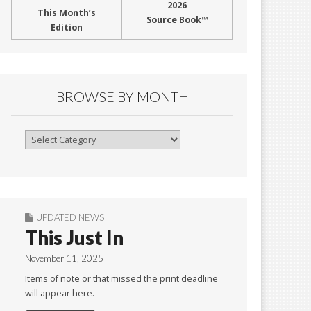
2026
This Month’s
Source Book™
Edition
BROWSE BY MONTH
Browse
By
Month
UPDATED NEWS
This Just In
November 11, 2025
Items of note or that missed the print deadline
will appear here.