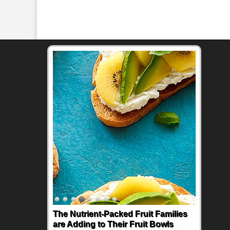
The Nutrient-Packed Fruit Families
are Adding to Their Fruit Bowls