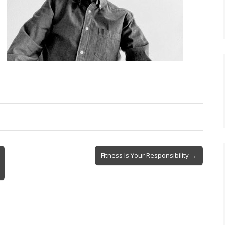
Fitness Is Your Responsibility →