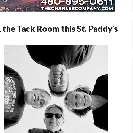
he Tack Room this St. Paddy’s