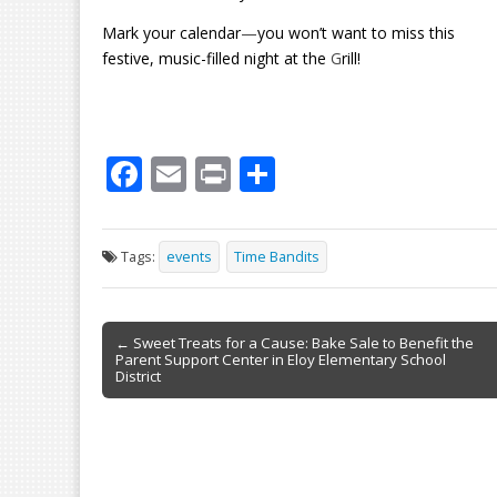
Mark your calendar
—
you won’t want to miss this
festive, music-filled night at the
G
rill!
F
E
Pr
S
ac
m
in
h
e
ai
t
ar
Tags:
events
Time Bandits
b
l
e
o
Post
o
← Sweet Treats for a Cause: Bake Sale to Benefit the
Parent Support Center in Eloy Elementary School
navigation
k
District