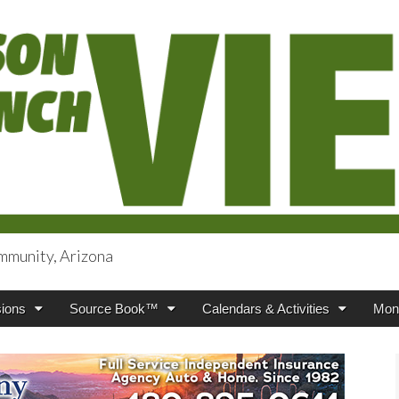
mmunity, Arizona
iews
ions
Source Book™
Calendars & Activities
Mont