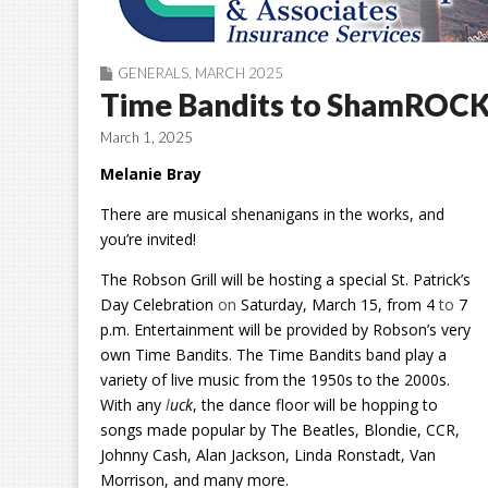
GENERALS
,
MARCH 2025
Time Bandits to ShamROCK t
March 1, 2025
Melanie Bray
There are musical shenanigans in the works, and
you’re invited!
The Robson Grill will be hosting a special St. Patrick’s
Day Celebration
on
Saturday, March 15, from 4
to
7
p.m. Entertainment will be provided by Robson’s very
own Time Bandits.
The Time Bandits band play a
variety of live music from the 1950s to the 2000s.
With any
l
uck
, the dance floor will be hopping to
songs made popular by The Beatles, Blondie, CCR,
Johnny Cash, Alan Jackson, Linda Ronstadt, Van
Morrison, and many more.