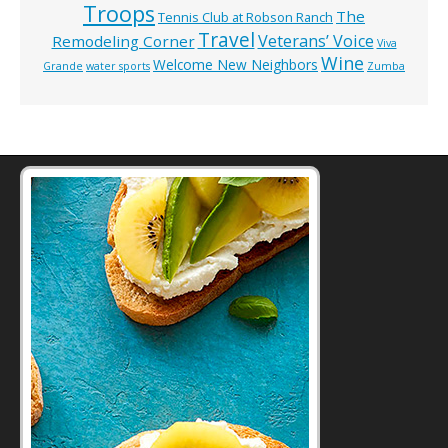
Troops
The
Tennis Club at Robson Ranch
Travel
Veterans’ Voice
Remodeling Corner
Viva
Wine
Welcome New Neighbors
Grande
water sports
Zumba