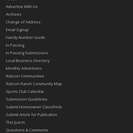
Advertise With Us
Archives
Change of Address
Email Signup
Handy Number Guide
In Passing
In Passing Submissions
Local Business Directory
Monthly Advertisers
Robson Communities
Robson Ranch Community Map
Sports Club Calendar
Submission Guidelines
Submit Homeowner Classifieds
Submit Article for Publication
This Just In
Questions & Comments