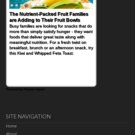
The Nutrient-Packed Fruit Families
Back-to-School Sandwiches to
are Adding to Their Fruit Bowls
Nourish Kids' Bodies and Minds
Busy families are looking for snacks that do
When you picture a schoolchild sitting down
more than simply satisfy hunger - they want
at a cafeteria table and opening their
foods that deliver great taste along with
lunchbox, you're probably already
meaningful nutrition. For a fresh twist on
imagining there's a sandwich inside. For a
breakfast, brunch or an afternoon snack, try
nutritious lunch, pack this Ham, Turkey,
this Kiwi and Whipped Feta Toast.
Bacon and Cheese Pocket. Some school
days call for simple, fun comfort food, and
that's where the Fluffernutter comes in.
Powered by Feature Impact
SITE NAVIGATION
Home
About