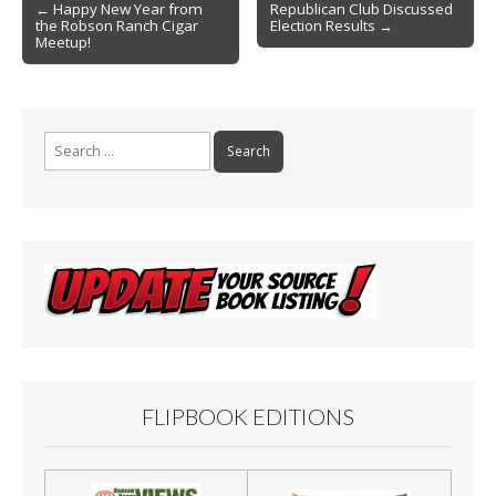
Post
o
← Happy New Year from
Republican Club Discussed
the Robson Ranch Cigar
Election Results →
navigation
k
Meetup!
Search
for:
FLIPBOOK EDITIONS