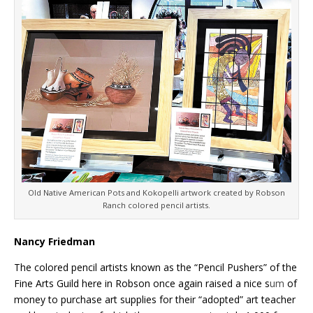
Old Native American Pots and Kokopelli artwork created by Robson
Ranch colored pencil artists.
Nancy Friedman
The colored pencil artists known as the “Pencil Pushers” of the
Fine Arts Guild here in Robson once again raised a nice s
um
of
money to purchase art supplies for their “adopted” art teacher