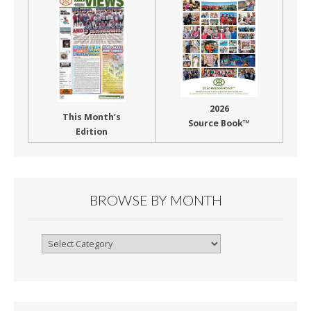
2026
This Month’s
Source Book™
Edition
BROWSE BY MONTH
Browse
By
Month