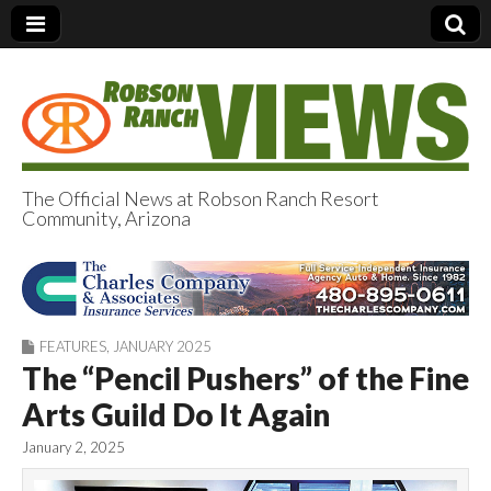
The Official News at Robson Ranch Resort
Community, Arizona
Robson Ranch
Views
FEATURES
,
JANUARY 2025
The “Pencil Pushers” of the Fine
Arts Guild Do It Again
January 2, 2025