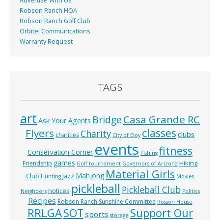
Advertise With Us
Robson Ranch HOA
Robson Ranch Golf Club
Orbitel Communications
Warranty Request
TAGS
art
Casa Grande RC
Bridge
Ask Your Agents
classes
Flyers
Charity
clubs
charities
City of Eloy
events
fitness
Conservation Corner
Fishing
games
Hiking
Friendship
Golf tournament
Governors of Arizona
Material Girls
Mahjong
Club
Jazz
Hunting
Movies
pickleball
Pickleball Club
notices
Neighbors
Politics
Recipes
Robson Ranch Sunshine Committee
Rosson House
RRLGA
SOT
Support Our
sports
storage