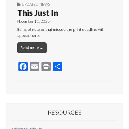
UPDATED NEWS
This Just In
November 11, 2025
Items of note or that missed the print deadline will
appear here.
Read more →
F
E
Pr
S
ac
m
in
h
e
ai
t
ar
b
l
e
o
o
RESOURCES
k