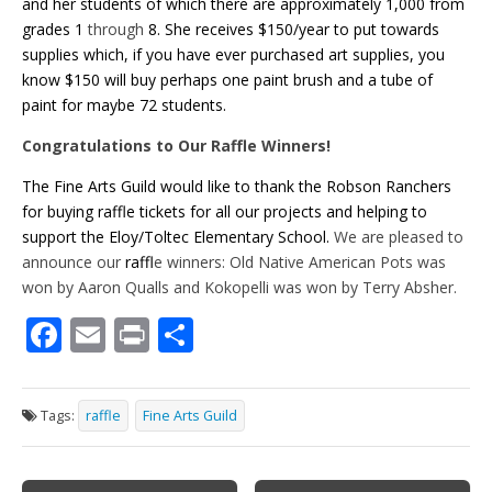
and her students of which there are approximately 1,000 from
grades 1
through
8. She receives $150/year to put towards
supplies which, if you have ever purchased art supplies, you
know $150 will buy perhaps one paint brush and a tube of
paint for maybe 72 students.
Congratulations to Our Raffle Winners!
The Fine Arts Guild would like to thank the Robson Ranchers
for buying raffle tickets for all our projects and helping to
support the Eloy/Toltec Elementary School.
We are pleased to
announce our
raff
le winners: Old Native American Pots was
won by Aaron Qualls and Kokopelli was won by Terry Absher.
F
E
Pr
S
ac
m
in
h
e
ai
t
ar
Tags:
raffle
Fine Arts Guild
b
l
e
o