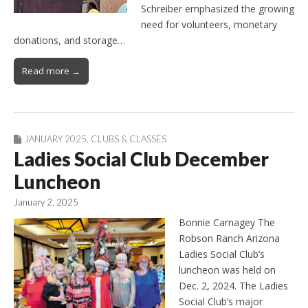
Schreiber emphasized the growing
need for volunteers, monetary
donations, and storage…
Read more →
JANUARY 2025
,
CLUBS & CLASSES
Ladies Social Club December
Luncheon
January 2, 2025
Bonnie Carnagey The
Robson Ranch Arizona
Ladies Social Club’s
luncheon was held on
Dec. 2, 2024. The Ladies
Social Club’s major