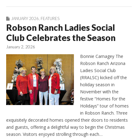
JANUARY 2026
,
FEATURES
Robson Ranch Ladies Social
Club Celebrates the Season
January 2, 2026
Bonnie Carnagey The
Robson Ranch Arizona
Ladies Social Club
(RRALSC) kicked off the
holiday season in
November with the
festive “Homes for the
Holidays” tour of homes
in Robson Ranch. Three
exquisitely decorated homes opened their doors to residents
and guests, offering a delightful way to begin the Christmas
season. Visitors enjoyed strolling through each…