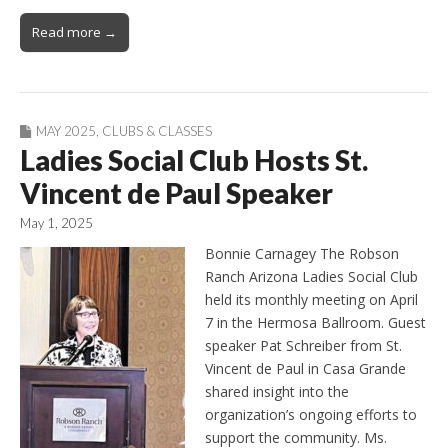
Read more →
MAY 2025
,
CLUBS & CLASSES
Ladies Social Club Hosts St.
Vincent de Paul Speaker
May 1, 2025
Bonnie Carnagey The Robson
Ranch Arizona Ladies Social Club
held its monthly meeting on April
7 in the Hermosa Ballroom. Guest
speaker Pat Schreiber from St.
Vincent de Paul in Casa Grande
shared insight into the
organization’s ongoing efforts to
support the community. Ms.