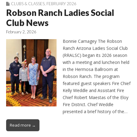
CLUBS & CLASSES
,
FEBRUARY 2026
Robson Ranch Ladies Social
Club News
February 2, 2026
Bonnie Carnagey The Robson
Ranch Arizona Ladies Social Club
(RRALSC) began its 2026 season
with a meeting and luncheon held
in the Hermosa Ballroom at
Robson Ranch. The program
featured guest speakers Fire Chief
Kelly Weddle and Assistant Fire
Chief Robert Maestas of the Eloy
Fire District. Chief Weddle
presented a brief history of the…
Read more →