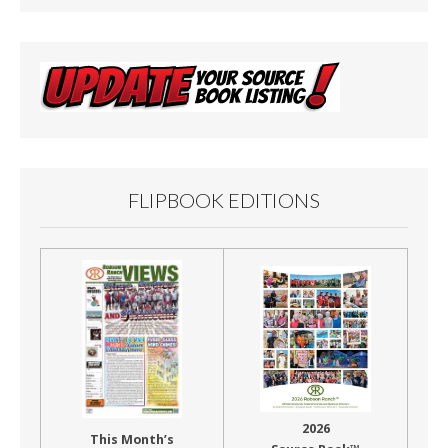
FLIPBOOK EDITIONS
2026
This Month’s