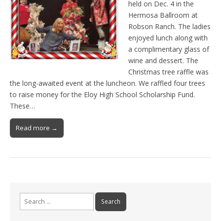
held on Dec. 4 in the
Hermosa Ballroom at
Robson Ranch. The ladies
enjoyed lunch along with
a complimentary glass of
wine and dessert. The
Christmas tree raffle was
the long-awaited event at the luncheon. We raffled four trees
to raise money for the Eloy High School Scholarship Fund.
These…
Read more →
Search
for: