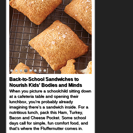
How One Sweet Fruit Packs a
Powerful Nutritional Punch
As conversations around nutrient-dense
eating continue to grow, fresh fruit has
become one of the simplest ways to add
naturally occurring vitamins and minerals to
everyday routines. One easy place to start
is this Nut Butter and Kiwifruit Toast, which
combines wholesome ingredients with the
sweet tropical flavor of kiwifruit for a