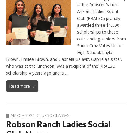
4, the Robson Ranch
Arizona Ladies Social
Club (RRALSC) proudly
awarded three $1,500
scholarships to these
outstanding seniors from
Santa Cruz Valley Union
High School: Layla
Brown, Emilee Brown, and Gabriela Galaviz. Gabriela’s sister,
who was at the luncheon, was a recipient of the RRALSC
scholarship 4 years ago and is…
Read more →
MARCH 2026
,
CLUBS & CLASSES
Robson Ranch Ladies Social