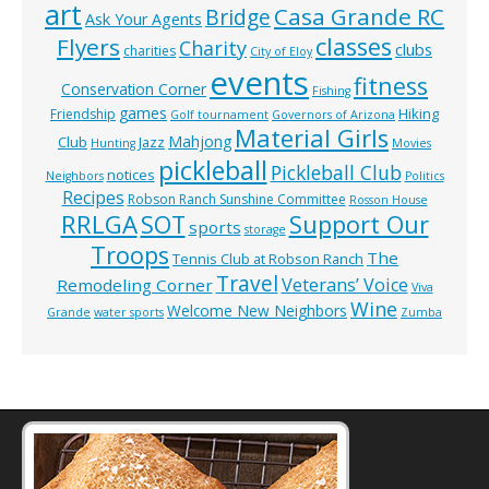
art
Casa Grande RC
Bridge
Ask Your Agents
classes
Flyers
Charity
clubs
charities
City of Eloy
events
fitness
Conservation Corner
Fishing
games
Hiking
Friendship
Golf tournament
Governors of Arizona
Material Girls
Mahjong
Club
Jazz
Hunting
Movies
pickleball
Pickleball Club
notices
Neighbors
Politics
Recipes
Robson Ranch Sunshine Committee
Rosson House
RRLGA
SOT
Support Our
sports
storage
Troops
The
Tennis Club at Robson Ranch
Travel
Veterans’ Voice
Remodeling Corner
Viva
Wine
Welcome New Neighbors
Grande
water sports
Zumba