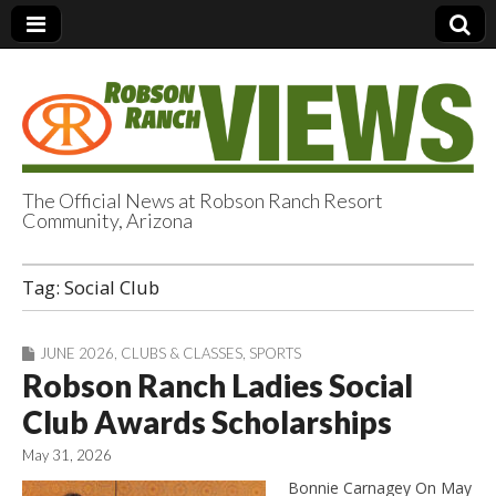
The Official News at Robson Ranch Resort
Community, Arizona
Robson Ranch
Tag:
Social Club
Views
JUNE 2026
,
CLUBS & CLASSES
,
SPORTS
Robson Ranch Ladies Social
Club Awards Scholarships
May 31, 2026
Bonnie Carnagey On May