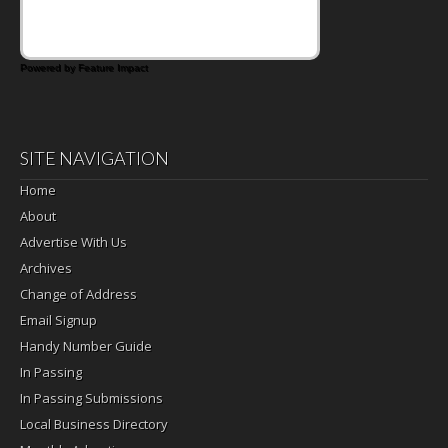
satisfying breakfast, snack or light meal.
Powered by Feature Impact
SITE NAVIGATION
Home
About
Advertise With Us
Archives
Change of Address
Email Signup
Handy Number Guide
In Passing
In Passing Submissions
Local Business Directory