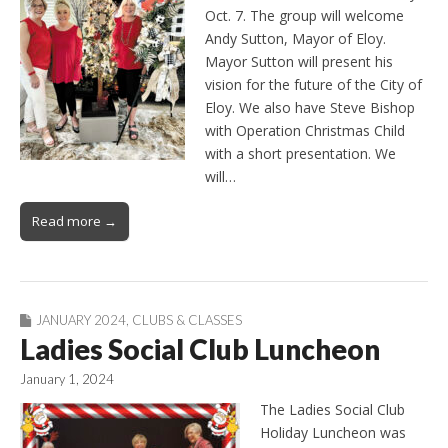
Oct. 7. The group will welcome
Andy Sutton, Mayor of Eloy.
Mayor Sutton will present his
vision for the future of the City of
Eloy. We also have Steve Bishop
with Operation Christmas Child
with a short presentation. We
will…
Read more →
JANUARY 2024
,
CLUBS & CLASSES
Ladies Social Club Luncheon
January 1, 2024
The Ladies Social Club
Holiday Luncheon was