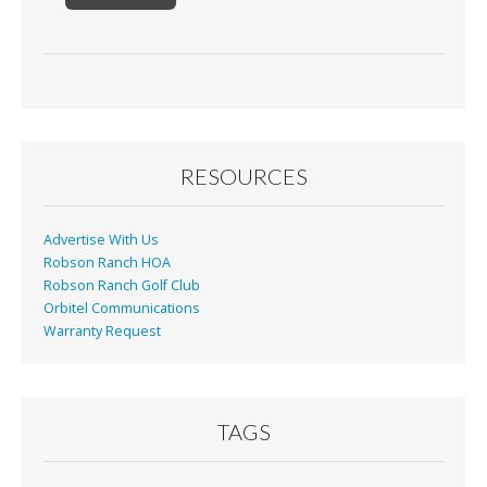
RESOURCES
Advertise With Us
Robson Ranch HOA
Robson Ranch Golf Club
Orbitel Communications
Warranty Request
TAGS