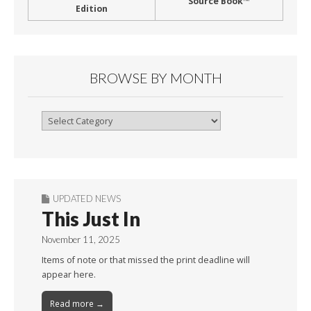
Source Book™
Edition
BROWSE BY MONTH
Browse
By
Month
UPDATED NEWS
This Just In
November 11, 2025
Items of note or that missed the print deadline will
appear here.
Read more →