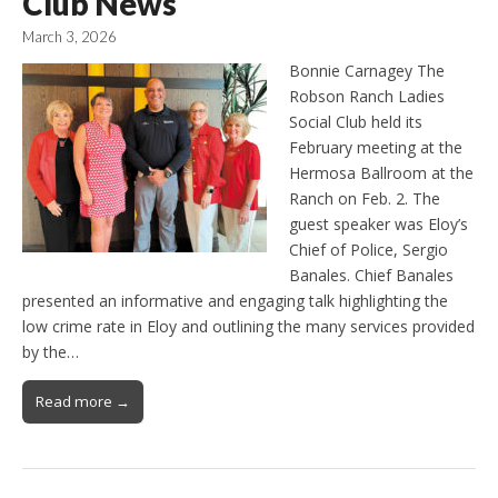
Club News
March 3, 2026
Bonnie Carnagey The
Robson Ranch Ladies
Social Club held its
February meeting at the
Hermosa Ballroom at the
Ranch on Feb. 2. The
guest speaker was Eloy’s
Chief of Police, Sergio
Banales. Chief Banales
presented an informative and engaging talk highlighting the
low crime rate in Eloy and outlining the many services provided
by the…
Read more →