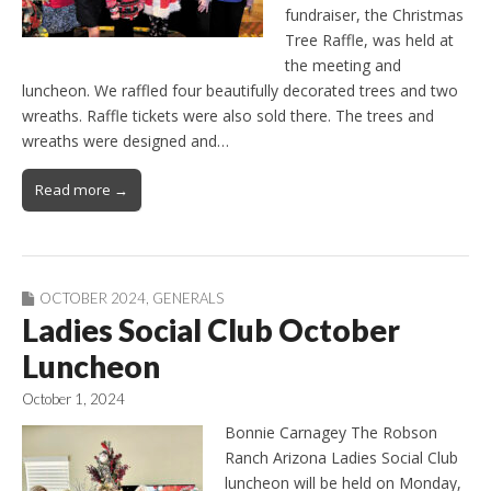
fundraiser, the Christmas
Tree Raffle, was held at
the meeting and
luncheon. We raffled four beautifully decorated trees and two
wreaths. Raffle tickets were also sold there. The trees and
wreaths were designed and…
Read more →
OCTOBER 2024
,
GENERALS
Ladies Social Club October
Luncheon
October 1, 2024
Bonnie Carnagey The Robson
Ranch Arizona Ladies Social Club
luncheon will be held on Monday,