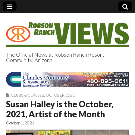
The Official News at Robson Ranch Resort
Community, Arizona
Robson Ranch
Views
CLUBS & CLASSES
,
OCTOBER 2021
Susan Halley is the October,
2021, Artist of the Month
October 1, 2021