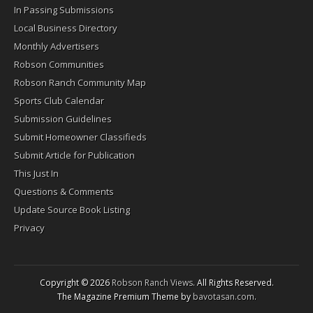
In Passing Submissions
Local Business Directory
Monthly Advertisers
Robson Communities
Robson Ranch Community Map
Sports Club Calendar
Submission Guidelines
Submit Homeowner Classifieds
Submit Article for Publication
This Just In
Questions & Comments
Update Source Book Listing
Privacy
Copyright © 2026
Robson Ranch Views
. All Rights Reserved.
The Magazine Premium Theme by
bavotasan.com
.