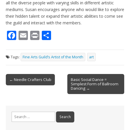
all the diverse people with varying skills in different artistic
mediums. Susan encourages anyone who would like to explore
their hidden talent or expand their artistic abilities to come see
the guild and interact with the members.
F
E
Pr
S
ac
m
in
h
e
ai
t
ar
Tags:
Fine Arts Guild’s Artist of the Month
art
b
l
e
o
Post
o
← Needle Crafters Club
Basic Social Dance =
Simplest Form of Ballroom
navigation
k
Dancing →
Search
for: