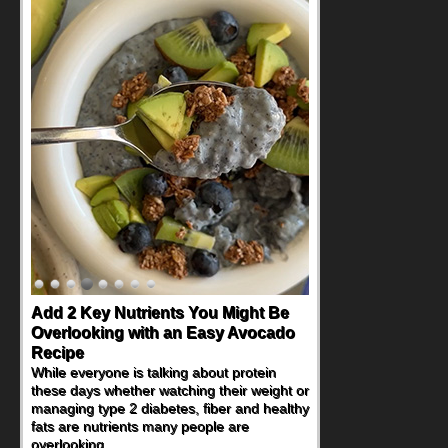
Add 2 Key Nutrients You Might Be
Overlooking with an Easy Avocado
Recipe
While everyone is talking about protein
these days whether watching their weight or
managing type 2 diabetes, fiber and healthy
fats are nutrients many people are
overlooking.