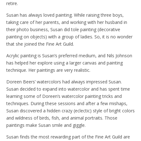
retire.
Susan has always loved painting. While raising three boys,
taking care of her parents, and working with her husband in
their photo business, Susan did tole painting (decorative
painting on objects) with a group of ladies. So, it is no wonder
that she joined the Fine Art Guild.
Acrylic painting is Susan’s preferred medium, and Nils Johnson
has helped her explore using a larger canvas and painting
technique. Her paintings are very realistic.
Doreen Beers’ watercolors had always impressed Susan.
Susan decided to expand into watercolor and has spent time
learning some of Doreen’s watercolor painting tricks and
techniques. During these sessions and after a few mishaps,
Susan discovered a hidden crazy (eclectic) style of bright colors
and wildness of birds, fish, and animal portraits. Those
paintings make Susan smile and giggle.
Susan finds the most rewarding part of the Fine Art Guild are