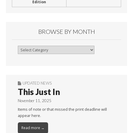
Edition
BROWSE BY MONTH
Browse
By
Month
UPDATED NEWS
This Just In
November 11, 2025
Items of note or that missed the print deadline will
appear here.
Read more →