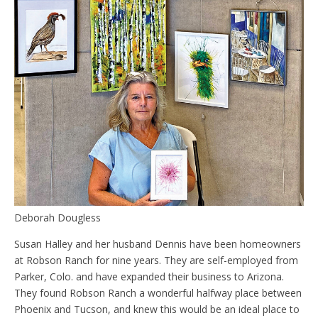
Deborah Dougless
Susan Halley and her husband Dennis have been homeowners
at Robson Ranch for nine years. They are self-employed from
Parker, Colo. and have expanded their business to Arizona.
They found Robson Ranch a wonderful halfway place between
Phoenix and Tucson, and knew this would be an ideal place to