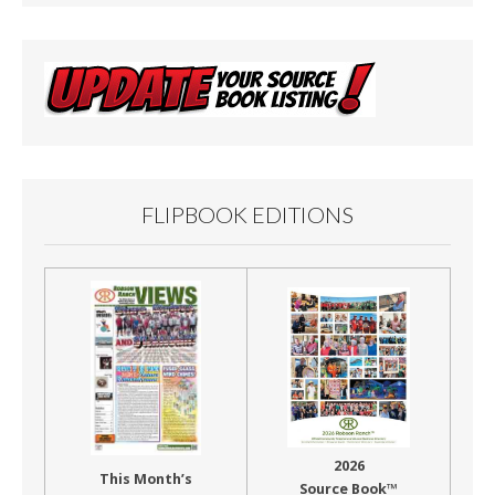
FLIPBOOK EDITIONS
2026
This Month’s
Source Book™