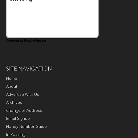
Powered by Feature Impact
SITE NAVIGATION
Home
About
Advertise With Us
Archives
Change of Address
Email Signup
Handy Number Guide
In Passing