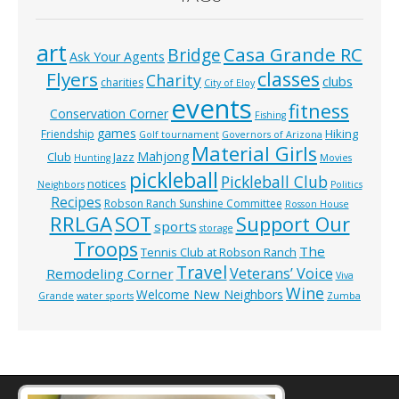
art
Casa Grande RC
Bridge
Ask Your Agents
classes
Flyers
Charity
clubs
charities
City of Eloy
events
fitness
Conservation Corner
Fishing
games
Hiking
Friendship
Golf tournament
Governors of Arizona
Material Girls
Mahjong
Club
Jazz
Hunting
Movies
pickleball
Pickleball Club
notices
Neighbors
Politics
Recipes
Robson Ranch Sunshine Committee
Rosson House
RRLGA
SOT
Support Our
sports
storage
Troops
The
Tennis Club at Robson Ranch
Travel
Veterans’ Voice
Remodeling Corner
Viva
Wine
Welcome New Neighbors
Grande
water sports
Zumba