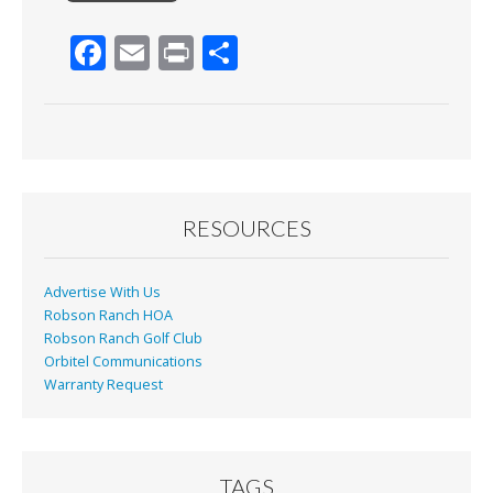
F
E
Pr
S
ac
m
in
h
e
ai
t
ar
b
l
e
o
o
RESOURCES
k
Advertise With Us
Robson Ranch HOA
Robson Ranch Golf Club
Orbitel Communications
Warranty Request
TAGS