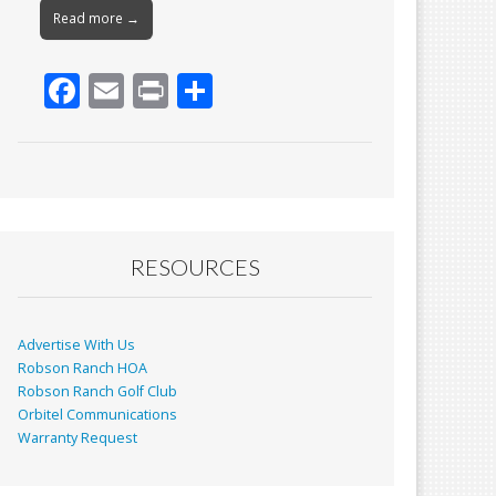
Read more →
F
E
Pr
S
ac
m
in
h
e
ai
t
ar
b
l
e
o
o
RESOURCES
k
Advertise With Us
Robson Ranch HOA
Robson Ranch Golf Club
Orbitel Communications
Warranty Request