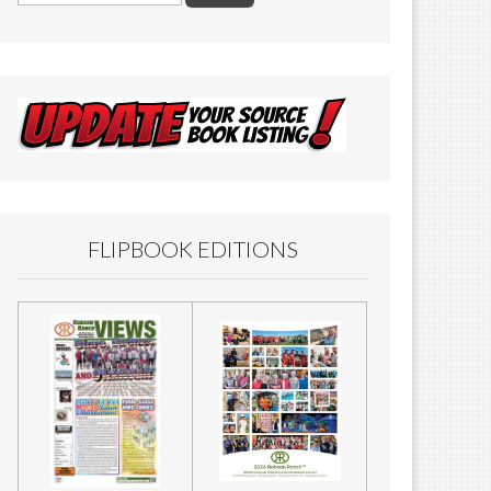
FLIPBOOK EDITIONS