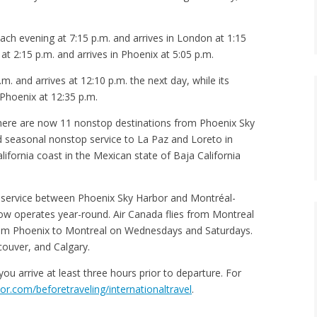
ach evening at 7:15 p.m. and arrives in London at 1:15
 at 2:15 p.m. and arrives in Phoenix at 5:05 p.m.
. and arrives at 12:10 p.m. the next day, while its
 Phoenix at 12:35 p.m.
 there are now 11 nonstop destinations from Phoenix Sky
ed seasonal nonstop service to La Paz and Loreto in
ifornia coast in the Mexican state of Baja California
op service between Phoenix Sky Harbor and Montréal-
t now operates year-round. Air Canada flies from Montreal
rom Phoenix to Montreal on Wednesdays and Saturdays.
couver, and Calgary.
you arrive at least three hours prior to departure. For
r.com/beforetraveling/internationaltravel
.