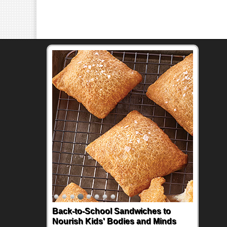
Back-to-School Sandwiches to
Nourish Kids' Bodies and Minds