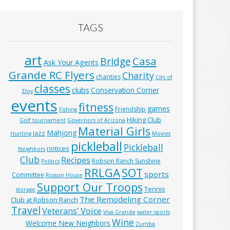
TAGS
art
Casa
Bridge
Ask Your Agents
Grande RC Flyers
Charity
charities
City of
classes
clubs
Conservation Corner
Eloy
events
fitness
games
Friendship
Fishing
Hiking Club
Golf tournament
Governors of Arizona
Material Girls
Mahjong
Jazz
Hunting
Movies
pickleball
Pickleball
notices
Neighbors
Club
Recipes
Robson Ranch Sunshine
Politics
RRLGA
SOT
sports
Committee
Rosson House
Support Our Troops
Tennis
storage
The Remodeling Corner
Club at Robson Ranch
Travel
Veterans’ Voice
Viva Grande
water sports
Wine
Welcome New Neighbors
Zumba