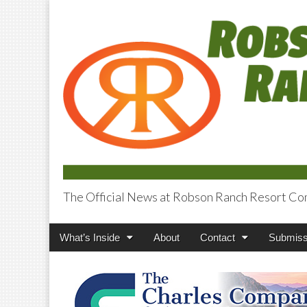
The Official News at Robson Ranch Resort Co
Robson Ranch V
Main
Skip
What’s Inside
About
Contact
Submiss
menu
to
content