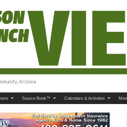
mmunity, Arizona
iews
ions
Source Book™
Calendars & Activities
Mont