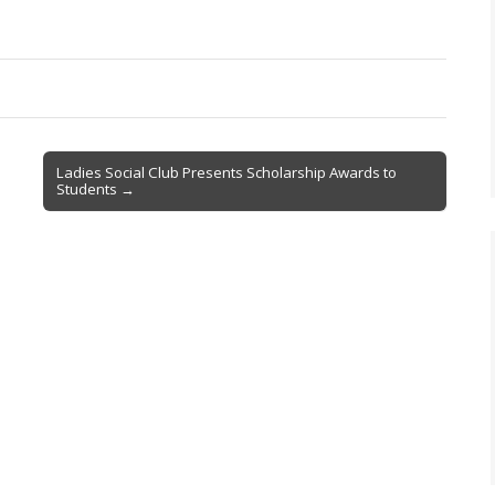
Ladies Social Club Presents Scholarship Awards to
Students →