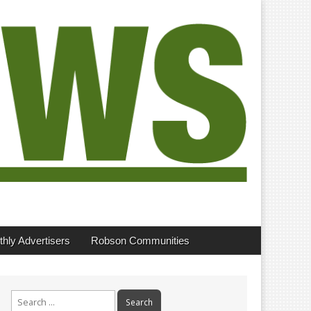
hly Advertisers
Robson Communities
Search
for: