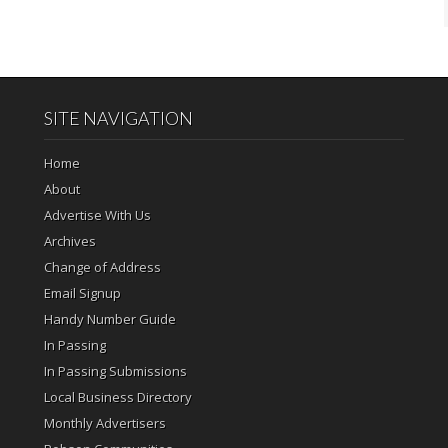
SITE NAVIGATION
Home
About
Advertise With Us
Archives
Change of Address
Email Signup
Handy Number Guide
In Passing
In Passing Submissions
Local Business Directory
Monthly Advertisers