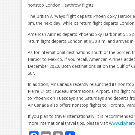
nonstop London Heathrow flights.
The British Airways flight departs Phoenix Sky Harbor e
pm. the next day, while its return flight departs London
American Airlines departs Phoenix Sky Harbor at 5:55 p.m
return flight departs London at 9:30 a.m. and arrives in
As for international destinations south of the border,
Harbor to Mexico. If you recall, American Airlines add
December 2020. Both destinations sit on the Gulf of Cal
Sur.
In addition, Air Canada recently relaunched its nonst
Pierre Elliott Trudeau International Airport. This fligh
to Phoenix on Tuesdays and Saturdays and departs f
Air Canada also offers nonstop flights to Toronto, Van
If you plan to travel internationally, it is recommended 
more international travel tips, please visit
www.skyharbo