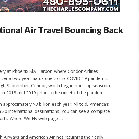
tional Air Travel Bouncing Back
very at Phoenix Sky Harbor, where Condor Airlines
 after a two-year hiatus due to the COVID-19 pandemic.
ough September. Condor, which began nonstop seasonal
in 2018 and 2019 prior to the onset of the pandemic.
n approximately $3 billion each year. All told, America’s
n 20 international destinations. You can see a complete
rport’s Where We Fly web page at
sh Airways and American Airlines returning their daily,