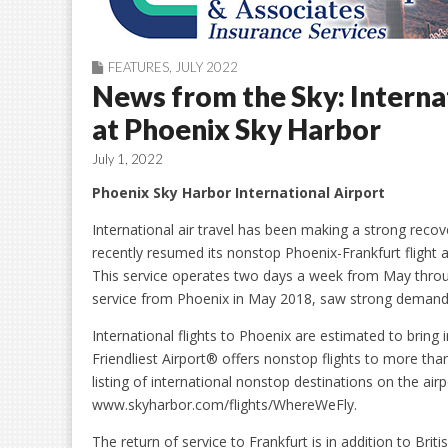
FEATURES
,
JULY 2022
News from the Sky: Interna
at Phoenix Sky Harbor
July 1, 2022
Phoenix Sky Harbor International Airport
International air travel has been making a strong reco
recently resumed its nonstop Phoenix-Frankfurt flight
This service operates two days a week from May thr
service from Phoenix in May 2018, saw strong demand 
International flights to Phoenix are estimated to bring i
Friendliest Airport® offers nonstop flights to more tha
listing of international nonstop destinations on the ai
www.skyharbor.com/flights/WhereWeFly.
The return of service to Frankfurt is in addition to Briti