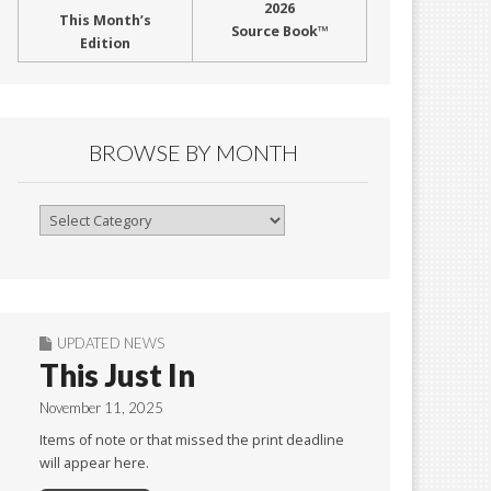
2026
This Month’s
Source Book™
Edition
BROWSE BY MONTH
Browse
By
Month
UPDATED NEWS
This Just In
November 11, 2025
Items of note or that missed the print deadline
will appear here.