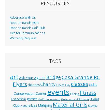
o
RESOURCES
k
Advertise With Us
Robson Ranch HOA
Robson Ranch Golf Club
Orbitel Communications
Warranty Request
TAGS
art
Casa Grande RC
Bridge
Ask Your Agents
classes
Flyers
Charity
clubs
charities
City of Eloy
events
fitness
Conservation Corner
Fishing
games
Hiking
Friendship
Golf tournament
Governors of Arizona
Material Girls
Mahjong
Club
Jazz
Hunting
Movies