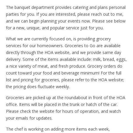
The banquet department provides catering and plans personal
parties for you. If you are interested, please reach out to me,
and we can begin planning your events now. Please see below
for a new, unique, and popular service just for you.
What we are currently focused on, is providing grocery
services for our homeowners. Groceries to Go are available
directly through the HOA website, and we provide same day
delivery. Some of the items available include: milk, bread, eggs,
a nice variety of meat, and fresh produce. Grocery orders do
count toward your food and beverage minimum! For the full
list and pricing for groceries, please refer to the HOA website;
the pricing does fluctuate weekly.
Groceries are picked up at the roundabout in front of the HOA
office. Items will be placed in the trunk or hatch of the car.
Please check the website for hours of operation, and watch
your emails for updates.
The chef is working on adding more items each week,