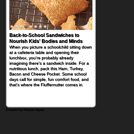
Back-to-School Sandwiches to
Nourish Kids' Bodies and Minds
When you picture a schoolchild sitting down
at a cafeteria table and opening their
lunchbox, you're probably already
imagining there's a sandwich inside. For a
nutritious lunch, pack this Ham, Turkey,
Bacon and Cheese Pocket. Some school
days call for simple, fun comfort food, and
that's where the Fluffernutter comes in.
Powered by Feature Impact