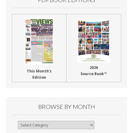
2026
This Month’s
Source Book™
Edition
BROWSE BY MONTH
Browse
By