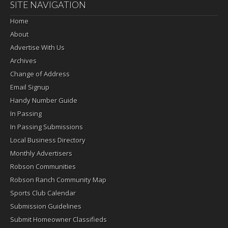
SITE NAVIGATION
Home
About
Advertise With Us
Archives
Change of Address
Email Signup
Handy Number Guide
In Passing
In Passing Submissions
Local Business Directory
Monthly Advertisers
Robson Communities
Robson Ranch Community Map
Sports Club Calendar
Submission Guidelines
Submit Homeowner Classifieds