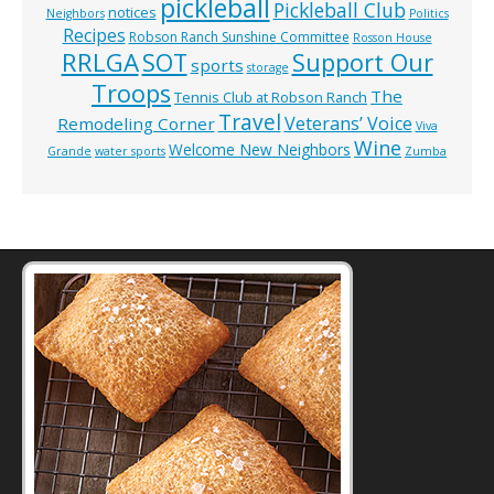
pickleball
Pickleball Club
notices
Neighbors
Politics
Recipes
Robson Ranch Sunshine Committee
Rosson House
RRLGA
SOT
Support Our
sports
storage
Troops
The
Tennis Club at Robson Ranch
Travel
Veterans’ Voice
Remodeling Corner
Viva
Wine
Welcome New Neighbors
Grande
water sports
Zumba