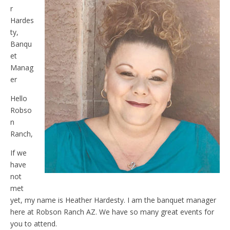
r
Hardes
ty,
Banqu
et
Manag
er
Hello
Robso
n
Ranch,
If we
have
not
met
yet, my name is Heather Hardesty. I am the banquet manager
here at Robson Ranch AZ. We have so many great events for
you to attend.