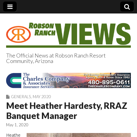
The Official News at Robson Ranch Resort
Community, Arizona
Robson Ranch
Views
GENERALS
,
MAY 2020
Meet Heather Hardesty, RRAZ
Banquet Manager
May 1, 2020
Heathe