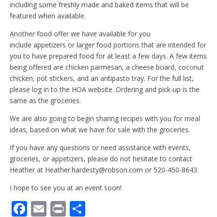
including some freshly made and baked items that will be
featured when available.
Another food offer we have available for you
include appetizers or larger food portions that are intended for
you to have prepared food for at least a few days. A few items
being offered are chicken parmesan, a cheese board, coconut
chicken, pot stickers, and an antipasto tray. For the full list,
please log in to the HOA website. Ordering and pick-up is the
same as the groceries.
We are also going to begin sharing recipes with you for meal
ideas, based on what we have for sale with the groceries.
If you have any questions or need assistance with events,
groceries, or appetizers, please do not hesitate to contact
Heather at Heather.hardesty@robson.com or 520-450-8643.
I hope to see you at an event soon!
F
E
Pr
S