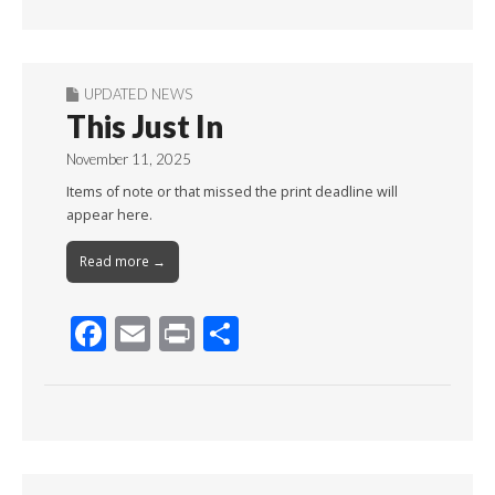
Month
UPDATED NEWS
This Just In
November 11, 2025
Items of note or that missed the print deadline will
appear here.
Read more →
F
E
Pr
S
ac
m
in
h
e
ai
t
ar
b
l
e
o