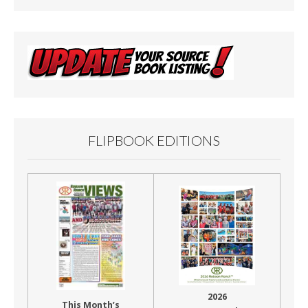
FLIPBOOK EDITIONS
2026
This Month’s