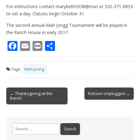
For instructions contact marybeth5938@msn or 520-371-0853
to set a day. Classes begin October 31.
The second annual Mah Jongg Tournament will be played in
the Ranch House in early 2017.
F
E
Pr
S
ac
m
in
h
e
ai
t
ar
Tags:
Mah Jonng
b
l
e
o
Post
o
← Thanksgiving at the
Robson Unplugged →
Ranch
navigation
k
Search
for: