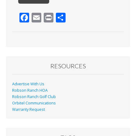
F
E
Pr
S
ac
m
in
h
e
ai
t
ar
b
l
e
o
o
RESOURCES
k
Advertise With Us
Robson Ranch HOA
Robson Ranch Golf Club
Orbitel Communications
Warranty Request