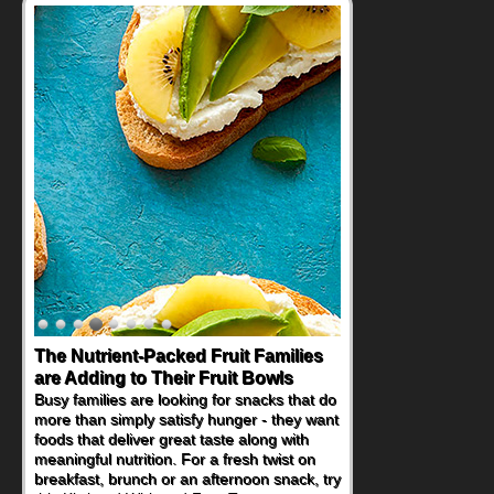
The Nutrient-Packed Fruit Families
are Adding to Their Fruit Bowls
Busy families are looking for snacks that do
more than simply satisfy hunger - they want
foods that deliver great taste along with
meaningful nutrition. For a fresh twist on
breakfast, brunch or an afternoon snack, try