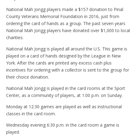
National Mah Jongg players made a $157 donation to Pinal
County Veterans Memorial Foundation in 2016, just from
ordering the card of hands as a group. The past seven years
National Mah Jongg players have donated over $1,000 to local
charities.
National Mah Jongg is played all around the U.S. This game is
played on a card of hands designed by the League in New
York. After the cards are printed any excess cash plus
incentives for ordering with a collector is sent to the group for
their choice donation.
National Mah Jongg is played in the card rooms at the Sport
Center, as a community of players, at 1:00 p.m. on Sunday.
Monday at 12:30 games are played as well as instructional
classes in the card room.
Wednesday evening 6:30 p.m. in the card room a game is
played.