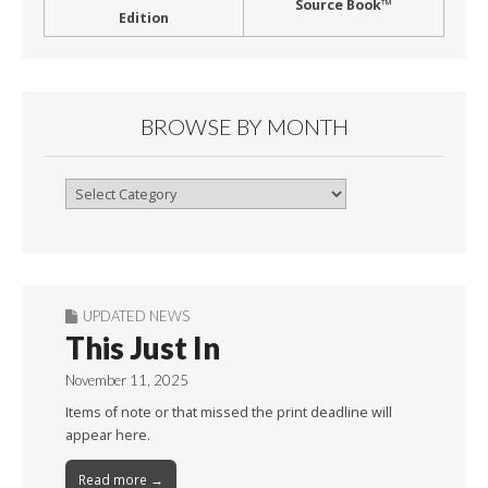
Source Book™
Edition
BROWSE BY MONTH
Browse
By
Month
UPDATED NEWS
This Just In
November 11, 2025
Items of note or that missed the print deadline will
appear here.
Read more →