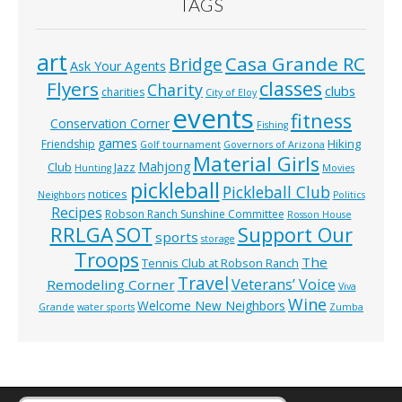
TAGS
art
Casa Grande RC
Bridge
Ask Your Agents
classes
Flyers
Charity
clubs
charities
City of Eloy
events
fitness
Conservation Corner
Fishing
games
Hiking
Friendship
Golf tournament
Governors of Arizona
Material Girls
Mahjong
Club
Jazz
Hunting
Movies
pickleball
Pickleball Club
notices
Neighbors
Politics
Recipes
Robson Ranch Sunshine Committee
Rosson House
RRLGA
SOT
Support Our
sports
storage
Troops
The
Tennis Club at Robson Ranch
Travel
Veterans’ Voice
Remodeling Corner
Viva
Wine
Welcome New Neighbors
Grande
water sports
Zumba