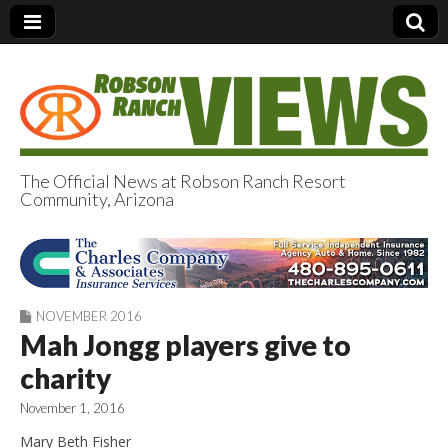
The Official News at Robson Ranch Resort
Community, Arizona
Robson Ranch
Views
NOVEMBER 2016
Mah Jongg players give to
charity
November 1, 2016
Mary Beth Fisher