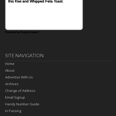
this Kiwi and Whipped Feta Toast.
Powered by Feature Impact
SITE NAVIGATION
Home
About
Advertise With Us
Archives
Change of Address
Email Signup
Handy Number Guide
In Passing