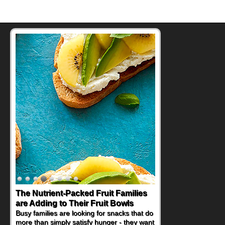
The Nutrient-Packed Fruit Families
are Adding to Their Fruit Bowls
Busy families are looking for snacks that do
more than simply satisfy hunger - they want