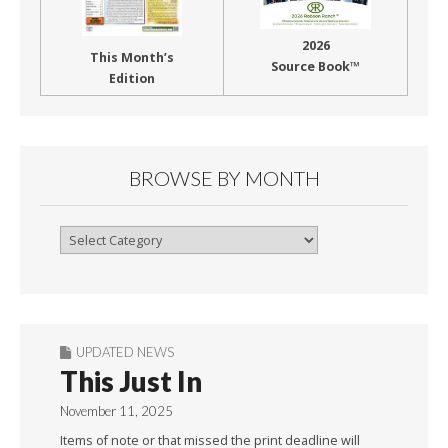
2026
This Month’s
Source Book™
Edition
BROWSE BY MONTH
Browse
By
Month
UPDATED NEWS
This Just In
November 11, 2025
Items of note or that missed the print deadline will