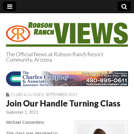
The Official News at Robson Ranch Resort
Community, Arizona
Robson Ranch
Views
CLUBS & CLASSES
,
SEPTEMBER 2021
Join Our Handle Turning Class
September 1, 2021
Michael Consentino
This class was designed to