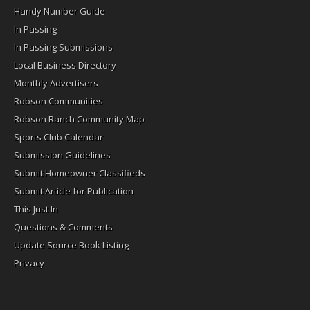
Handy Number Guide
In Passing
In Passing Submissions
Local Business Directory
Monthly Advertisers
Robson Communities
Robson Ranch Community Map
Sports Club Calendar
Submission Guidelines
Submit Homeowner Classifieds
Submit Article for Publication
This Just In
Questions & Comments
Update Source Book Listing
Privacy