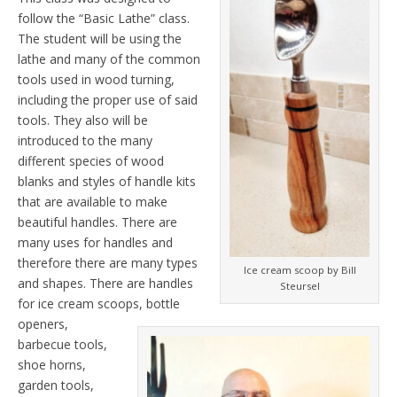
follow the “Basic Lathe” class.
The student will be using the
lathe and many of the common
tools used in wood turning,
including the proper use of said
tools. They also will be
introduced to the many
different species of wood
blanks and styles of handle kits
that are available to make
beautiful handles. There are
many uses for handles and
therefore there are many types
Ice cream scoop by Bill
and shapes. There are handles
Steursel
for ice cream scoops, bottle
openers,
barbecue tools,
shoe horns,
garden tools,