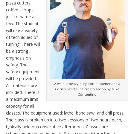
pizza cutters,
coffee scoops,
just to name a
few. The student
will use a variety
of techniques of
turning. There will
be a strong
emphasis on
safety. The
safety equipment
will be provided.
A walnut heavy-duty bottle opener and a
All materials are
Corian handle ice cream scoop by Mike
included. There is
Consentino
a maximum limit
capacity for all
classes. The equipment used: lathe, band saw, and drill press.
The class is broken up into two sessions of two hours each,
typically held on consecutive afternoons. Classes are
scheduled as the need arises. So, if you are interested in