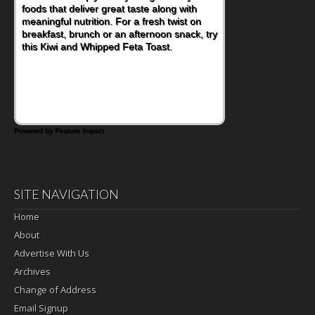
foods that deliver great taste along with
meaningful nutrition. For a fresh twist on
breakfast, brunch or an afternoon snack, try
this Kiwi and Whipped Feta Toast.
Powered by Feature Impact
SITE NAVIGATION
Home
About
Advertise With Us
Archives
Change of Address
Email Signup