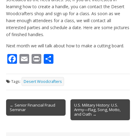
learning how to create a handle, you can contact the Desert
Woodcrafters shop and sign up for a class. As soon as we
have enough attendees for a class, we will contact all
interested parties and schedule a date. Here are some pictures
of finished handles.
Next month we will talk about how to make a cutting board.
F
E
Pr
S
ac
m
in
h
e
ai
t
ar
Tags:
Desert Woodcrafters
b
l
e
o
Post
o
← Senior Financial Fraud
U.S. Military History: U.S.
Seminar
Army—Flag, Song, Motto,
navigation
k
and Oath →