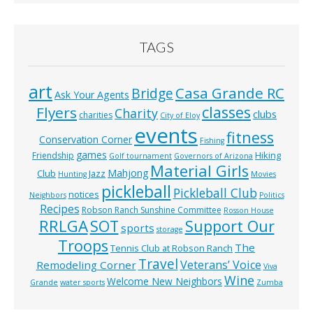
TAGS
art
Casa Grande RC
Bridge
Ask Your Agents
classes
Flyers
Charity
clubs
charities
City of Eloy
events
fitness
Conservation Corner
Fishing
games
Hiking
Friendship
Golf tournament
Governors of Arizona
Material Girls
Mahjong
Club
Jazz
Hunting
Movies
pickleball
Pickleball Club
notices
Neighbors
Politics
Recipes
Robson Ranch Sunshine Committee
Rosson House
RRLGA
SOT
Support Our
sports
storage
Troops
The
Tennis Club at Robson Ranch
Travel
Veterans’ Voice
Remodeling Corner
Viva
Wine
Welcome New Neighbors
Grande
water sports
Zumba