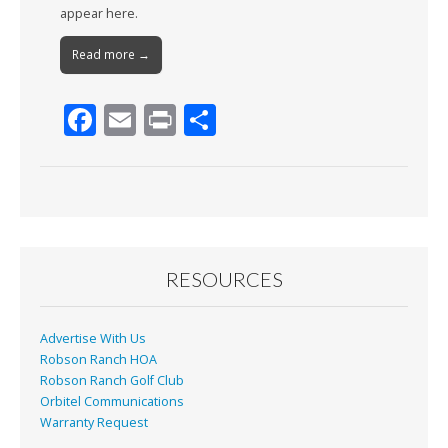
appear here.
Read more →
F
E
Pr
S
ac
m
in
h
e
ai
t
ar
b
l
e
o
o
RESOURCES
k
Advertise With Us
Robson Ranch HOA
Robson Ranch Golf Club
Orbitel Communications
Warranty Request