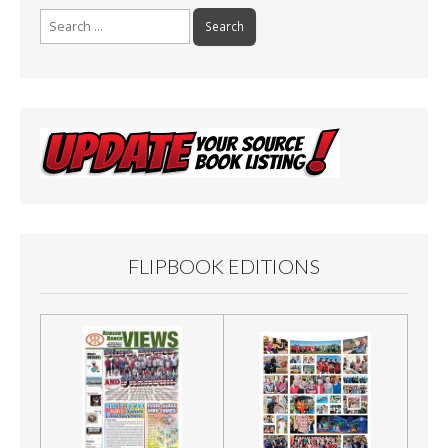
Search
for:
FLIPBOOK EDITIONS