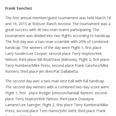
Frank Sanchez
The first annual member/guest tournament was held March 18
and 19, 2015 at Robson Ranch Arizona. The tournament was a
great success with 40 two-man teams participating. The
tournament was divided into two flights according to handicap.
The first day was a two-man scramble with 20% of combined
handicap. The winners of the day were Flight 1, first place
Larry Sundin/Lee Cooper; second place Terry Hopton/Kirk
Nelson; third place Bill Rod/Dave Mahoney; Flight 2, first place
Terry Kumbera/Mike Press; second place Frank Sanchez/Mike
Romero; third place Jim Ilten/Pat Dallabetta.
The second day was a two-man best ball with full handicap.
The second day winners with a combined two-day score were
Flight 1, first place Rodger Johnson/Randall Benton; second
place Terry Hopton/Kirk Nelson; third place Duwayne
Lamere/Lee Saenger; Flight 2, first place Terry Kumbera/Mike
Press; second place Tom Harris/John Kiehl; third place Frank