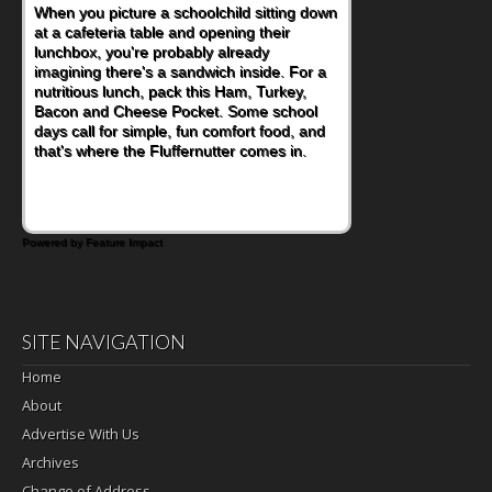
When you picture a schoolchild sitting down
at a cafeteria table and opening their
lunchbox, you're probably already
imagining there's a sandwich inside. For a
nutritious lunch, pack this Ham, Turkey,
Bacon and Cheese Pocket. Some school
days call for simple, fun comfort food, and
that's where the Fluffernutter comes in.
Powered by Feature Impact
SITE NAVIGATION
Home
About
Advertise With Us
Archives
Change of Address