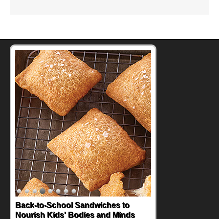
Back-to-School Sandwiches to
Nourish Kids' Bodies and Minds