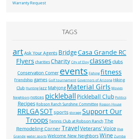
Warranty Request
TAGS
art
Casa Grande RC
Bridge
Ask Your Agents
classes
Flyers
Charity
clubs
charities
City of Eloy
events
fitness
Conservation Corner
Fishing
games
Hiking
Friendship
Golf tournament
Governors of Arizona
Material Girls
Mahjong
Club
Jazz
Hunting
Movies
pickleball
Pickleball Club
notices
Neighbors
Politics
Recipes
Robson Ranch Sunshine Committee
Rosson House
RRLGA
SOT
Support Our
sports
storage
Troops
The
Tennis Club at Robson Ranch
Travel
Veterans’ Voice
Remodeling Corner
Viva
Wine
Welcome New Neighbors
Grande
water sports
Zumba