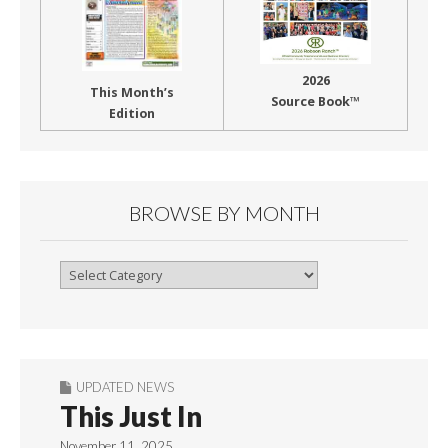
2026
This Month’s
Source Book™
Edition
BROWSE BY MONTH
Browse
By
Month
UPDATED NEWS
This Just In
November 11, 2025