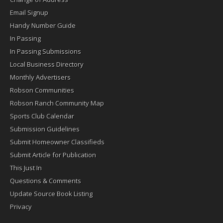
Email Signup
Handy Number Guide
In Passing
In Passing Submissions
Local Business Directory
Monthly Advertisers
Robson Communities
Robson Ranch Community Map
Sports Club Calendar
Submission Guidelines
Submit Homeowner Classifieds
Submit Article for Publication
This Just In
Questions & Comments
Update Source Book Listing
Privacy