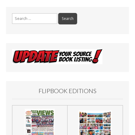
Search
for:
FLIPBOOK EDITIONS