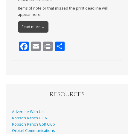
Items of note or that missed the print deadline will
appear here.
Read more →
F
E
Pr
S
ac
m
in
h
e
ai
t
ar
b
l
e
o
o
RESOURCES
k
Advertise With Us
Robson Ranch HOA
Robson Ranch Golf Club
Orbitel Communications