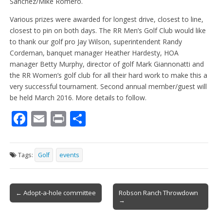
Sanchez/Mike Romero.
Various prizes were awarded for longest drive, closest to line,
closest to pin on both days. The RR Men’s Golf Club would like
to thank our golf pro Jay Wilson, superintendent Randy
Cordeman, banquet manager Heather Hardesty, HOA
manager Betty Murphy, director of golf Mark Giannonatti and
the RR Women’s golf club for all their hard work to make this a
very successful tournament. Second annual member/guest will
be held March 2016. More details to follow.
F
E
Pr
S
ac
m
in
h
e
ai
t
ar
Tags:
Golf
events
b
l
e
o
Post
o
← Adopt-a-hole committee
Robson Ranch Throwdown
→
navigation
k