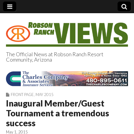
The Official News at Robson Ranch Resort
Community, Arizona
Robson Ranch
Views
FRONT PAGE
,
MAY 2015
Inaugural Member/Guest
Tournament a tremendous
success
May 1, 2015