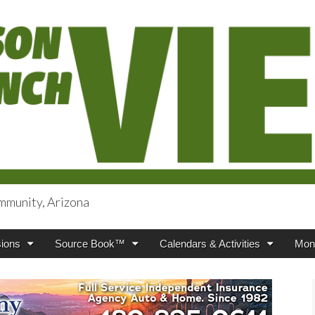
mmunity, Arizona
iews
ions
Source Book™
Calendars & Activities
Mont