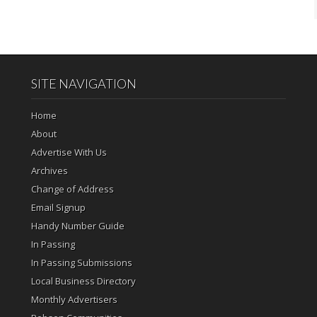
SITE NAVIGATION
Home
About
Advertise With Us
Archives
Change of Address
Email Signup
Handy Number Guide
In Passing
In Passing Submissions
Local Business Directory
Monthly Advertisers