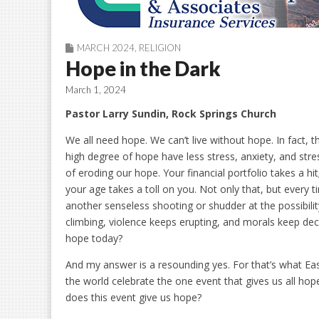
MARCH 2024
,
RELIGION
Hope in the Dark
March 1, 2024
Pastor Larry Sundin, Rock Springs Church
We all need hope. We can’t live without hope. In fact, 
high degree of hope have less stress, anxiety, and stress
of eroding our hope. Your financial portfolio takes a hi
your age takes a toll on you. Not only that, but every
another senseless shooting or shudder at the possibilit
climbing, violence keeps erupting, and morals keep decl
hope today?
And my answer is a resounding yes. For that’s what East
the world celebrate the one event that gives us all hop
does this event give us hope?