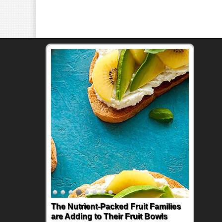
The Nutrient-Packed Fruit Families
are Adding to Their Fruit Bowls