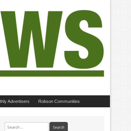
hly Advertisers
Robson Communities
Search
for: