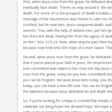
First, when Jesus rose from the grave, he defeated death.
eventually face death. There’s no way around it. We don
death. For some of us the prospect of death troubles us, f
message of the resurrection was meant to calm our fear
crucified, but he now lives. Jesus conquered death. And t
sermon: “You, with the help of wicked men, put him (Jes
him from the dead, freeing him from the agony of death
on him.” Acts 2:23-24. Now, when anyone puts their trus
because now hold onto the hope of a risen Savior. That
Second, when Jesus rose from the grave, he defeated si
that if you’ve placed your faith in Jesus, His resurrect
ever committed was nailed to the cross the day Jesus 
rose from the grave, every sin you ever committed sta
you can be forgiven. Because Jesus lives today, you don
today, you can have a new life now. You can be forgive
the darkness because Jesus defeated sin and death the
So, if you’re looking for a hope in a world that erodes
celebrate our living hope! We all need hope. We hope you