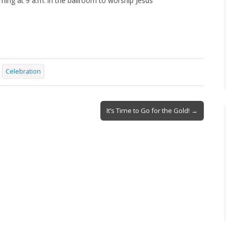
ing at 9 a.m. in the ballroom to worship Jesus
Celebration
It’s Time to Go for the Gold! →