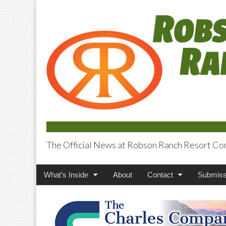
The Official News at Robson Ranch Resort Co
Robson Ranch V
Main
Skip
What’s Inside
About
Contact
Submiss
menu
to
content