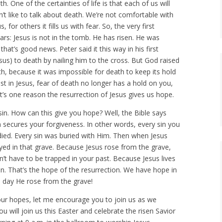
 One of the certainties of life is that each of us will
’t like to talk about death. We’re not comfortable with
or others it fills us with fear. So, the very first
s: Jesus is not in the tomb. He has risen. He was
hat’s good news. Peter said it this way in his first
us) to death by nailing him to the cross. But God raised
, because it was impossible for death to keep its hold
t in Jesus, fear of death no longer has a hold on you,
’s one reason the resurrection of Jesus gives us hope.
n. How can this give you hope? Well, the Bible says
ion secures your forgiveness. In other words, every sin you
died. Every sin was buried with Him. Then when Jesus
yed in that grave. Because Jesus rose from the grave,
’t have to be trapped in your past. Because Jesus lives
n. That’s the hope of the resurrection. We have hope in
 day He rose from the grave!
 our hopes, let me encourage you to join us as we
 will join us this Easter and celebrate the risen Savior