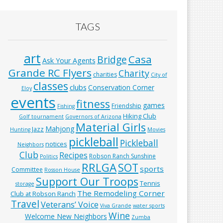
TAGS
art
Casa
Bridge
Ask Your Agents
Grande RC Flyers
Charity
charities
City of
classes
clubs
Conservation Corner
Eloy
events
fitness
games
Friendship
Fishing
Hiking Club
Golf tournament
Governors of Arizona
Material Girls
Mahjong
Jazz
Hunting
Movies
pickleball
Pickleball
notices
Neighbors
Club
Recipes
Robson Ranch Sunshine
Politics
RRLGA
SOT
sports
Committee
Rosson House
Support Our Troops
Tennis
storage
The Remodeling Corner
Club at Robson Ranch
Travel
Veterans’ Voice
Viva Grande
water sports
Wine
Welcome New Neighbors
Zumba