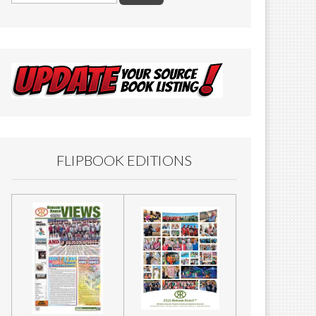
FLIPBOOK EDITIONS