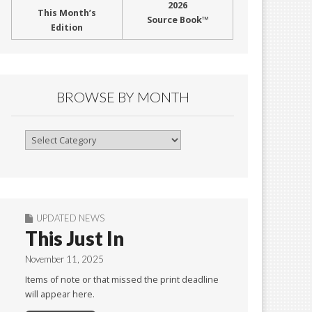
2026
This Month’s
Source Book™
Edition
BROWSE BY MONTH
Browse
By
Month
UPDATED NEWS
This Just In
November 11, 2025
Items of note or that missed the print deadline
will appear here.