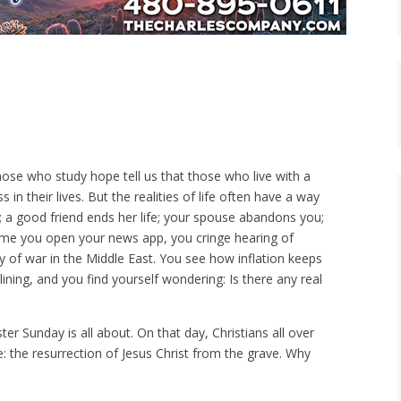
those who study hope tell us that those who live with a
 in their lives. But the realities of life often have a way
t; a good friend ends her life; your spouse abandons you;
 time you open your news app, you cringe hearing of
y of war in the Middle East. You see how inflation keeps
ining, and you find yourself wondering: Is there any real
er Sunday is all about. On that day, Christians all over
e: the resurrection of Jesus Christ from the grave. Why