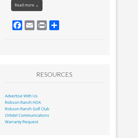
Read more →
F
E
Pr
S
ac
m
in
h
e
ai
t
ar
b
l
e
o
o
RESOURCES
k
Advertise With Us
Robson Ranch HOA
Robson Ranch Golf Club
Orbitel Communications
Warranty Request