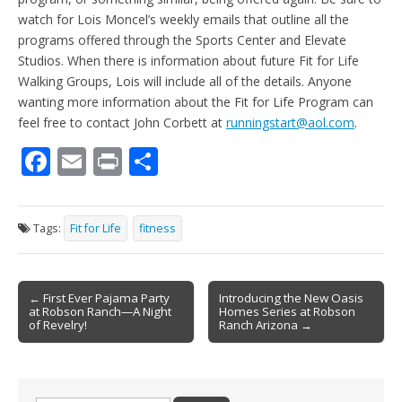
watch for Lois Moncel’s weekly emails that outline all the
programs offered through the Sports Center and Elevate
Studios. When there is information about future Fit for Life
Walking Groups, Lois will include all of the details. Anyone
wanting more information about the Fit for Life Program can
feel free to contact John Corbett at
runningstart@aol.com
.
F
E
Pr
S
ac
m
in
h
e
ai
t
ar
Tags:
Fit for Life
fitness
b
l
e
o
Post
o
← First Ever Pajama Party
Introducing the New Oasis
at Robson Ranch—A Night
Homes Series at Robson
navigation
k
of Revelry!
Ranch Arizona →