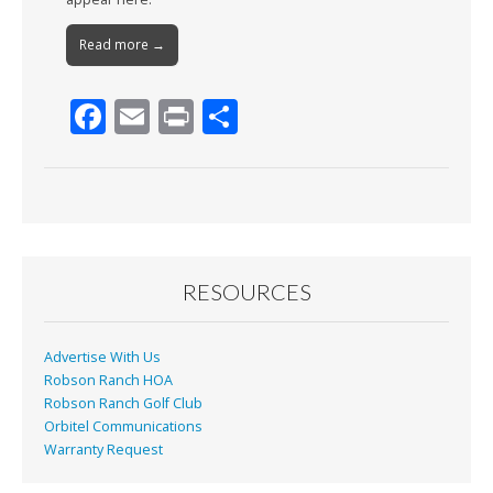
Read more →
F
E
Pr
S
ac
m
in
h
e
ai
t
ar
b
l
e
o
o
RESOURCES
k
Advertise With Us
Robson Ranch HOA
Robson Ranch Golf Club
Orbitel Communications
Warranty Request