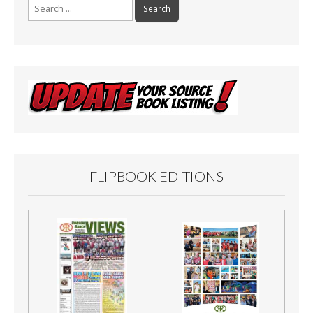
Search
for:
FLIPBOOK EDITIONS