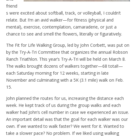
friend
s were excited about softball, track, or volleyball, I couldn’t
relate. But I’m an avid walker—for fitness (physical and
mental), exercise, contemplation, camaraderie, or just a
chance to see and smell the flowers, literally or figuratively.
The Fit for Life Walking Group, led by John Corbett, was put on
by the Try-A-Tri Committee that organizes the annual Robson
Ranch Triathlon. This year’s Try-A-Tri will be held on March 8.
The walks brought dozens of walkers together—68 total!—
each Saturday morning for 12 weeks, starting in late
November and culminating with a 5K (3.1 mile) walk on Feb.
15.
John planned the routes for us, increasing the distance each
week. He kept track of us during the group walks and each
walker had John’s cell number in case we experienced an issue.
An important detail was that the goal for each walker was our
own. If we wanted to walk faster? We went for it. Wanted to
take a slower pace? No problem. If we liked using walking