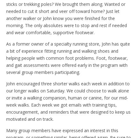
sticks or trekking poles? We brought them along. Wanted or
needed to cut it short and veer off toward home? Just let
another walker or John know you were finished for the
morning. The only absolutes were to stop and rest if needed
and wear comfortable, supportive footwear.
As a former owner of a specialty running store, John has quite
a bit of experience fitting running and walking shoes and
helping people with common foot problems. Foot, footwear,
and gait assessments were offered early in the program with
several group members participating.
John encouraged three shorter walks each week in addition to
our longer walks on Saturday. We could choose to walk alone
or invite a walking companion, human or canine, for our mid-
week walks. Each week we got emails with training tips,
encouragement, and reminders that were designed to keep us
motivated and on track.
Many group members have expressed an interest in this
program, or something similar, being offered again. Be sure to