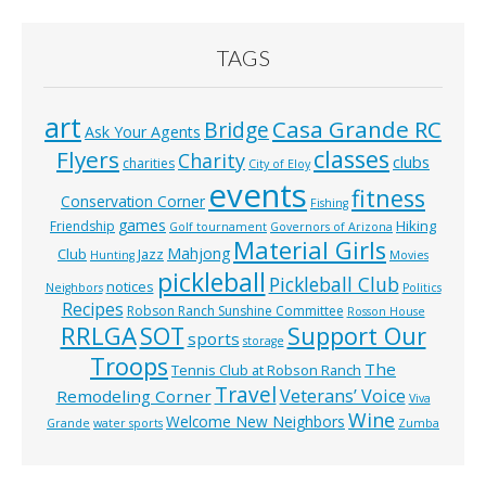
TAGS
art
Casa Grande RC
Bridge
Ask Your Agents
classes
Flyers
Charity
clubs
charities
City of Eloy
events
fitness
Conservation Corner
Fishing
games
Hiking
Friendship
Golf tournament
Governors of Arizona
Material Girls
Mahjong
Club
Jazz
Hunting
Movies
pickleball
Pickleball Club
notices
Neighbors
Politics
Recipes
Robson Ranch Sunshine Committee
Rosson House
RRLGA
SOT
Support Our
sports
storage
Troops
The
Tennis Club at Robson Ranch
Travel
Veterans’ Voice
Remodeling Corner
Viva
Wine
Welcome New Neighbors
Grande
water sports
Zumba