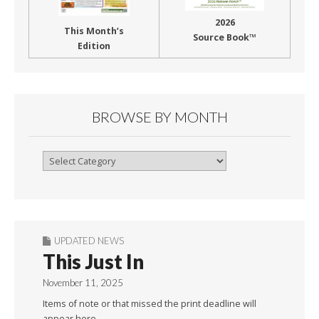
2026
This Month’s
Source Book™
Edition
BROWSE BY MONTH
Browse
By
Month
UPDATED NEWS
This Just In
November 11, 2025
Items of note or that missed the print deadline will
appear here.