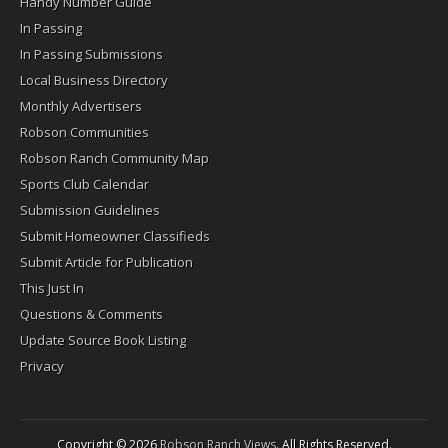
Handy Number Guide
In Passing
In Passing Submissions
Local Business Directory
Monthly Advertisers
Robson Communities
Robson Ranch Community Map
Sports Club Calendar
Submission Guidelines
Submit Homeowner Classifieds
Submit Article for Publication
This Just In
Questions & Comments
Update Source Book Listing
Privacy
Copyright © 2026
Robson Ranch Views
. All Rights Reserved.