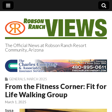
The Official News at Robson Ranch Resort
Community, Arizona
Robson Ranch
Views
GENERALS
,
MARCH 2025
From the Fitness Corner: Fit for
Life Walking Group
March 1, 2025
Susa