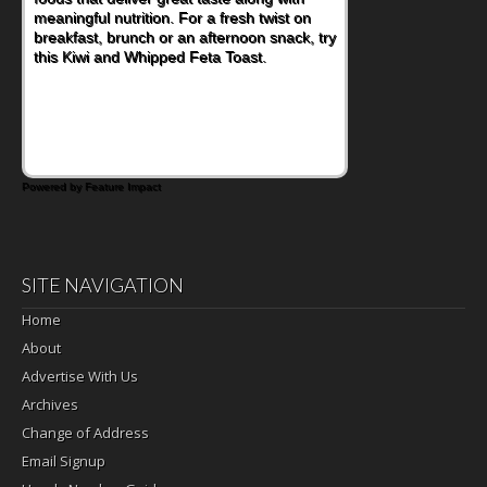
meaningful nutrition. For a fresh twist on
imagining there's a sandwich inside. For a
breakfast, brunch or an afternoon snack, try
nutritious lunch, pack this Ham, Turkey,
this Kiwi and Whipped Feta Toast.
Bacon and Cheese Pocket. Some school
days call for simple, fun comfort food, and
that's where the Fluffernutter comes in.
Powered by Feature Impact
SITE NAVIGATION
Home
About
Advertise With Us
Archives
Change of Address
Email Signup