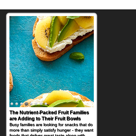
The Nutrient-Packed Fruit Families
Back-to-School Sandwiches to
are Adding to Their Fruit Bowls
Nourish Kids' Bodies and Minds
Busy families are looking for snacks that do
When you picture a schoolchild sitting down
more than simply satisfy hunger - they want
at a cafeteria table and opening their
foods that deliver great taste along with
lunchbox, you're probably already