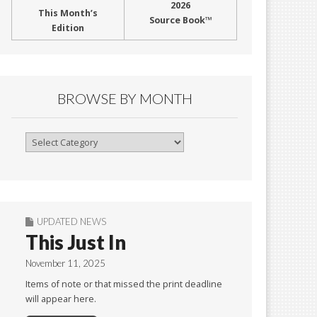
2026
This Month’s
Source Book™
Edition
BROWSE BY MONTH
Browse
By
Month
UPDATED NEWS
This Just In
November 11, 2025
Items of note or that missed the print deadline
will appear here.