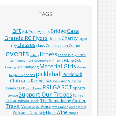
TAGS
art
Casa
Bridge
Ask Your Agents
Grande RC Flyers
Charity
charities
City of
classes
clubs
Conservation Corner
Eloy
events
fitness
games
Friendship
Fishing
Hiking Club
Golf tournament
Governors of Arizona
Material Girls
Mahjong
Jazz
Hunting
Movies
pickleball
Pickleball
notices
Neighbors
Club
Recipes
Robson Ranch Sunshine
Politics
RRLGA
SOT
sports
Committee
Rosson House
Support Our Troops
Tennis
storage
The Remodeling Corner
Club at Robson Ranch
Travel
Veterans’ Voice
Viva Grande
water sports
Wine
Welcome New Neighbors
Zumba