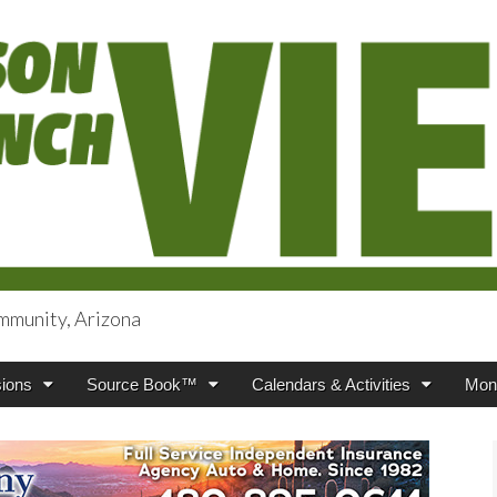
mmunity, Arizona
iews
ions
Source Book™
Calendars & Activities
Mont