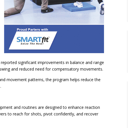
 reported significant improvements in balance and range
olf swing and reduced need for compensatory movements.
, and movement patterns, the program helps reduce the
.
pment and routines are designed to enhance reaction
ers to reach for shots, pivot confidently, and recover