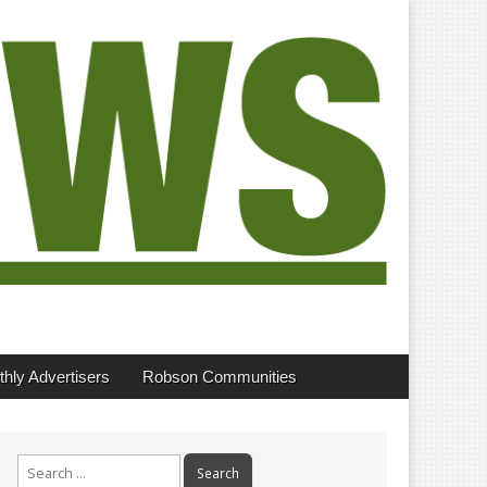
hly Advertisers
Robson Communities
Search
for: