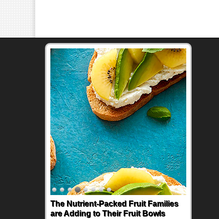
The Nutrient-Packed Fruit Families
are Adding to Their Fruit Bowls