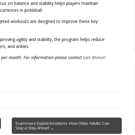
us on balance and stability helps players maintain
urrences in pickleball.
eted workouts are designed to improve these key
oving agility and stability, the program helps reduce
ders, and ankles.
 per month. For information please contact Lo
is Moncel
Scammers Exploit Emotions: How Older Adults Can
Stay a Step Ahead →