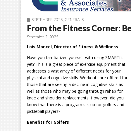
SEPTEMBER 2025
,
GENERALS
From the Fitness Corner: B
September 2, 2025
Lois Moncel, Director of Fitness & Wellness
Have you familiarized yourself with using SMARTfit
yet? This is a great piece of exercise equipment that
addresses a vast array of different needs for your
physical and cognitive skills. Workouts are offered for
those that are seeing a decline in
c
ognitive skills as
well as those who may be going through rehab for
knee and shoulder replacements. However, did you
know that there is a program set up for
g
olfers and
p
ickleball
p
layers?
Benefits for Golfers