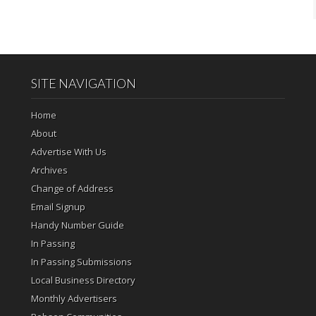
SITE NAVIGATION
Home
About
Advertise With Us
Archives
Change of Address
Email Signup
Handy Number Guide
In Passing
In Passing Submissions
Local Business Directory
Monthly Advertisers