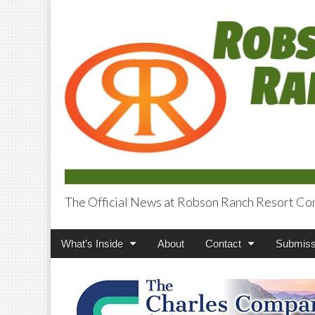
The Official News at Robson Ranch Resort Co
Robson Ranch V
Main
Skip
What’s Inside
About
Contact
Submiss
menu
to
content