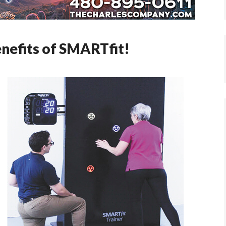
enefits of SMARTfit!