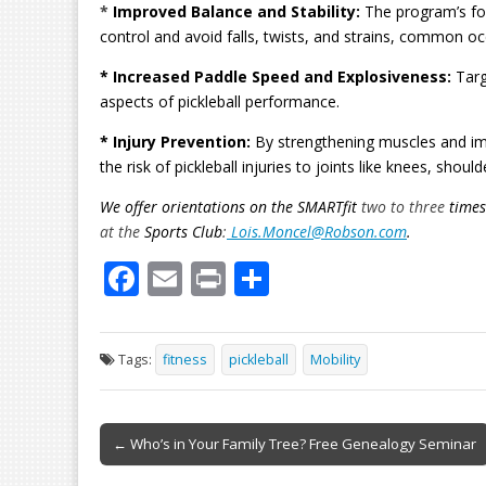
*
Improved Balance and Stability:
The program’s foc
control and avoid falls, twists, and strains, common occ
* Increased Paddle Speed and Explosiveness:
Targ
aspects of pickleball performance.
* Injury Prevention:
By strengthening muscles and impr
the risk of pickleball injuries to joints like knees, shoul
We offer orientations on the SMARTfit
two to three
times
at the
Sports Club
:
Lois.Moncel@Robson.com
.
F
E
Pr
S
ac
m
in
h
e
ai
t
ar
Tags:
fitness
pickleball
Mobility
b
l
e
o
Post
o
← Who’s in Your Family Tree? Free Genealogy Seminar
navigation