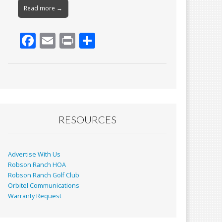
Read more →
F
E
Pr
S
ac
m
in
h
e
ai
t
ar
b
l
e
o
o
RESOURCES
k
Advertise With Us
Robson Ranch HOA
Robson Ranch Golf Club
Orbitel Communications
Warranty Request