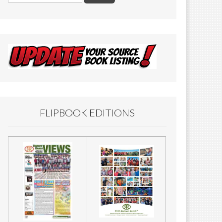
FLIPBOOK EDITIONS