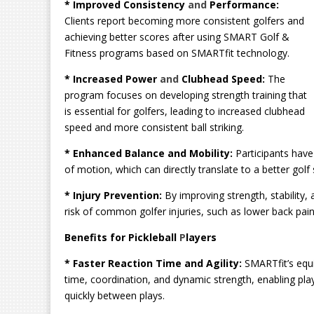
* Improved Consistency
and
Performance:
Clients report becoming more consistent golfers and
achieving better scores after using SMART Golf &
Fitness programs based on SMARTfit technology.
* Increased Power
and
Clubhead Speed:
The
program focuses on developing strength training that
is essential for golfers, leading to increased clubhead
speed and more consistent ball striking.
* Enhanced Balance and Mobility:
Participants have
of motion, which can directly translate to a better g
* Injury Prevention:
By improving strength, stability
risk of common golfer injuries, such as lower back pain
Benefits for Pickleball
P
layers
* Faster Reaction Time and Agility:
SMARTfit’s equi
time, coordination, and dynamic strength, enabling play
quickly between plays.