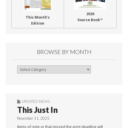
2026
This Month’s
Source Book™
Edition
BROWSE BY MONTH
Browse
By
Month
UPDATED NEWS
This Just In
November 11, 2025
Items of note or that missed the print deadline will