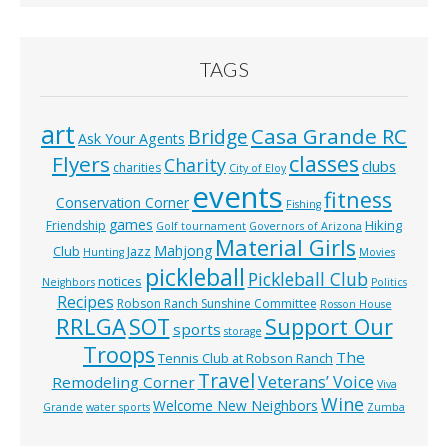
TAGS
art
Casa Grande RC
Bridge
Ask Your Agents
classes
Flyers
Charity
clubs
charities
City of Eloy
events
fitness
Conservation Corner
Fishing
games
Hiking
Friendship
Golf tournament
Governors of Arizona
Material Girls
Mahjong
Club
Jazz
Hunting
Movies
pickleball
Pickleball Club
notices
Neighbors
Politics
Recipes
Robson Ranch Sunshine Committee
Rosson House
RRLGA
SOT
Support Our
sports
storage
Troops
The
Tennis Club at Robson Ranch
Travel
Veterans’ Voice
Remodeling Corner
Viva
Wine
Welcome New Neighbors
Grande
water sports
Zumba