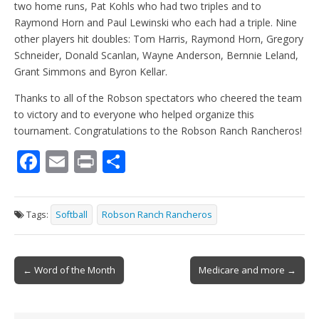
two home runs, Pat Kohls who had two triples and to
Raymond Horn and Paul Lewinski who each had a triple. Nine
other players hit doubles: Tom Harris, Raymond Horn, Gregory
Schneider, Donald Scanlan, Wayne Anderson, Bernnie Leland,
Grant Simmons and Byron Kellar.
Thanks to all of the Robson spectators who cheered the team
to victory and to everyone who helped organize this
tournament. Congratulations to the Robson Ranch Rancheros!
F
E
Pr
S
ac
m
in
h
e
ai
t
ar
Tags:
Softball
Robson Ranch Rancheros
b
l
e
o
Post
o
← Word of the Month
Medicare and more →
navigation
k