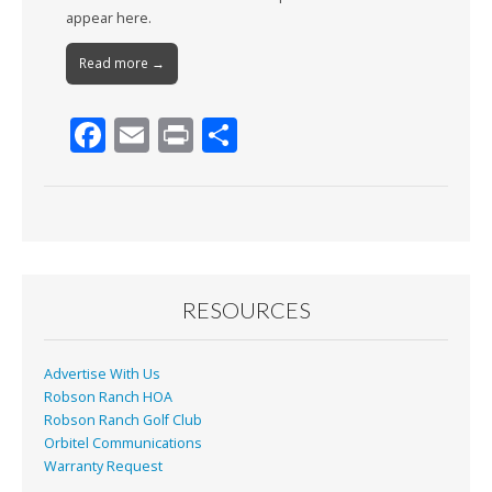
appear here.
Read more →
F
E
Pr
S
ac
m
in
h
e
ai
t
ar
b
l
e
o
o
RESOURCES
k
Advertise With Us
Robson Ranch HOA
Robson Ranch Golf Club
Orbitel Communications
Warranty Request