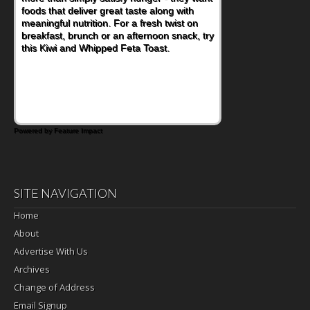
foods that deliver great taste along with
meaningful nutrition. For a fresh twist on
breakfast, brunch or an afternoon snack, try
this Kiwi and Whipped Feta Toast.
Powered by Feature Impact
SITE NAVIGATION
Home
About
Advertise With Us
Archives
Change of Address
Email Signup