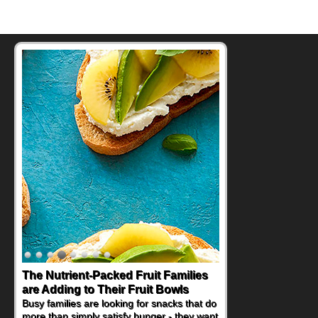
The Nutrient-Packed Fruit Families
are Adding to Their Fruit Bowls
Busy families are looking for snacks that do
more than simply satisfy hunger - they want