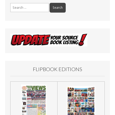
Search
for:
FLIPBOOK EDITIONS