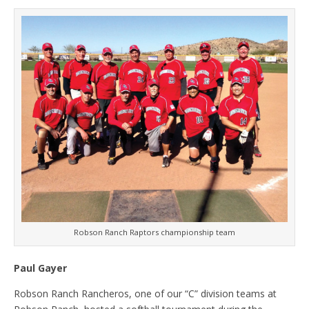
Robson Ranch Raptors championship team
Paul Gayer
Robson Ranch Rancheros, one of our “C” division teams at