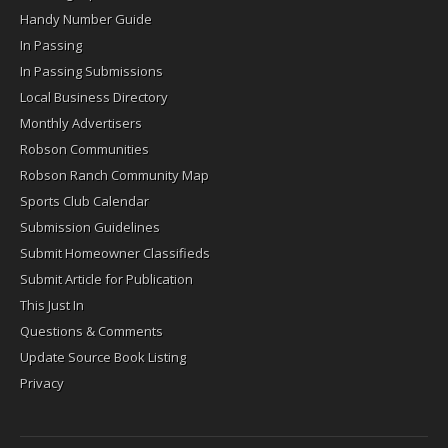
Handy Number Guide
In Passing
In Passing Submissions
Local Business Directory
Monthly Advertisers
Robson Communities
Robson Ranch Community Map
Sports Club Calendar
Submission Guidelines
Submit Homeowner Classifieds
Submit Article for Publication
This Just In
Questions & Comments
Update Source Book Listing
Privacy