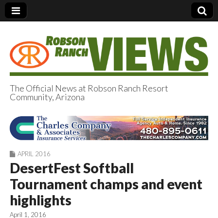
The Official News at Robson Ranch Resort
Community, Arizona
Robson Ranch
Views
APRIL 2016
DesertFest Softball
Tournament champs and event
highlights
April 1, 2016