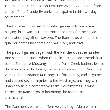
Robson Ranch, hosted a softball tournament during the
Desert Fest Celebration on February 26 and 27. Teams from
various Casa Grande RV parks participated in this two-day
tournament.
The first day consisted of qualifier games with each team
playing three games to determine positions for the single
elimination playoff on day two. The Rancheros won each of its
qualifier games by scores of 15-8, 12-2, and 20-9.
The playoff games began with the Rancheros in the number
one seeded position. When the Palm Creek Copperheads lost
to the Sundance Mustangs and the Palm Creek Rattlers lost to
the Rancheros, the final game was set up with the Rancheros
verses The Sundance Mustangs. Unfortunately, earlier games
had caused several injuries to the Mustangs, and they were
unable to field a competitive team. Four impressive wins
carried the Rancheros to becoming the tournament
champions!
The Rancheros were led offensively by Lloyd Muth who had