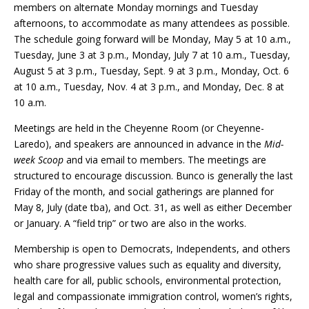
members on alternate Monday mornings and Tuesday
afternoons, to accommodate as many attendees as possible.
The schedule going forward will be Monday, May 5 at 10 a.m.,
Tuesday, June 3 at 3 p.m., Monday, July 7 at 10 a.m., Tuesday,
August 5 at 3 p.m., Tuesday, Sept
.
9 at 3 p.m., Monday, Oct
.
6
at 10 a.m., Tuesday, Nov
.
4 at 3 p.m., and Monday, Dec
.
8 at
10 a.m.
Meetings are held in the Cheyenne Room (or Cheyenne-
Laredo), and speakers are announced in advance in the
Mid-
week Scoop
and via email to members. The meetings are
structured to encourage discussion. Bunco is generally the last
Friday of the month, and social gatherings are planned for
May 8, July (date tba), and Oct
.
31, as well as either December
or January. A “field trip” or two are also in the works.
Membership is open to Democrats, Independents, and others
who share progressive values such as equality and diversity,
health care for all, public schools, environmental protection,
legal and compassionate immigration control, women’s rights,