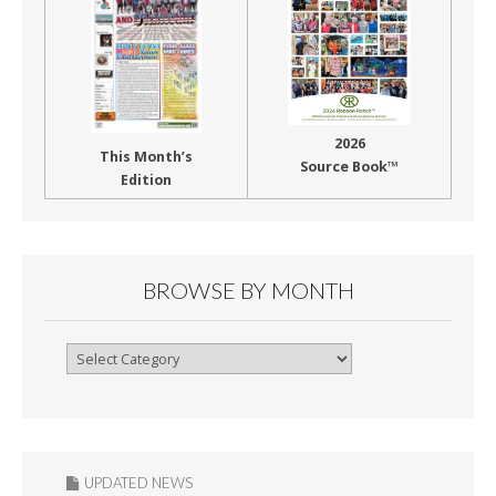
2026
This Month’s
Source Book™
Edition
BROWSE BY MONTH
Browse
By
Month
UPDATED NEWS