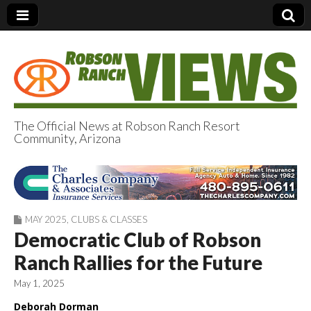
The Official News at Robson Ranch Resort
Community, Arizona
Robson Ranch
Views
MAY 2025
,
CLUBS & CLASSES
Democratic Club of Robson
Ranch Rallies for the Future
May 1, 2025
Deborah Dorman