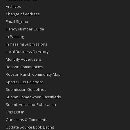
Archives
Change of Address
Email Signup
Handy Number Guide
In Passing
In Passing Submissions
Local Business Directory
Monthly Advertisers
Robson Communities
Robson Ranch Community Map
Sports Club Calendar
Submission Guidelines
Submit Homeowner Classifieds
Submit Article for Publication
This Just In
Questions & Comments
Update Source Book Listing