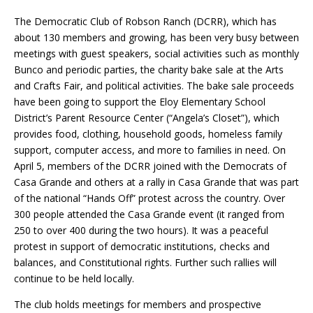
The Democratic Club of Robson Ranch (DCRR), which has
about 130 members and growing, has been very busy between
meetings with guest speakers, social activities such as monthly
Bunco and periodic parties, the charity bake sale at the Arts
and Crafts Fair, and political activities. The bake sale proceeds
have been going to support the Eloy Elementary School
District’s Parent Resource Center (“Angela’s Closet”), which
provides food, clothing, household goods, homeless family
support, computer access, and more to families in need. On
April 5, members of the DCRR joined with the Democrats of
Casa Grande and others at a rally in Casa Grande that was part
of the national “Hands Off” protest across the country. Over
300 people attended the Casa Grande event (it ranged from
250 to over 400 during the two hours). It was a peaceful
protest in support of democratic institutions, checks and
balances, and Constitutional rights. Further such rallies will
continue to be held locally.
The club holds meetings for members and prospective