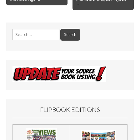
navigation
k
→
Search
for:
FLIPBOOK EDITIONS