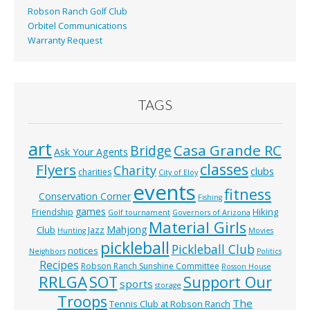
Robson Ranch Golf Club
Orbitel Communications
Warranty Request
TAGS
art
Casa Grande RC
Bridge
Ask Your Agents
classes
Flyers
Charity
clubs
charities
City of Eloy
events
fitness
Conservation Corner
Fishing
games
Hiking
Friendship
Golf tournament
Governors of Arizona
Material Girls
Mahjong
Club
Jazz
Hunting
Movies
pickleball
Pickleball Club
notices
Neighbors
Politics
Recipes
Robson Ranch Sunshine Committee
Rosson House
RRLGA
SOT
Support Our
sports
storage
Troops
The
Tennis Club at Robson Ranch