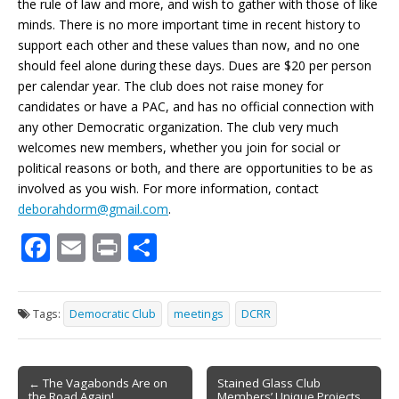
the rule of law and more, and wish to gather with those of like
minds. There is no more important time in recent history to
support each other and these values than now, and no one
should feel alone during these days. Dues are $20 per person
per calendar year. The club does not raise money for
candidates or have a PAC, and has no official connection with
any other Democratic organization. The club very much
welcomes new members, whether you join for social or
political reasons or both, and there are opportunities to be as
involved as you wish. For more information, contact
deborahdorm@gmail.com
.
F
E
Pr
S
ac
m
in
h
e
ai
t
ar
Tags:
Democratic Club
meetings
DCRR
b
l
e
o
Post
o
← The Vagabonds Are on
Stained Glass Club
the Road Again!
Members’ Unique Projects