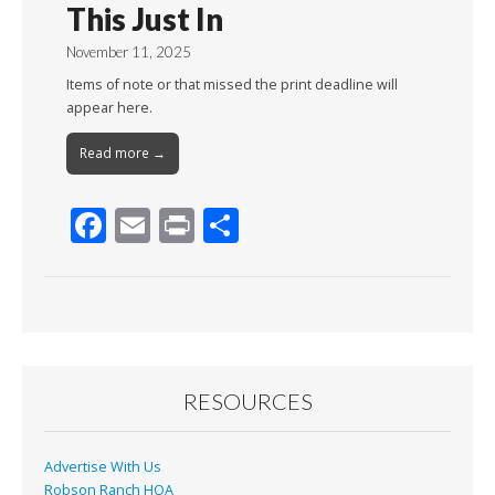
This Just In
November 11, 2025
Items of note or that missed the print deadline will
appear here.
Read more →
F
E
Pr
S
ac
m
in
h
e
ai
t
ar
b
l
e
o
o
RESOURCES
k
Advertise With Us
Robson Ranch HOA