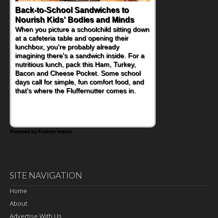
Back-to-School Sandwiches to
Nourish Kids' Bodies and Minds
When you picture a schoolchild sitting down
at a cafeteria table and opening their
lunchbox, you're probably already
imagining there's a sandwich inside. For a
nutritious lunch, pack this Ham, Turkey,
Bacon and Cheese Pocket. Some school
days call for simple, fun comfort food, and
that's where the Fluffernutter comes in.
Powered by Feature Impact
SITE NAVIGATION
Home
About
Advertise With Us