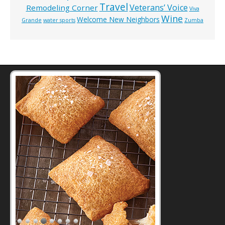
Travel
Veterans’ Voice
Remodeling Corner
Viva
Wine
Welcome New Neighbors
Grande
water sports
Zumba