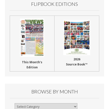
FLIPBOOK EDITIONS
2026
This Month’s
Source Book™
Edition
BROWSE BY MONTH
Browse