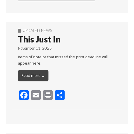
By
Month
UPDATED NEWS
This Just In
November 11, 2025
Items of note or that missed the print deadline will
appear here.
Read more →
F
E
Pr
S
ac
m
in
h
e
ai
t
ar
b
l
e
o