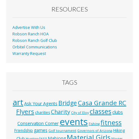
o
RESOURCES
k
Advertise With Us
Robson Ranch HOA
Robson Ranch Golf Club
Orbitel Communications
Warranty Request
TAGS
art
Casa Grande RC
Bridge
Ask Your Agents
classes
Flyers
Charity
clubs
charities
City of Eloy
events
fitness
Conservation Corner
Fishing
games
Hiking
Friendship
Golf tournament
Governors of Arizona
Material Girls
Mahjong
Club
Jazz
Hunting
Movies