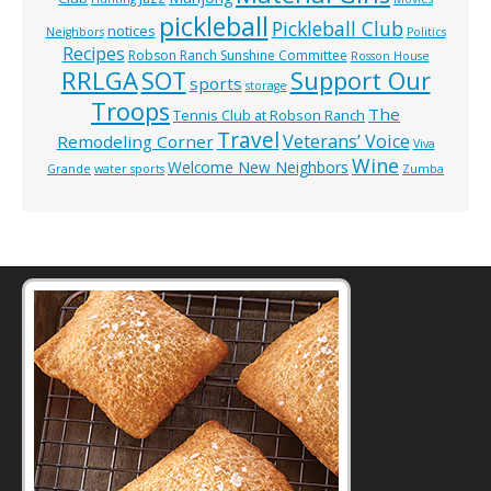
pickleball
Pickleball Club
notices
Neighbors
Politics
Recipes
Robson Ranch Sunshine Committee
Rosson House
RRLGA
SOT
Support Our
sports
storage
Troops
The
Tennis Club at Robson Ranch
Travel
Veterans’ Voice
Remodeling Corner
Viva
Wine
Welcome New Neighbors
Grande
water sports
Zumba