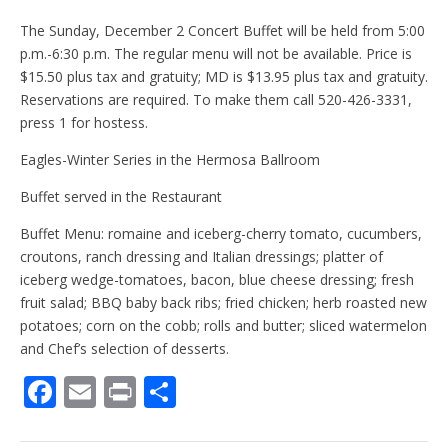
The Sunday, December 2 Concert Buffet will be held from 5:00
p.m.-6:30 p.m. The regular menu will not be available. Price is
$15.50 plus tax and gratuity; MD is $13.95 plus tax and gratuity.
Reservations are required. To make them call 520-426-3331,
press 1 for hostess.
Eagles-Winter Series in the Hermosa Ballroom
Buffet served in the Restaurant
Buffet Menu: romaine and iceberg-cherry tomato, cucumbers,
croutons, ranch dressing and Italian dressings; platter of
iceberg wedge-tomatoes, bacon, blue cheese dressing; fresh
fruit salad; BBQ baby back ribs; fried chicken; herb roasted new
potatoes; corn on the cobb; rolls and butter; sliced watermelon
and Chef’s selection of desserts.
F
E
Pr
S
ac
m
in
h