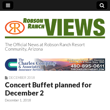
The Official News at Robson Ranch Resort
Community, Arizona
Robson Ranch
Views
DECEMBER 2018
Concert Buffet planned for
December 2
December 1, 2018