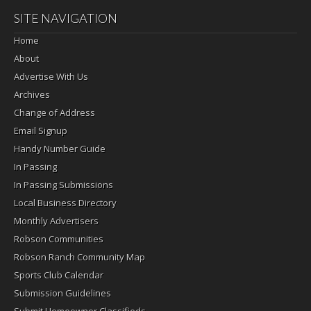
SITE NAVIGATION
Home
About
Advertise With Us
Archives
Change of Address
Email Signup
Handy Number Guide
In Passing
In Passing Submissions
Local Business Directory
Monthly Advertisers
Robson Communities
Robson Ranch Community Map
Sports Club Calendar
Submission Guidelines
Submit Homeowner Classifieds