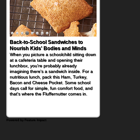
Back-to-School Sandwiches to
Nourish Kids' Bodies and Minds
When you picture a schoolchild sitting down
at a cafeteria table and opening their
lunchbox, you're probably already
imagining there's a sandwich inside. For a
nutritious lunch, pack this Ham, Turkey,
Bacon and Cheese Pocket. Some school
days call for simple, fun comfort food, and
that's where the Fluffernutter comes in.
Powered by Feature Impact