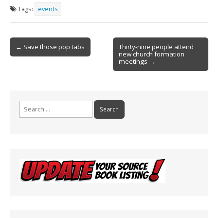
e
ai
t
ar
Tags:
events
b
l
e
o
Post
o
← Save those pop tabs
Thirty-nine people attend
new church formation
navigation
k
meetings →
Search
for: