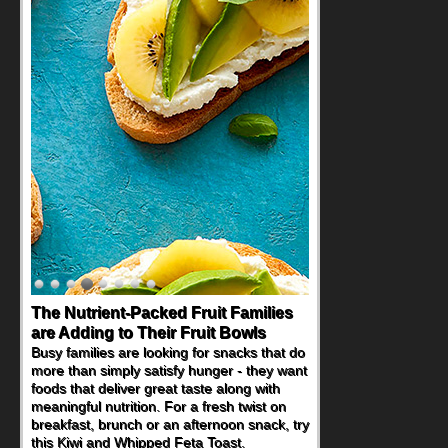
The Nutrient-Packed Fruit Families
are Adding to Their Fruit Bowls
Busy families are looking for snacks that do
more than simply satisfy hunger - they want
foods that deliver great taste along with
meaningful nutrition. For a fresh twist on
breakfast, brunch or an afternoon snack, try
this Kiwi and Whipped Feta Toast.