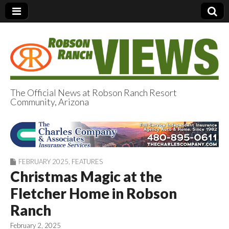
The Official News at Robson Ranch Resort
Community, Arizona
Robson Ranch
Views
FEBRUARY 2025
,
FEATURES
Christmas Magic at the
Fletcher Home in Robson
Ranch
February 2, 2025