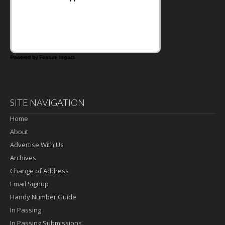
Powered by Feature Impact
SITE NAVIGATION
Home
About
Advertise With Us
Archives
Change of Address
Email Signup
Handy Number Guide
In Passing
In Passing Submissions