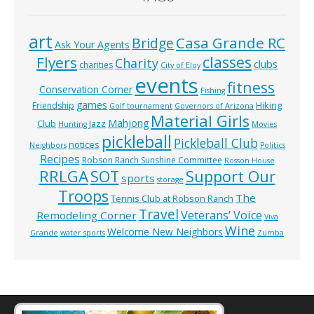
art
Casa Grande RC
Bridge
Ask Your Agents
classes
Flyers
Charity
clubs
charities
City of Eloy
events
fitness
Conservation Corner
Fishing
games
Hiking
Friendship
Golf tournament
Governors of Arizona
Material Girls
Mahjong
Club
Jazz
Hunting
Movies
pickleball
Pickleball Club
notices
Neighbors
Politics
Recipes
Robson Ranch Sunshine Committee
Rosson House
RRLGA
SOT
Support Our
sports
storage
Troops
The
Tennis Club at Robson Ranch
Travel
Veterans’ Voice
Remodeling Corner
Viva
Wine
Welcome New Neighbors
Grande
water sports
Zumba