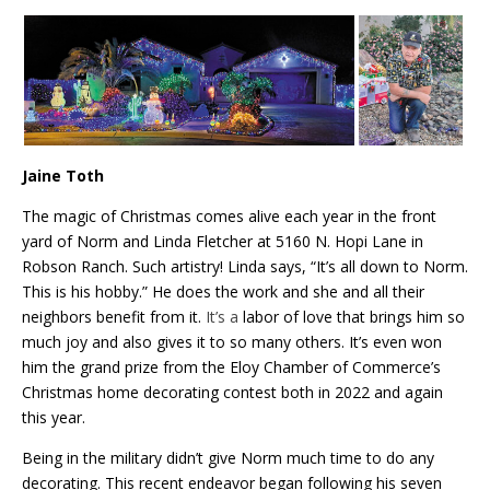
Jaine Toth
The magic of Christmas comes alive each year in the front
yard of Norm and Linda Fletcher at 5160 N. Hopi Lane in
Robson Ranch. Such artistry! Linda says, “It’s all down to Norm.
This is his hobby.” He does the work and she and all their
neighbors benefit from it.
It’s a
labor of love that brings him so
much joy and also gives it to so many others. It’s even won
him the grand prize from the Eloy Chamber of Commerce’s
Christmas home decorating contest both in 2022 and again
this year.
Being in the military didn’t give Norm much time to do any
decorating. This recent endeavor began following his seven