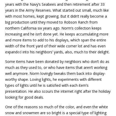
years with the Navy’s Seabees and then retirement after 33
years in the Army Reserves. What started out small, much like
with most homes, kept growing. But it didn’t really become a
big production until they moved to Robson Ranch from
northern California six years ago. Norm’s collection keeps
increasing and he isn’t done yet. He keeps accumulating more
and more items to add to his displays, which span the entire
width of the front yard of their wide corner lot and has even
expand
ed
into his neighbors’ yards, also, much to their delight.
Some items have been donated by neighbors who don’t do as
much as they used to, or who have items that aren’t working
well anymore. Norm lovingly tweaks them back into display-
worthy shape. Loving lights, he experiments with different
types of lights until he is satisfied with each item’s
presentation. He also scours the
i
nternet right after the holiday
looking for good deals.
One of the reasons so much of the color, and even the white
snow and snowmen are so bright is a special type of lighting