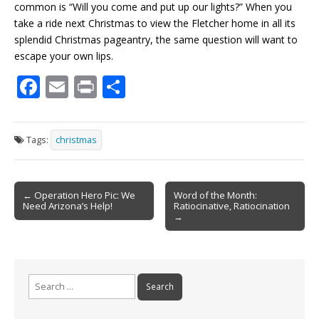
common is “Will you come and put up our lights?” When you
take a ride next Christmas to view the Fletcher home in all its
splendid Christmas pageantry, the same question will want to
escape your own lips.
F
E
Pr
S
ac
m
in
h
e
ai
t
ar
Tags:
christmas
b
l
e
o
Post
o
← Operation Hero Pic: We
Word of the Month:
Need Arizona’s Help!
Ratiocinative, Ratiocination
navigation
k
→
Search
for: