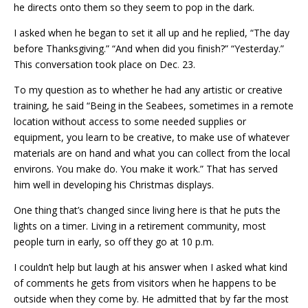
he directs onto them so they seem to pop in the dark.
I asked when he began to set it all up and he replied, “The day
before Thanksgiving.” “And when did you finish?” “Yesterday.”
This conversation took place on Dec
.
23.
To my question as to whether he had any artistic or creative
training, he said “Being in the Seabees, sometimes in a remote
location without access to some needed supplies or
equipment, you learn to be creative, to make use of whatever
materials are on hand and what you can collect from the local
environs. You make do. You make it work.” That has served
him well in developing his Christmas displays.
One thing that’s changed since living here is that he puts the
lights on a timer. Living in a retirement community, most
people turn in early, so off they go at 10 p.m.
I couldn’t help but laugh at his answer when I asked what kind
of comments he gets from visitors when he happens to be
outside when they come by. He admitted that by far the most