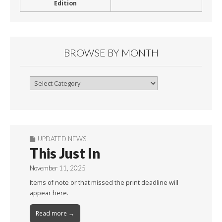
Edition
BROWSE BY MONTH
Browse
By
Month
UPDATED NEWS
This Just In
November 11, 2025
Items of note or that missed the print deadline will
appear here.
Read more →