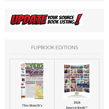
FLIPBOOK EDITIONS
2026
This Month’s
Source Book™