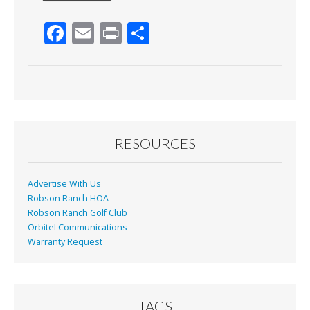
F
E
Pr
S
ac
m
in
h
e
ai
t
ar
b
l
e
o
o
RESOURCES
k
Advertise With Us
Robson Ranch HOA
Robson Ranch Golf Club
Orbitel Communications
Warranty Request
TAGS