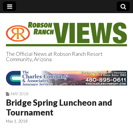
The Official News at Robson Ranch Resort
Community, Arizona
Robson Ranch
Views
MAY 2018
Bridge Spring Luncheon and
Tournament
May 1, 2018