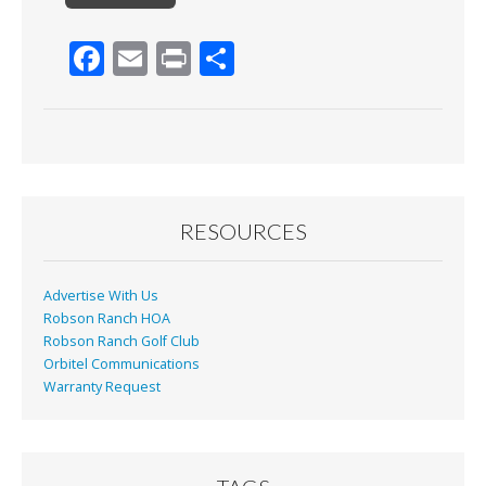
F
E
Pr
S
ac
m
in
h
e
ai
t
ar
b
l
e
o
o
RESOURCES
k
Advertise With Us
Robson Ranch HOA
Robson Ranch Golf Club
Orbitel Communications
Warranty Request