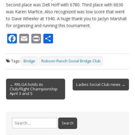
Second place was Dell Hoff with 6780. Third place with 6630
was Karen Marfice. Also recognized was low score that went
to Dave Wheeler at 1940. A huge thank you to Jaclyn Marshall
for organizing and running this tournament.
F
E
Pr
S
ac
m
in
h
e
ai
t
ar
Tags:
Bridge
Robson Ranch Social Bridge Club
b
l
e
o
Post
o
← RRLGA holds its
Ladies Social Club news →
Club/Flight Championship
navigation
k
April 3 and 5
Search
for: