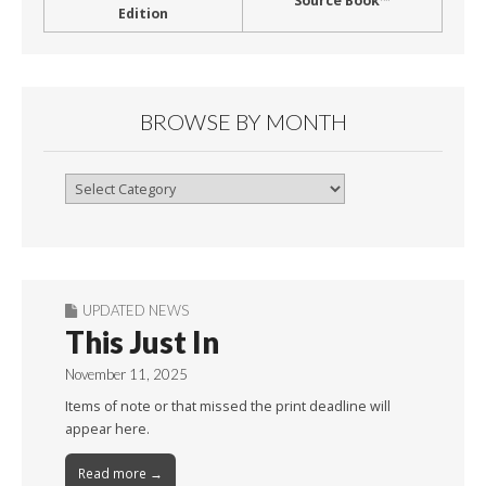
Source Book™
Edition
BROWSE BY MONTH
Browse
By
Month
UPDATED NEWS
This Just In
November 11, 2025
Items of note or that missed the print deadline will
appear here.
Read more →