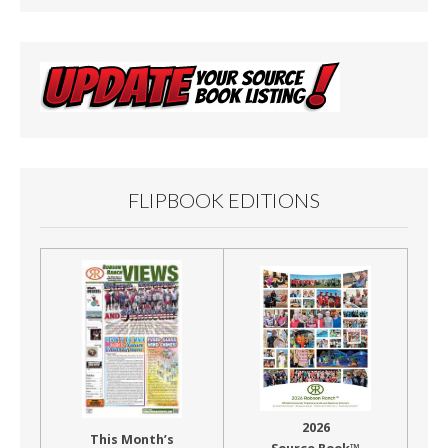
FLIPBOOK EDITIONS
2026
This Month’s