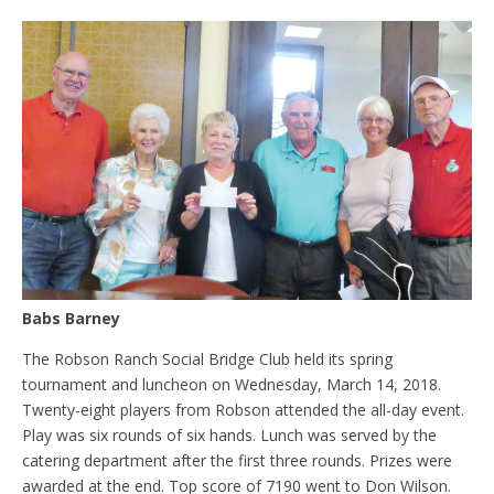
Babs Barney
The Robson Ranch Social Bridge Club held its spring
tournament and luncheon on Wednesday, March 14, 2018.
Twenty-eight players from Robson attended the all-day event.
Play was six rounds of six hands. Lunch was served by the
catering department after the first three rounds. Prizes were
awarded at the end. Top score of 7190 went to Don Wilson.