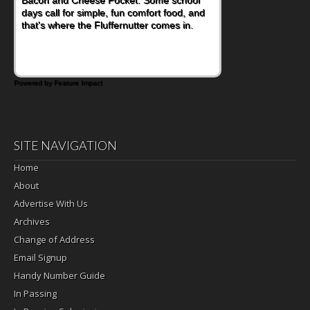
days call for simple, fun comfort food, and
that's where the Fluffernutter comes in.
Powered by Feature Impact
SITE NAVIGATION
Home
About
Advertise With Us
Archives
Change of Address
Email Signup
Handy Number Guide
In Passing