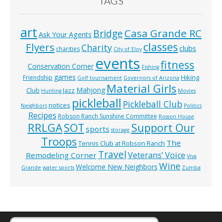
TAGS
art
Casa Grande RC
Bridge
Ask Your Agents
classes
Flyers
Charity
clubs
charities
City of Eloy
events
fitness
Conservation Corner
Fishing
games
Hiking
Friendship
Golf tournament
Governors of Arizona
Material Girls
Mahjong
Club
Jazz
Hunting
Movies
pickleball
Pickleball Club
notices
Neighbors
Politics
Recipes
Robson Ranch Sunshine Committee
Rosson House
RRLGA
SOT
Support Our
sports
storage
Troops
The
Tennis Club at Robson Ranch
Travel
Veterans’ Voice
Remodeling Corner
Viva
Wine
Welcome New Neighbors
Grande
water sports
Zumba