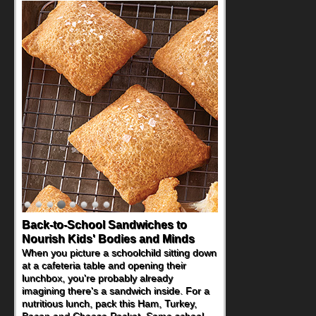
Back-to-School Sandwiches to
Nourish Kids' Bodies and Minds
When you picture a schoolchild sitting down
at a cafeteria table and opening their
lunchbox, you're probably already
imagining there's a sandwich inside. For a
nutritious lunch, pack this Ham, Turkey,
Bacon and Cheese Pocket. Some school