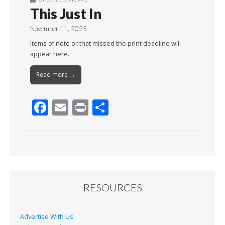
This Just In
November 11, 2025
Items of note or that missed the print deadline will
appear here.
Read more →
F
E
Pr
S
ac
m
in
h
e
ai
t
ar
b
l
e
o
o
RESOURCES
k
Advertise With Us