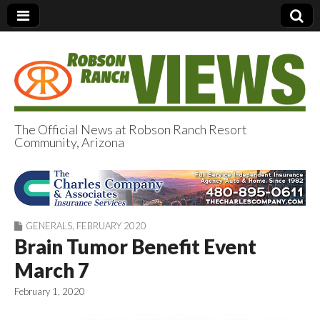
The Official News at Robson Ranch Resort
Community, Arizona
Robson Ranch
Views
GENERALS
,
FEBRUARY 2020
Brain Tumor Benefit Event
March 7
February 1, 2020