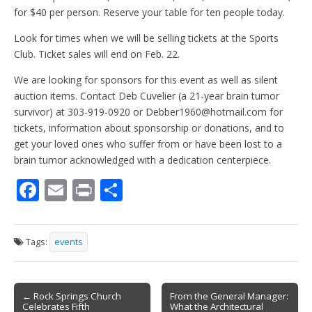
for $40 per person. Reserve your table for ten people today.
Look for times when we will be selling tickets at the Sports
Club. Ticket sales will end on Feb. 22.
We are looking for sponsors for this event as well as silent
auction items. Contact Deb Cuvelier (a 21-year brain tumor
survivor) at 303-919-0920 or Debber1960@hotmail.com for
tickets, information about sponsorship or donations, and to
get your loved ones who suffer from or have been lost to a
brain tumor acknowledged with a dedication centerpiece.
F
E
Pr
S
ac
m
in
h
e
ai
t
ar
Tags:
events
b
l
e
o
Post
o
← Rock Springs Church
From the General Manager:
Celebrates Fifth
What the Architectural
navigation