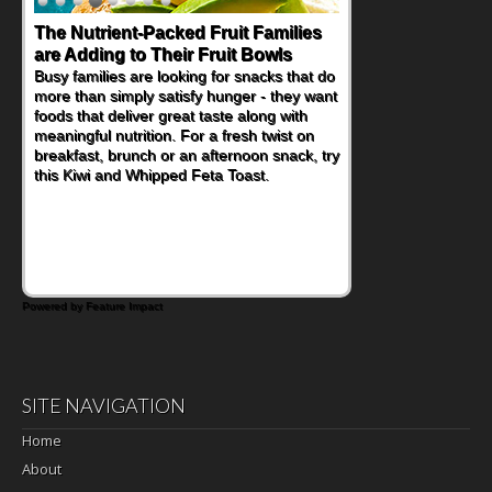
The Nutrient-Packed Fruit Families
are Adding to Their Fruit Bowls
Busy families are looking for snacks that do
more than simply satisfy hunger - they want
foods that deliver great taste along with
meaningful nutrition. For a fresh twist on
breakfast, brunch or an afternoon snack, try
this Kiwi and Whipped Feta Toast.
Powered by Feature Impact
SITE NAVIGATION
Home
About