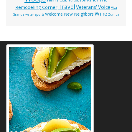
Tennis Club at Robson Ranch
Travel
Veterans’ Voice
Remodeling Corner
Viva
Wine
Welcome New Neighbors
Grande
water sports
Zumba