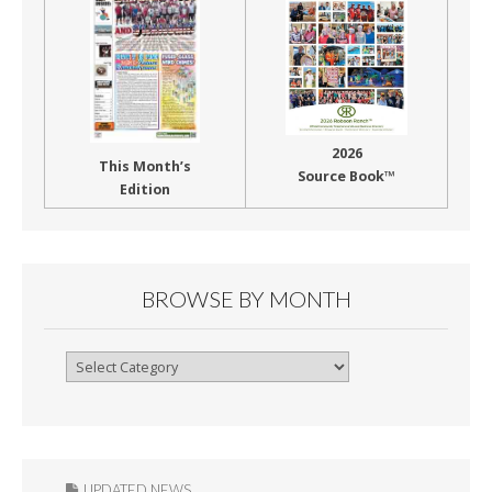
2026
This Month’s
Source Book™
Edition
BROWSE BY MONTH
Browse
By
Month
UPDATED NEWS