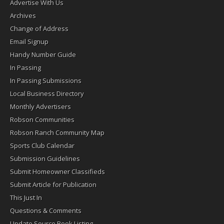
Advertise With Us
Archives
Change of Address
Email Signup
Handy Number Guide
In Passing
In Passing Submissions
Local Business Directory
Monthly Advertisers
Robson Communities
Robson Ranch Community Map
Sports Club Calendar
Submission Guidelines
Submit Homeowner Classifieds
Submit Article for Publication
This Just In
Questions & Comments
Update Source Book Listing