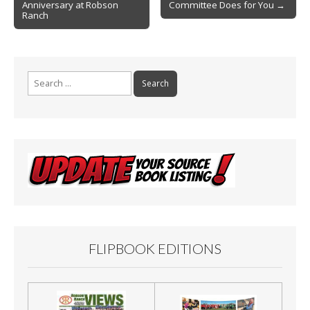
k
Anniversary at Robson
Committee Does for You →
Ranch
Search
for:
FLIPBOOK EDITIONS