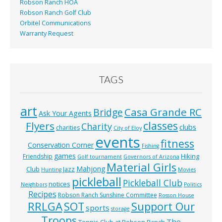
Robson Ranch HOA
Robson Ranch Golf Club
Orbitel Communications
Warranty Request
TAGS
art
Casa Grande RC
Bridge
Ask Your Agents
classes
Flyers
Charity
clubs
charities
City of Eloy
events
fitness
Conservation Corner
Fishing
games
Hiking
Friendship
Golf tournament
Governors of Arizona
Material Girls
Mahjong
Club
Jazz
Hunting
Movies
pickleball
Pickleball Club
notices
Neighbors
Politics
Recipes
Robson Ranch Sunshine Committee
Rosson House
RRLGA
SOT
Support Our
sports
storage
Troops
The