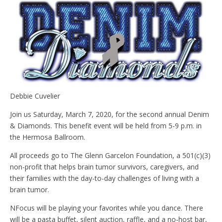
Debbie Cuvelier
Join us Saturday, March 7, 2020, for the second annual Denim
& Diamonds. This benefit event will be held from 5-9 p.m. in
the Hermosa Ballroom.
All proceeds go to The Glenn Garcelon Foundation, a 501(c)(3)
non-profit that helps brain tumor survivors, caregivers, and
their families with the day-to-day challenges of living with a
brain tumor.
NFocus will be playing your favorites while you dance. There
will be a pasta buffet, silent auction, raffle, and a no-host bar,