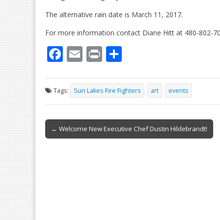
The alternative rain date is March 11, 2017.
For more information contact Diane Hitt at 480-802-7
F
E
Pr
S
ac
m
in
h
e
ai
t
ar
Tags:
Sun Lakes Fire Fighters
art
events
b
l
e
o
Post
o
← Welcome New Executive Chef Dustin Hildebrandt!
navigation
k