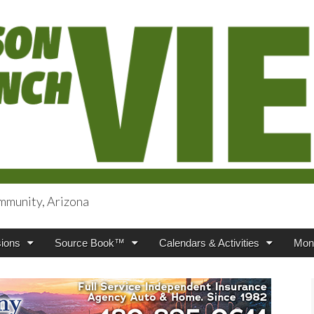
mmunity, Arizona
iews
ions
Source Book™
Calendars & Activities
Mont