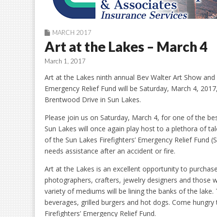
MARCH 2017
Art at the Lakes – March 4
March 1, 2017
Art at the Lakes ninth annual Bev Walter Art Show and S
Emergency Relief Fund will be Saturday, March 4, 2017
Brentwood Drive in Sun Lakes.
Please join us on Saturday, March 4, for one of the bes
Sun Lakes will once again play host to a plethora of tal
of the Sun Lakes Firefighters’ Emergency Relief Fund (
needs assistance after an accident or fire.
Art at the Lakes is an excellent opportunity to purchas
photographers, crafters, jewelry designers and those w
variety of mediums will be lining the banks of the lake. 
beverages, grilled burgers and hot dogs. Come hungry t
Firefighters’ Emergency Relief Fund.