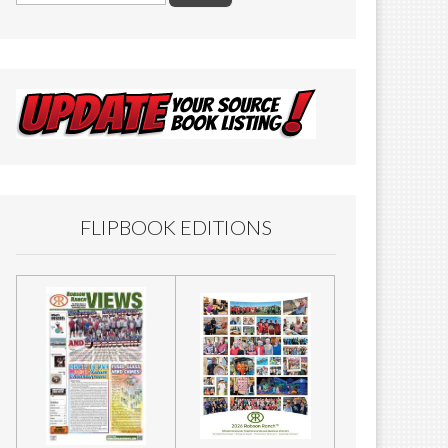
FLIPBOOK EDITIONS