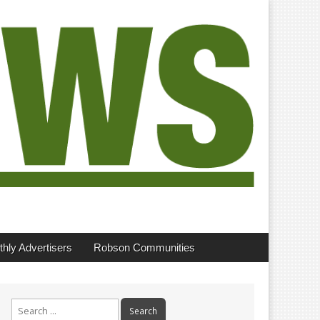
hly Advertisers
Robson Communities
Search
for: