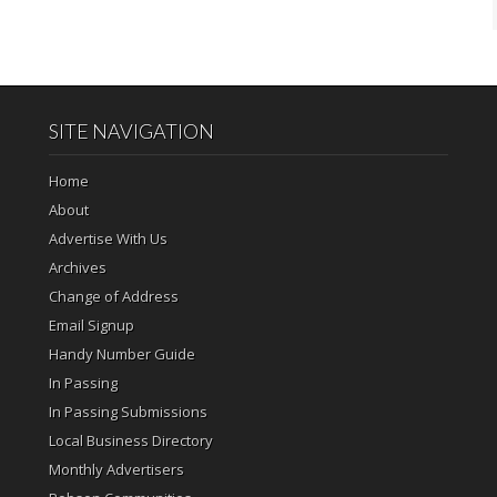
SITE NAVIGATION
Home
About
Advertise With Us
Archives
Change of Address
Email Signup
Handy Number Guide
In Passing
In Passing Submissions
Local Business Directory
Monthly Advertisers