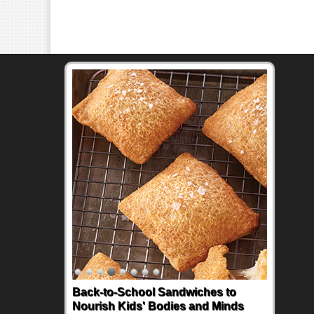
Back-to-School Sandwiches to
Nourish Kids' Bodies and Minds