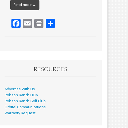
Read more →
F
E
Pr
S
ac
m
in
h
e
ai
t
ar
b
l
e
o
o
RESOURCES
k
Advertise With Us
Robson Ranch HOA
Robson Ranch Golf Club
Orbitel Communications
Warranty Request