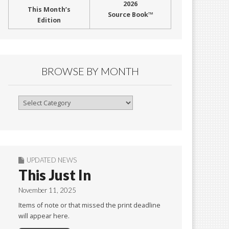
2026
This Month’s
Source Book™
Edition
BROWSE BY MONTH
Browse
By
Month
UPDATED NEWS
This Just In
November 11, 2025
Items of note or that missed the print deadline
will appear here.