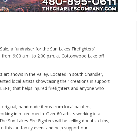
ale, a fundraiser for the Sun Lakes Firefighters’
, from 9:00 a.m. to 2:00 p.m. at Cottonwood Lake off
t art shows in the Valley. Located in south Chandler,
ented local artists showcasing their creations in support
SLERF) that helps injured firefighters and anyone who
e original, handmade items from local painters,
orking in mixed media. Over 60 artists working in a
The Sun Lakes Fire Fighters will be selling donuts, chips,
o this fun family event and help support our