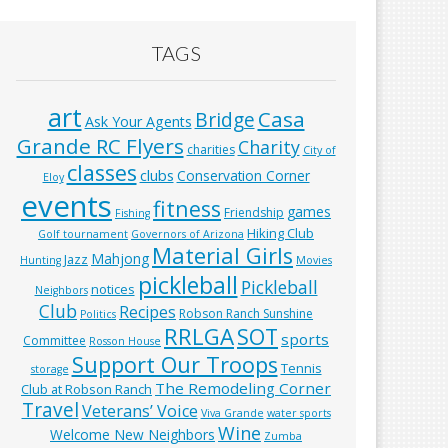
TAGS
art
Casa
Bridge
Ask Your Agents
Grande RC Flyers
Charity
charities
City of
classes
clubs
Conservation Corner
Eloy
events
fitness
games
Friendship
Fishing
Hiking Club
Golf tournament
Governors of Arizona
Material Girls
Mahjong
Jazz
Hunting
Movies
pickleball
Pickleball
notices
Neighbors
Club
Recipes
Robson Ranch Sunshine
Politics
RRLGA
SOT
sports
Committee
Rosson House
Support Our Troops
Tennis
storage
The Remodeling Corner
Club at Robson Ranch
Travel
Veterans’ Voice
Viva Grande
water sports
Wine
Welcome New Neighbors
Zumba