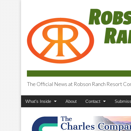
The Official News at Robson Ranch Resort Co
Robson Ranch V
Main
Skip
What’s Inside
About
Contact
Submiss
menu
to
content