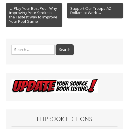
o
Post
o
← Play Your Best Pool: Why
Support Our Troops-AZ
Improving Your Stroke Is
Dollars at Work →
navigation
k
the Fastest Way to Improve
Your Pool Game
Search
for:
FLIPBOOK EDITIONS