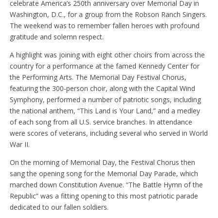
celebrate America’s 250th anniversary over Memorial Day in
Washington, D.C., for a group from the Robson Ranch Singers.
The weekend was to remember fallen heroes with profound
gratitude and solemn respect.
A highlight was joining with eight other choirs from across the
country for a performance at the famed Kennedy Center for
the Performing Arts. The Memorial Day Festival Chorus,
featuring the 300-person choir, along with the Capital Wind
Symphony, performed a number of patriotic songs, including
the national anthem, “This Land is Your Land,” and a medley
of each song from all U.S. service branches. In attendance
were scores of veterans, including several who served in World
War II.
On the morning of Memorial Day, the Festival Chorus then
sang the opening song for the Memorial Day Parade, which
marched down Constitution Avenue. “The Battle Hymn of the
Republic” was a fitting opening to this most patriotic parade
dedicated to our fallen soldiers.