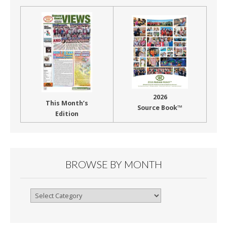
2026
This Month’s
Source Book™
Edition
BROWSE BY MONTH
Browse
By
Month