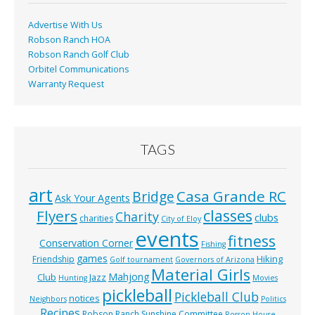
k
Advertise With Us
Robson Ranch HOA
Robson Ranch Golf Club
Orbitel Communications
Warranty Request
TAGS
art
Casa Grande RC
Bridge
Ask Your Agents
classes
Flyers
Charity
clubs
charities
City of Eloy
events
fitness
Conservation Corner
Fishing
games
Hiking
Friendship
Golf tournament
Governors of Arizona
Material Girls
Mahjong
Club
Jazz
Hunting
Movies
pickleball
Pickleball Club
notices
Neighbors
Politics
Recipes
Robson Ranch Sunshine Committee
Rosson House