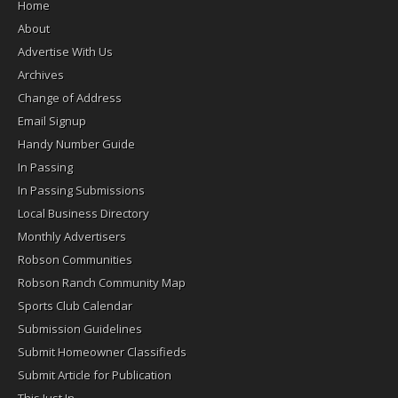
Home
About
Advertise With Us
Archives
Change of Address
Email Signup
Handy Number Guide
In Passing
In Passing Submissions
Local Business Directory
Monthly Advertisers
Robson Communities
Robson Ranch Community Map
Sports Club Calendar
Submission Guidelines
Submit Homeowner Classifieds
Submit Article for Publication
This Just In