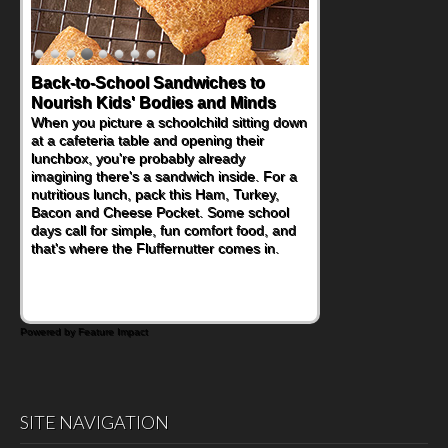
Back-to-School Sandwiches to
How One Sweet Fruit Packs a
Nourish Kids' Bodies and Minds
Powerful Nutritional Punch
When you picture a schoolchild sitting down
As conversations around nutrient-dense
at a cafeteria table and opening their
eating continue to grow, fresh fruit has
lunchbox, you're probably already
become one of the simplest ways to add
imagining there's a sandwich inside. For a
naturally occurring vitamins and minerals to
nutritious lunch, pack this Ham, Turkey,
everyday routines. One easy place to start
Bacon and Cheese Pocket. Some school
is this Nut Butter and Kiwifruit Toast, which
days call for simple, fun comfort food, and
combines wholesome ingredients with the
that's where the Fluffernutter comes in.
sweet tropical flavor of kiwifruit for a
satisfying breakfast, snack or light meal.
Powered by Feature Impact
SITE NAVIGATION