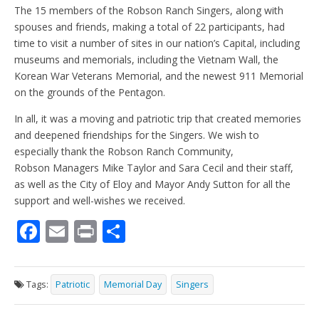
The 15 members of the Robson Ranch Singers, along with
spouses and friends, making a total of 22 participants, had
time to visit a number of sites in our nation’s Capital, including
museums and memorials, including the Vietnam Wall, the
Korean War Veterans Memorial, and the newest 911 Memorial
on the grounds of the Pentagon.
In all, it was a moving and patriotic trip that created memories
and deepened friendships for the Singers. We wish to
especially thank the Robson Ranch Community,
Robson Managers Mike Taylor and Sara Cecil and their staff,
as well as the City of Eloy and Mayor Andy Sutton for all the
support and well-wishes we received.
F
E
Pr
S
ac
m
in
h
e
ai
t
ar
Tags:
Patriotic
Memorial Day
Singers
b
l
e