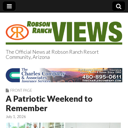
The Official News at Robson Ranch Resort
Community, Arizona
Robson Ranch
Views
FRONT PAGE
A Patriotic Weekend to
Remember
July 1, 2026