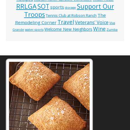
RRLGA
SOT
Support Our
sports
storage
Troops
The
Tennis Club at Robson Ranch
Travel
Veterans’ Voice
Remodeling Corner
Viva
Wine
Welcome New Neighbors
Grande
water sports
Zumba