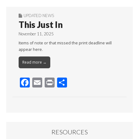
UPDATED NEWS
This Just In
November 11, 2025
Items of note or that missed the print deadline will
appear here.
Read more →
F
E
Pr
S
ac
m
in
h
e
ai
t
ar
b
l
e
o
o
RESOURCES