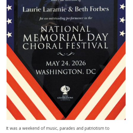
It was a weekend of music, parades and patriotism to