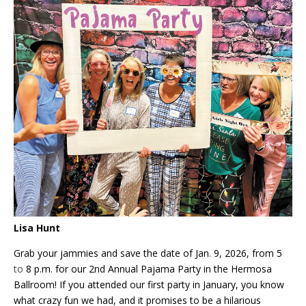
Lisa Hunt
Grab your jammies and save the date of Jan
.
9, 2026, from 5
to
8 p.m. for our 2nd Annual Pajama Party in the Hermosa
Ballroom! If you attended our first party in January, you know
what crazy fun we had, and it promises to be a hilarious