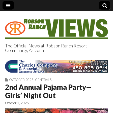
The Official News at Robson Ranch Resort
Community, Arizona
Robson Ranch
Views
OCTOBER 2025
,
GENERALS
2nd Annual Pajama Party—
Girls’ Night Out
October 1, 2025