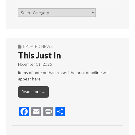
Browse
By
Month
UPDATED NEWS
This Just In
November 11, 2025
Items of note or that missed the print deadline will
appear here.
Read more →
F
E
Pr
S
ac
m
in
h
e
ai
t
ar