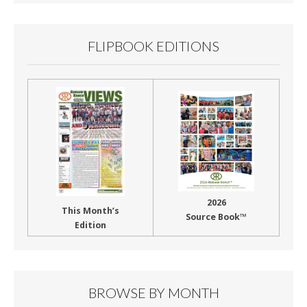
FLIPBOOK EDITIONS
2026
This Month’s
Source Book™
Edition
BROWSE BY MONTH