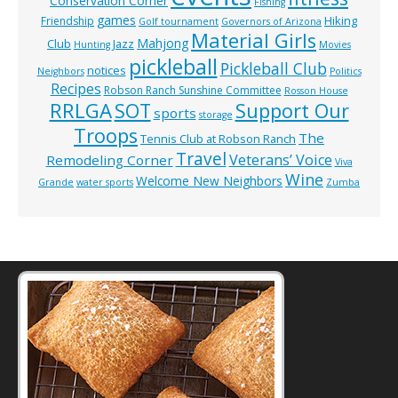
Conservation Corner
Fishing
games
Hiking
Friendship
Golf tournament
Governors of Arizona
Material Girls
Mahjong
Club
Jazz
Hunting
Movies
pickleball
Pickleball Club
notices
Neighbors
Politics
Recipes
Robson Ranch Sunshine Committee
Rosson House
RRLGA
SOT
Support Our
sports
storage
Troops
The
Tennis Club at Robson Ranch
Travel
Veterans’ Voice
Remodeling Corner
Viva
Wine
Welcome New Neighbors
Grande
water sports
Zumba