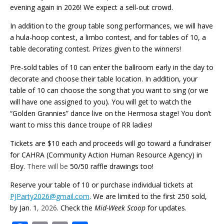
evening again in 2026! We expect a sell-out crowd.
In addition to the group table song performances, we will have
a hula-hoop contest, a limbo contest, and for tables of 10, a
table decorating contest. Prizes given to the winners!
Pre-sold tables of 10 can enter the ballroom early in the day to
decorate and choose their table location. In addition, your
table of 10 can choose the song that you want to sing (or we
will have one assigned to you). You will get to watch the
“Golden Grannies” dance live on the Hermosa stage! You don’t
want to miss this dance troupe of RR ladies!
Tickets are $10 each and proceeds will go toward a fundraiser
for CAHRA (Community Action Human Resource Agency) in
Eloy.
There will be
50/50 raffle drawings too!
Reserve your table of 10 or purchase individual tickets at
PJParty2026@gmail.com
. We are limited to the first 250 sold,
by Jan. 1
, 2026
. Check the
Mid-Week Scoop
for updates.