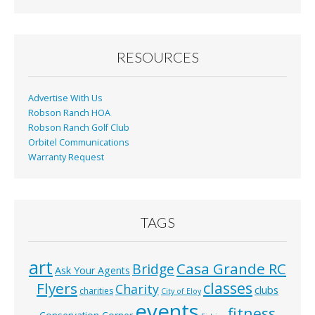
b
l
e
o
o
RESOURCES
k
Advertise With Us
Robson Ranch HOA
Robson Ranch Golf Club
Orbitel Communications
Warranty Request
TAGS
art
Casa Grande RC
Bridge
Ask Your Agents
classes
Flyers
Charity
clubs
charities
City of Eloy
events
fitness