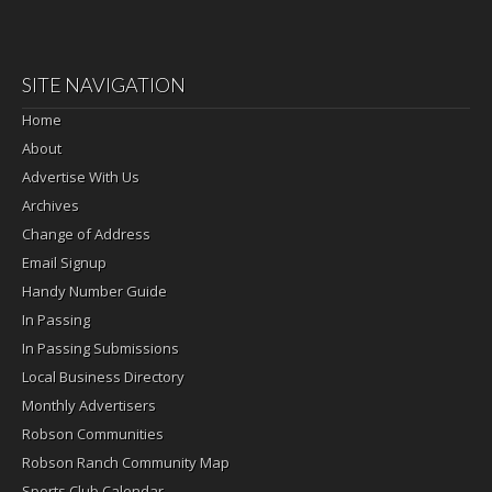
SITE NAVIGATION
Home
About
Advertise With Us
Archives
Change of Address
Email Signup
Handy Number Guide
In Passing
In Passing Submissions
Local Business Directory
Monthly Advertisers
Robson Communities
Robson Ranch Community Map
Sports Club Calendar