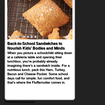
Back-to-School Sandwiches to
Nourish Kids' Bodies and Minds
When you picture a schoolchild sitting down
at a cafeteria table and opening their
lunchbox, you're probably already
imagining there's a sandwich inside. For a
nutritious lunch, pack this Ham, Turkey,
Bacon and Cheese Pocket. Some school
days call for simple, fun comfort food, and
that's where the Fluffernutter comes in.
Powered by Feature Impact