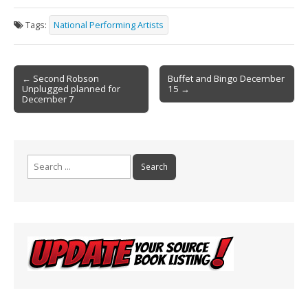
e
ai
t
ar
Tags:
National Performing Artists
b
l
e
o
Post
o
← Second Robson
Buffet and Bingo December
Unplugged planned for
15 →
navigation
k
December 7
Search
for: