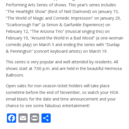
Performing Arts Series of shows. This year’s series includes
“The Heartlight Show” (Best of Neil Diamond) on January 15,
“The World of Magic and Comedic Impression” on January 29,
“Scarborough Fair” (a Simon & Garfunkle Experience) on
February 12, “The Arizona Trio” (musical singing trio) on
February 19, “Around the World in a Bad Mood” (a one-woman
comedic play) on March 5 and ending the series with “Dunlap
& Pennington” (concert keyboard artists) on March 19.
This series is very popular and well attended by residents. All
shows start at 7:00 p.m. and are held in the beautiful Hermosa
Ballroom.
Open sales for non-season ticket holders will take place
sometime before the end of November, so watch your HOA
email blasts for the date and time announcement and your
chance to see some fabulous entertainment!
F
E
Pr
S
ac
m
in
h