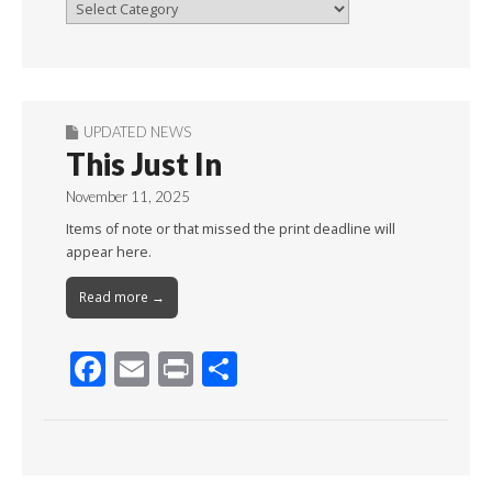
Browse
By
Month
UPDATED NEWS
This Just In
November 11, 2025
Items of note or that missed the print deadline will
appear here.
Read more →
F
E
Pr
S
ac
m
in
h
e
ai
t
ar
b
l
e