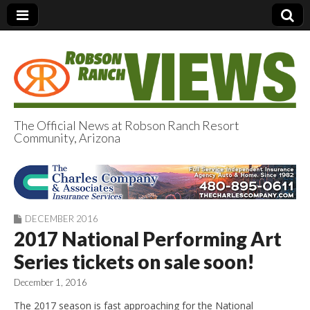
The Official News at Robson Ranch Resort
Community, Arizona
Robson Ranch
Views
DECEMBER 2016
2017 National Performing Art
Series tickets on sale soon!
December 1, 2016
The 2017 season is fast approaching for the National