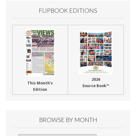
FLIPBOOK EDITIONS
2026
This Month’s
Source Book™
Edition
BROWSE BY MONTH