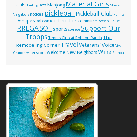
Material Girls
Mahjong
Club
Jazz
Hunting
Movies
pickleball
Pickleball Club
notices
Neighbors
Politics
Recipes
Robson Ranch Sunshine Committee
Rosson House
RRLGA
SOT
Support Our
sports
storage
Troops
The
Tennis Club at Robson Ranch
Travel
Veterans’ Voice
Remodeling Corner
Viva
Wine
Welcome New Neighbors
Grande
water sports
Zumba