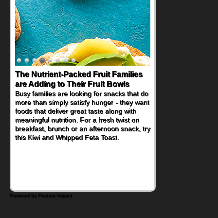
The Nutrient-Packed Fruit Families
are Adding to Their Fruit Bowls
Busy families are looking for snacks that do
more than simply satisfy hunger - they want
foods that deliver great taste along with
meaningful nutrition. For a fresh twist on
breakfast, brunch or an afternoon snack, try
this Kiwi and Whipped Feta Toast.
Powered by Feature Impact