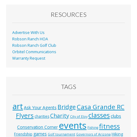
o
o
RESOURCES
k
Advertise With Us
Robson Ranch HOA
Robson Ranch Golf Club
Orbitel Communications
Warranty Request
TAGS
art
Casa Grande RC
Bridge
Ask Your Agents
classes
Flyers
Charity
clubs
charities
City of Eloy
events
fitness
Conservation Corner
Fishing
games
Hiking
Friendship
Golf tournament
Governors of Arizona