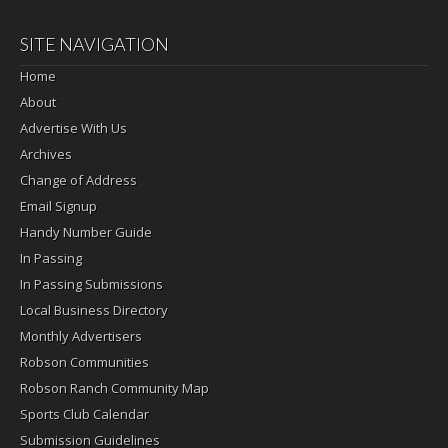
SITE NAVIGATION
Home
About
Advertise With Us
Archives
Change of Address
Email Signup
Handy Number Guide
In Passing
In Passing Submissions
Local Business Directory
Monthly Advertisers
Robson Communities
Robson Ranch Community Map
Sports Club Calendar
Submission Guidelines