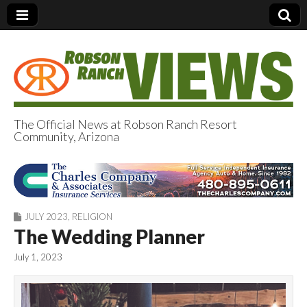
The Official News at Robson Ranch Resort
Community, Arizona
Robson Ranch
Views
JULY 2023
,
RELIGION
The Wedding Planner
July 1, 2023