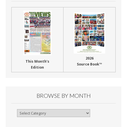
2026
This Month’s
Source Book™
Edition
BROWSE BY MONTH
Browse
By
Month