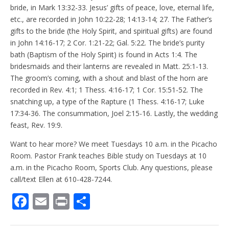
bride, in Mark 13:32-33. Jesus’ gifts of peace, love, eternal life,
etc., are recorded in John 10:22-28; 14:13-14; 27. The Father’s
gifts to the bride (the Holy Spirit, and spiritual gifts) are found
in John 14:16-17; 2 Cor. 1:21-22; Gal. 5:22. The bride’s purity
bath (Baptism of the Holy Spirit) is found in Acts 1:4. The
bridesmaids and their lanterns are revealed in Matt. 25:1-13.
The groom’s coming, with a shout and blast of the horn are
recorded in Rev. 4:1; 1 Thess. 4:16-17; 1 Cor. 15:51-52. The
snatching up, a type of the Rapture (1 Thess. 4:16-17; Luke
17:34-36. The consummation, Joel 2:15-16. Lastly, the wedding
feast, Rev. 19:9.
Want to hear more? We meet Tuesdays 10 a.m. in the Picacho
Room. Pastor Frank teaches Bible study on Tuesdays at 10
a.m. in the Picacho Room, Sports Club. Any questions, please
call/text Ellen at 610-428-7244.
F
E
Pr
S
ac
m
in
h