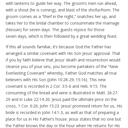
with lanterns to guide her way. The groom’s men run ahead,
with a shout (he is coming), and blast of the shofur/horn. The
groom comes as a “thief in the night,” snatches her up, and
takes her to the bridal chamber to consummate the marriage
(Nissuin) for seven days. The guests rejoice for those
seven days, which is then followed by a great wedding feast.
If this all sounds familiar, it’s because God the Father has
arranged a similar covenant with His Son Jesus’ approval. That
if you by faith believe that Jesus’ death and resurrection would
cleanse you of your sins, you become partakers of the “New
Everlasting Covenant” whereby, Father God matches all true
believers with His Son (John 10:28-29; 15:16). This new
covenant is recorded in 2 Cor. 3:5-6 and Heb. 9:15. The
consuming of the bread and wine is illustrated in Matt. 26:27-
29 and in Luke 22:14-20; Jesus paid the ultimate price on the
cross, 1 Cor. 6:20; John 15:23. Jesus’ promised return for us, His
bride is recorded in John 14:1-3, as well as that of preparing a
place for us in His Father’s house. Jesus states that no one but
the Father knows the day or the hour when He returns for His