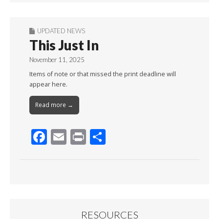
UPDATED NEWS
This Just In
November 11, 2025
Items of note or that missed the print deadline will
appear here.
Read more →
F
E
Pr
S
ac
m
in
h
e
ai
t
ar
b
l
e
o
o
RESOURCES