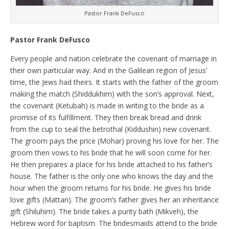
Pastor Frank DeFusco
Pastor Frank DeFusco
Every people and nation celebrate the covenant of marriage in
their own particular way. And in the Galilean region of Jesus’
time, the Jews had theirs. It starts with the father of the groom
making the match (Shiddukhim) with the son’s approval. Next,
the covenant (Ketubah) is made in writing to the bride as a
promise of its fulfillment. They then break bread and drink
from the cup to seal the betrothal (Kiddushin) new covenant.
The groom pays the price (Mohar) proving his love for her. The
groom then vows to his bride that he will soon come for her.
He then prepares a place for his bride attached to his father’s
house. The father is the only one who knows the day and the
hour when the groom returns for his bride. He gives his bride
love gifts (Mattan). The groom’s father gives her an inheritance
gift (Shiluhim). The bride takes a purity bath (Mikveh), the
Hebrew word for baptism. The bridesmaids attend to the bride