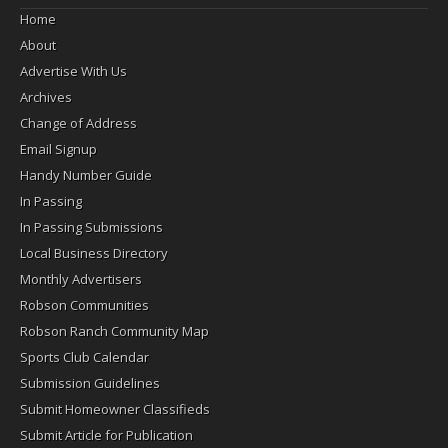
Home
About
Advertise With Us
Archives
Change of Address
Email Signup
Handy Number Guide
In Passing
In Passing Submissions
Local Business Directory
Monthly Advertisers
Robson Communities
Robson Ranch Community Map
Sports Club Calendar
Submission Guidelines
Submit Homeowner Classifieds
Submit Article for Publication