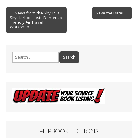
e
ai
t
ar
b
l
e
Post
← News from the Sky: PHX
Save the Date! →
Sky Harbor Hosts Dementia
o
navigation
Friendly Air Travel
Workshop
o
k
Search
for:
FLIPBOOK EDITIONS