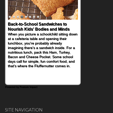
Back-to-School Sandwiches to
Nourish Kids' Bodies and Minds
When you picture a schoolchild sitting down
at a cafeteria table and opening their
lunchbox, you're probably already
imagining there's a sandwich inside. For a
nutritious lunch, pack this Ham, Turkey,
Bacon and Cheese Pocket. Some school
days call for simple, fun comfort food, and
that's where the Fluffernutter comes in.
Powered by Feature Impact
SITE NAVIGATION