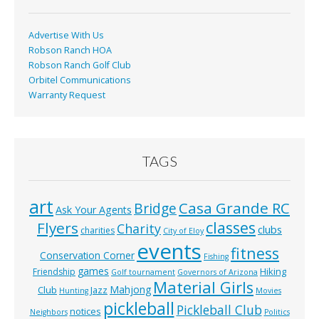
k
Advertise With Us
Robson Ranch HOA
Robson Ranch Golf Club
Orbitel Communications
Warranty Request
TAGS
art
Casa Grande RC
Bridge
Ask Your Agents
classes
Flyers
Charity
clubs
charities
City of Eloy
events
fitness
Conservation Corner
Fishing
games
Hiking
Friendship
Golf tournament
Governors of Arizona
Material Girls
Mahjong
Club
Jazz
Hunting
Movies
pickleball
Pickleball Club
notices
Neighbors
Politics