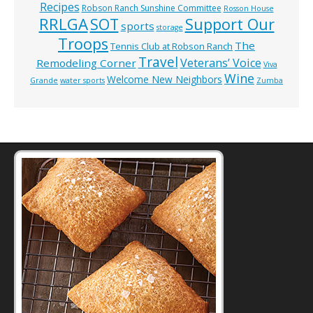
Recipes
Robson Ranch Sunshine Committee
Rosson House
RRLGA
SOT
Support Our
sports
storage
Troops
The
Tennis Club at Robson Ranch
Travel
Veterans’ Voice
Remodeling Corner
Viva
Wine
Welcome New Neighbors
Grande
water sports
Zumba